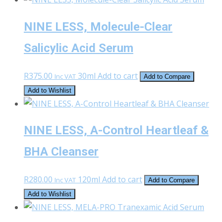
NINE LESS, Molecule-Clear
Salicylic Acid Serum
R
375.00
30ml
Add to cart
Inc VAT
Add to Compare
Add to Wishlist
NINE LESS, A-Control Heartleaf &
BHA Cleanser
R
280.00
120ml
Add to cart
Inc VAT
Add to Compare
Add to Wishlist