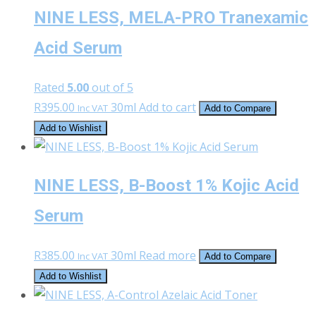
NINE LESS, MELA-PRO Tranexamic
Acid Serum
Rated
5.00
out of 5
R
395.00
30ml
Add to cart
Inc VAT
Add to Compare
Add to Wishlist
NINE LESS, B-Boost 1% Kojic Acid
Serum
R
385.00
30ml
Read more
Inc VAT
Add to Compare
Add to Wishlist