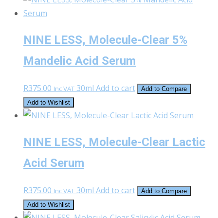
on
the
product
NINE LESS, Molecule-Clear 5%
page
Mandelic Acid Serum
R
375.00
30ml
Add to cart
Inc VAT
Add to Compare
Add to Wishlist
NINE LESS, Molecule-Clear Lactic
Acid Serum
R
375.00
30ml
Add to cart
Inc VAT
Add to Compare
Add to Wishlist