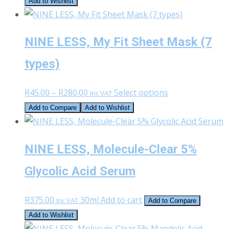
Add to Wishlist
NINE LESS, My Fit Sheet Mask (7
types)
Price
This
R
45.00
–
R
280.00
Select options
Inc VAT
range:
product
Add to Compare
Add to Wishlist
R45.00
has
through
multiple
NINE LESS, Molecule-Clear 5%
R280.00
variants.
The
Glycolic Acid Serum
options
may
R
375.00
30ml
Add to cart
Inc VAT
Add to Compare
be
Add to Wishlist
chosen