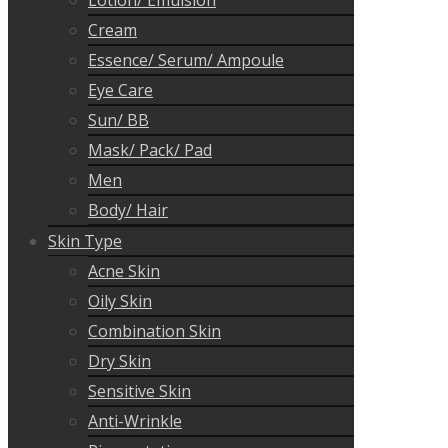
Lotion/ Emulsion
Cream
Essence/ Serum/ Ampoule
Eye Care
Sun/ BB
Mask/ Pack/ Pad
Men
Body/ Hair
Skin Type
Acne Skin
Oily Skin
Combination Skin
Dry Skin
Sensitive Skin
Anti-Wrinkle