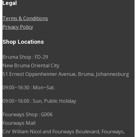
Legal
Terms & Conditions
Privacy Policy
Shop Locations
Bruma Shop : FD-29
New Bruma Oriental City
51 Ernest Oppenheimer Avenue, Bruma, Johannesburg
09:00~16:30 : Mon~Sat.
09:00~16:00 : Sun, Public Holiday
Fourways Shop : G006
Fourways Mall
Cnr William Nicol and Fourways Boulevard, Fourways,