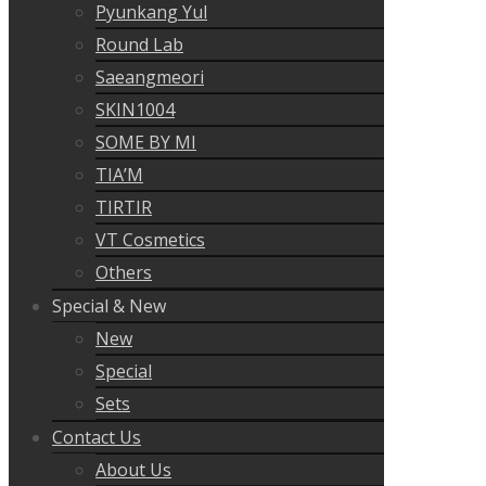
Pyunkang Yul
Round Lab
Saeangmeori
SKIN1004
SOME BY MI
TIA’M
TIRTIR
VT Cosmetics
Others
Special & New
New
Special
Sets
Contact Us
About Us