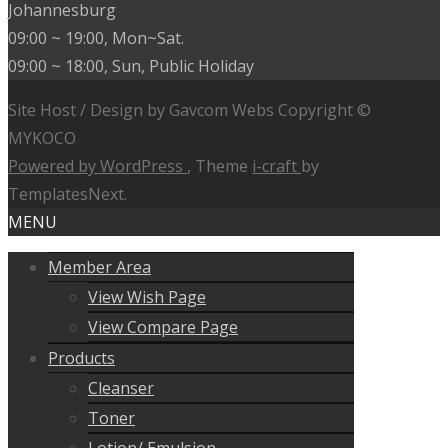
Johannesburg
09:00 ~ 19:00, Mon~Sat.
09:00 ~ 18:00, Sun, Public Holiday
Site Host / Design by Gavcom Webs Copyright ©
MYKOCO
Powered by WordPress
, Theme
i-craft
by
TemplatesNext.
MENU
Member Area
View Wish Page
View Compare Page
Products
Cleanser
Toner