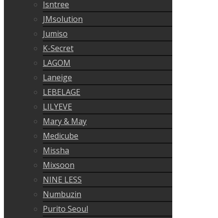
Isntree
JMsolution
Jumiso
K-Secret
LAGOM
Laneige
LEBELAGE
LILYEVE
Mary & May
Medicube
Missha
Mixsoon
NINE LESS
Numbuzin
Purito Seoul