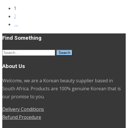
1
2
→
Find Something
Search
for:
About Us
Welcome, we are a Korean beauty supplier based in
South Africa. Products are 100% genuine Korean that is
our promise to you.
Delivery Conditions
Refund Procedure