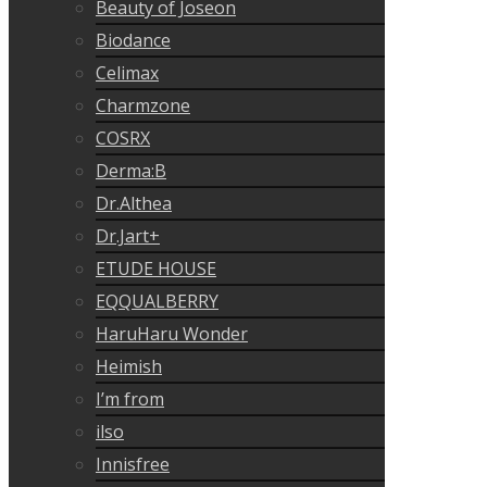
Beauty of Joseon
Biodance
Celimax
Charmzone
COSRX
Derma:B
Dr.Althea
Dr.Jart+
ETUDE HOUSE
EQQUALBERRY
HaruHaru Wonder
Heimish
I’m from
ilso
Innisfree