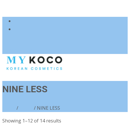
083 600 3313
charmzoneafrica@gmail.com
NINE LESS
Home
/
Brand
/ NINE LESS
Sorted
Showing 1–12 of 14 results
by