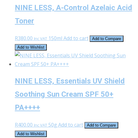
NINE LESS, A-Control Azelaic Acid
Toner
R
380.00
150ml
Add to cart
Inc VAT
Add to Compare
Add to Wishlist
NINE LESS, Essentials UV Shield
Soothing Sun Cream SPF 50+
PA++++
R
400.00
50g
Add to cart
Inc VAT
Add to Compare
Add to Wishlist