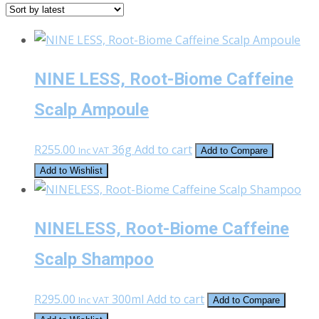
latest
NINE LESS, Root-Biome Caffeine
Scalp Ampoule
R
255.00
36g
Add to cart
Inc VAT
Add to Compare
Add to Wishlist
NINELESS, Root-Biome Caffeine
Scalp Shampoo
R
295.00
300ml
Add to cart
Inc VAT
Add to Compare