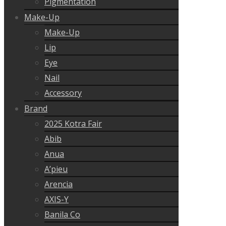
Pigmentation
Make-Up
Make-Up
Lip
Eye
Nail
Accessory
Brand
2025 Kotra Fair
Abib
Anua
A’pieu
Arencia
AXIS-Y
Banila Co