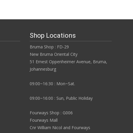
Shop Locations
Bruma Shop : FD-29
New Bruma Oriental City
51 Ernest Oppenheimer Avenue, Bruma,
Johannesburg
09:00~16:30 : Mon~Sat.
09:00~16:00 : Sun, Public Holiday
Fourways Shop : G006
Fourways Mall
Cnr William Nicol and Fourways