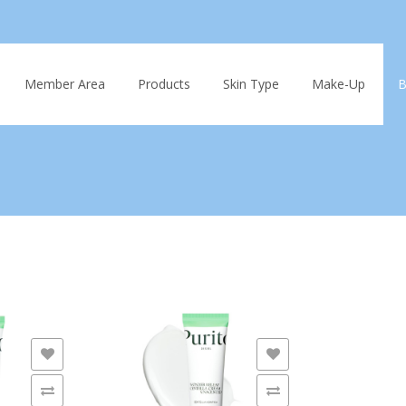
Skip
to
Member Area
Products
Skin Type
Make-Up
B
content
ADD TO WISHLIST
ADD TO 
ADD TO COMPARE
ADD TO