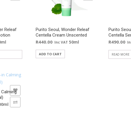
er Releaf
Purito Seoul, Wonder Releaf
Purito Seou
Lotion
Centella Cream Unscented
Centella S
R
440.00
R
490.00
0ml
50ml
Inc VAT
I
ADD TO CART
READ MORE
n Calming
l)
00ml