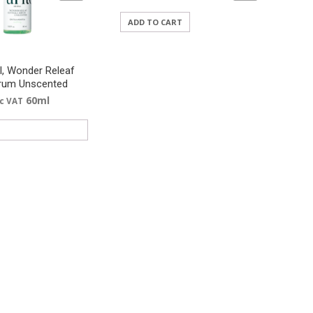
ADD TO CART
l, Wonder Releaf
erum Unscented
60ml
nc VAT