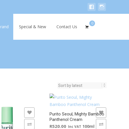
0
Search
rand
Special & New
Contact Us
for:
WISHLIST
ADD TO WISHLIST
Purito Seoul, Mighty Bamboo
Panthenol Cream
 COMPARE
ADD TO COMPARE
R
520.00
100ml
Inc VAT