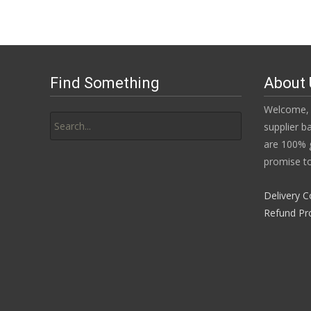
Find Something
About 
Search
Welcome, 
for:
supplier b
are 100% g
promise to
Delivery C
Refund Pr