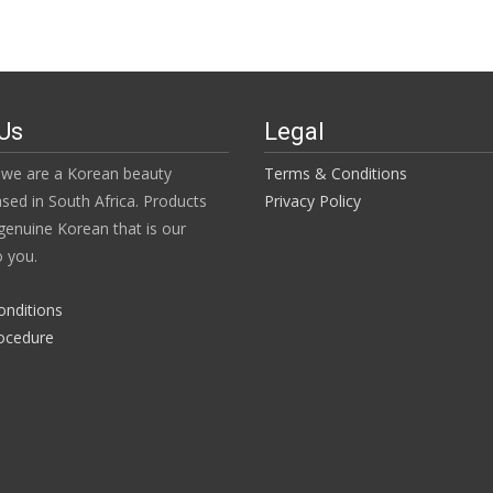
Us
Legal
we are a Korean beauty
Terms & Conditions
ased in South Africa. Products
Privacy Policy
enuine Korean that is our
 you.
onditions
ocedure