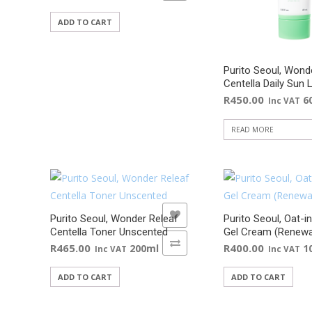
ADD TO CART
Purito Seoul, Wond
Centella Daily Sun 
R
450.00
6
Inc VAT
READ MORE
ADD TO WISHLIST
ADD TO WISHLIST
Purito Seoul, Wonder Releaf
Purito Seoul, Oat-i
Centella Toner Unscented
Gel Cream (Renewa
ADD TO COMPARE
ADD TO COMPARE
R
465.00
R
400.00
200ml
1
Inc VAT
Inc VAT
ADD TO CART
ADD TO CART