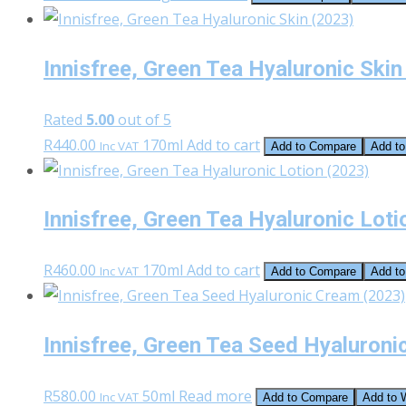
Innisfree, Green Tea Hyaluronic Skin
Rated
5.00
out of 5
R
440.00
170ml
Add to cart
Inc VAT
Add to Compare
Add to
Innisfree, Green Tea Hyaluronic Loti
R
460.00
170ml
Add to cart
Inc VAT
Add to Compare
Add to
Innisfree, Green Tea Seed Hyaluroni
R
580.00
50ml
Read more
Inc VAT
Add to Compare
Add to W