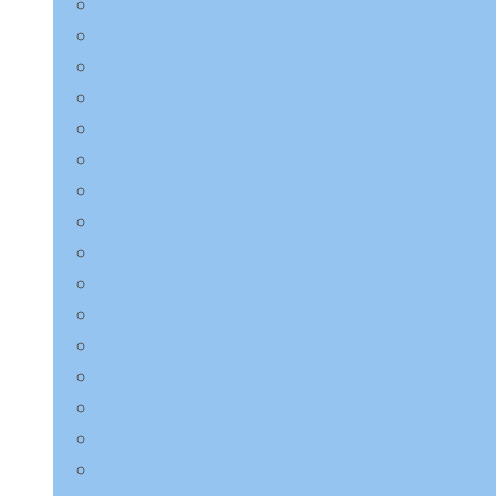
Charmzone
COSRX
Derma:B
Dr.Althea
Dr.Jart+
ETUDE HOUSE
EQQUALBERRY
HaruHaru Wonder
Heimish
I’m from
ilso
Innisfree
Isntree
JMsolution
Jumiso
K-Secret