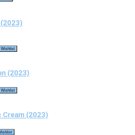
 (2023)
 Wishlist
on (2023)
 Wishlist
c Cream (2023)
ishlist