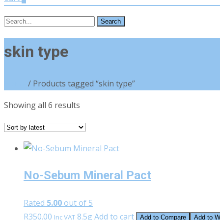
Search
for:
skin type
Home
/ Products tagged “skin type”
Sorted
Showing all 6 results
by
latest
No-Sebum Mineral Pact
Rated
5.00
out of 5
R
350.00
8.5g
Add to cart
Inc VAT
Add to Compare
Add to Wi