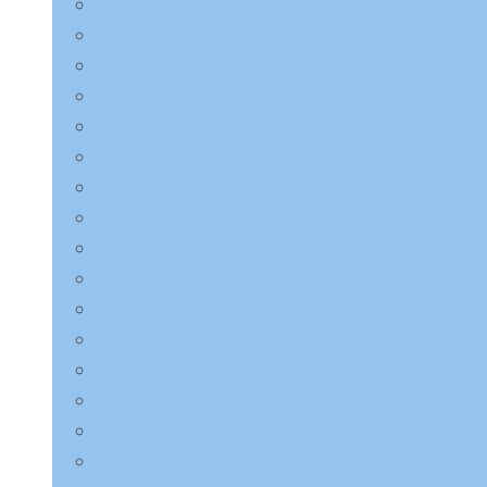
LAGOM
Laneige
LEBELAGE
LILYEVE
Mary & May
Medicube
Missha
Mixsoon
NINE LESS
Numbuzin
Purito Seoul
Pyunkang Yul
Round Lab
Saeangmeori
SKIN1004
SOME BY MI