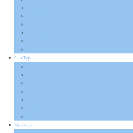
Essence/ Serum/ Ampoule
Eye Care
Sun/ BB
Mask/ Pack/ Pad
Men
Body/ Hair
Skin Type
Acne Skin
Oily Skin
Combination Skin
Dry Skin
Sensitive Skin
Anti-Wrinkle
Pigmentation
Make-Up