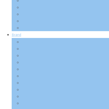
Make-Up
Lip
Eye
Nail
Accessory
Brand
2025 Kotra Fair
Abib
Anua
A’pieu
Arencia
AXIS-Y
Banila Co
Beauty of Joseon
Biodance
Celimax