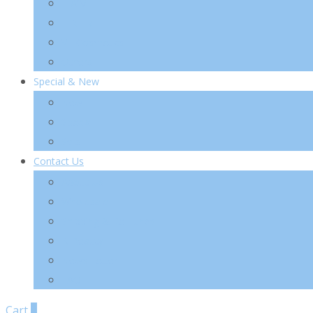
TIA’M
TIRTIR
VT Cosmetics
Others
Special & New
New
Special
Sets
Contact Us
About Us
Wholesale
Shipping & Re-Funds
K-Beauty
News Letter
FAQ
Cart
0