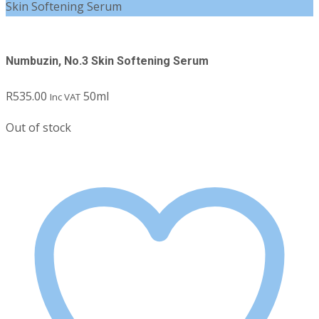
Skin Softening Serum
Numbuzin, No.3 Skin Softening Serum
R
535.00
50ml
Inc VAT
Out of stock