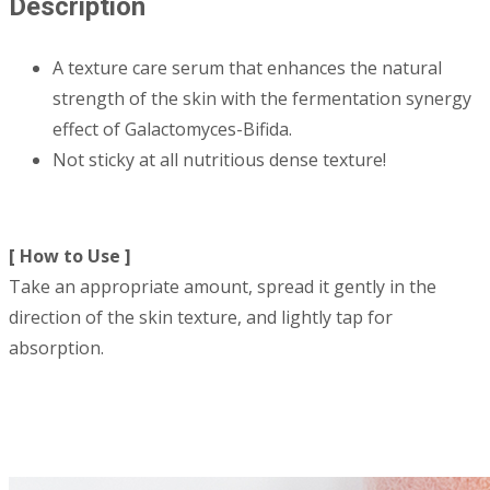
Description
A texture care serum that enhances the natural
strength of the skin with the fermentation synergy
effect of Galactomyces-Bifida.
Not sticky at all nutritious dense texture!
[ How to Use ]
Take an appropriate amount, spread it gently in the
direction of the skin texture, and lightly tap for
absorption.