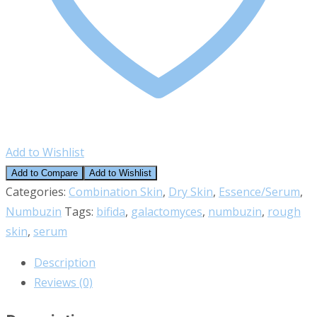
Add to Wishlist
Add to Compare
Add to Wishlist
Categories:
Combination Skin
,
Dry Skin
,
Essence/Serum
,
Numbuzin
Tags:
bifida
,
galactomyces
,
numbuzin
,
rough
skin
,
serum
Description
Reviews (0)