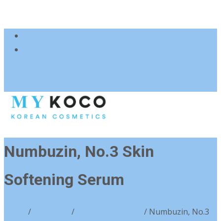
083 600 3313
charmzoneafrica@gmail.com
Numbuzin, No.3 Skin
Softening Serum
Home
/
Skin Type
/
Combination Skin
/ Numbuzin, No.3