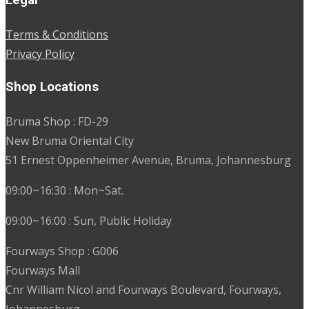
Terms & Conditions
Privacy Policy
Shop Locations
Bruma Shop : FD-29
New Bruma Oriental City
51 Ernest Oppenheimer Avenue, Bruma, Johannesburg
09:00~16:30 : Mon~Sat.
09:00~16:00 : Sun, Public Holiday
Fourways Shop : G006
Fourways Mall
Cnr William Nicol and Fourways Boulevard, Fourways,