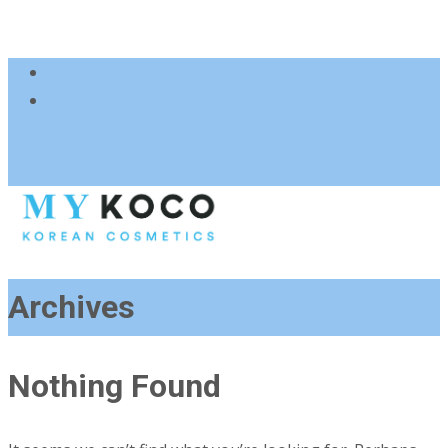
083 600 3313
charmzoneafrica@gmail.com
Archives
Nothing Found