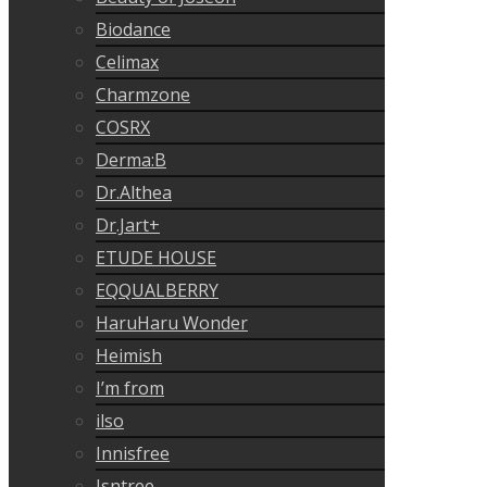
Biodance
Celimax
Charmzone
COSRX
Derma:B
Dr.Althea
Dr.Jart+
ETUDE HOUSE
EQQUALBERRY
HaruHaru Wonder
Heimish
I’m from
ilso
Innisfree
Isntree