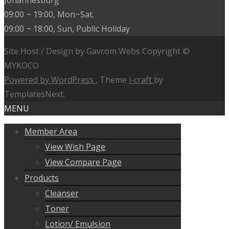
Johannesburg
09:00 ~ 19:00, Mon~Sat.
09:00 ~ 18:00, Sun, Public Holiday
Site Host / Design by Gavcom Webs Copyright ©
MYKOCO
Powered by WordPress
, Theme
i-craft
by
TemplatesNext.
MENU
Member Area
View Wish Page
View Compare Page
Products
Cleanser
Toner
Lotion/ Emulsion