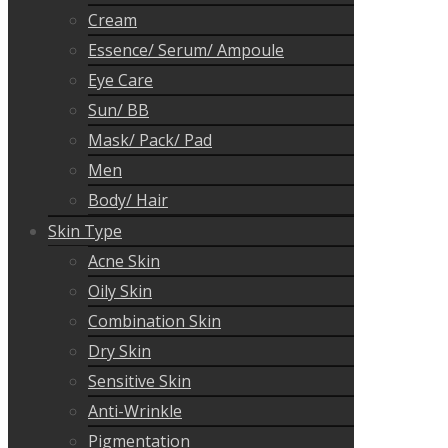
Cream
Essence/ Serum/ Ampoule
Eye Care
Sun/ BB
Mask/ Pack/ Pad
Men
Body/ Hair
Skin Type
Acne Skin
Oily Skin
Combination Skin
Dry Skin
Sensitive Skin
Anti-Wrinkle
Pigmentation