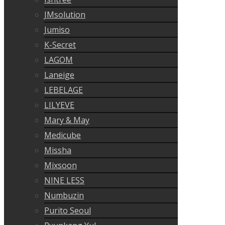
JMsolution
Jumiso
K-Secret
LAGOM
Laneige
LEBELAGE
LILYEVE
Mary & May
Medicube
Missha
Mixsoon
NINE LESS
Numbuzin
Purito Seoul