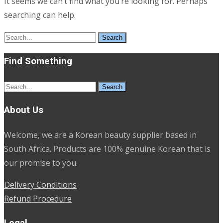
It seems we can’t find what you’re looking for. Perhaps
searching can help.
Search
for:
Find Something
Search
for:
About Us
Welcome, we are a Korean beauty supplier based in
South Africa. Products are 100% genuine Korean that is
our promise to you.
Delivery Conditions
Refund Procedure
Legal