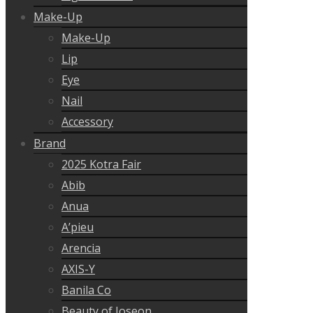
Make-Up
Make-Up
Lip
Eye
Nail
Accessory
Brand
2025 Kotra Fair
Abib
Anua
A’pieu
Arencia
AXIS-Y
Banila Co
Beauty of Joseon