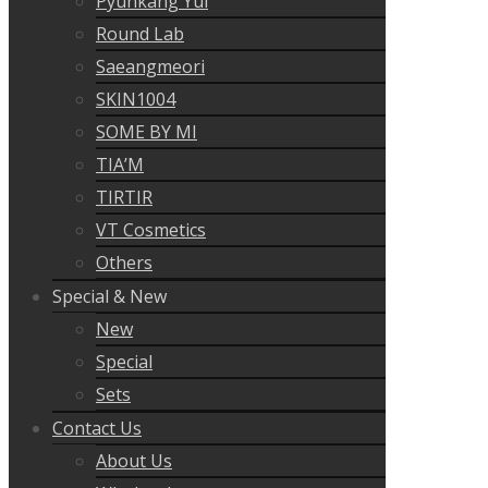
Pyunkang Yul
Round Lab
Saeangmeori
SKIN1004
SOME BY MI
TIA’M
TIRTIR
VT Cosmetics
Others
Special & New
New
Special
Sets
Contact Us
About Us