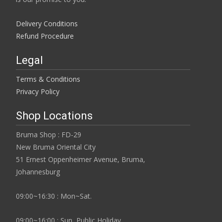
Delivery Conditions
Refund Procedure
Legal
Terms & Conditions
Privacy Policy
Shop Locations
Bruma Shop : FD-29
New Bruma Oriental City
51 Ernest Oppenheimer Avenue, Bruma,
Johannesburg
09:00~16:30 : Mon~Sat.
09:00~16:00 : Sun, Public Holiday