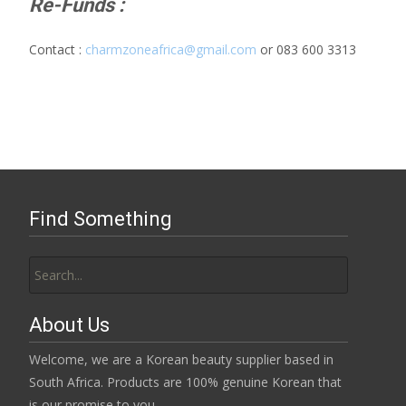
Re-Funds :
Contact :
charmzoneafrica@gmail.com
or 083 600 3313
Find Something
Search
for:
About Us
Welcome, we are a Korean beauty supplier based in
South Africa. Products are 100% genuine Korean that
is our promise to you.