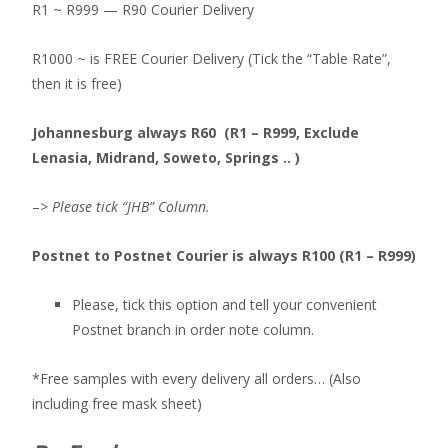
R1 ~ R999 — R90 Courier Delivery
R1000 ~ is FREE Courier Delivery (Tick the “Table Rate”,
then it is free)
Johannesburg always R60 (R1 – R999, Exclude
Lenasia, Midrand, Soweto, Springs .. )
–>
Please tick “JHB” Column.
Postnet to Postnet Courier is always R100 (R1 – R999)
Please, tick this option and tell your convenient
Postnet branch in order note column.
*Free samples with every delivery all orders… (Also
including free mask sheet)