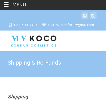
MENU
083 600 3313
charmzoneafrica@gmail.com
Shipping & Re-Funds
Shipping :