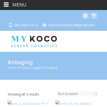
MENU
083 600 3313
charmzoneafrica@gmail.com
Antiaging
Home
/ Products tagged “Antiaging”
Sorted
Showing all 2 results
by
latest