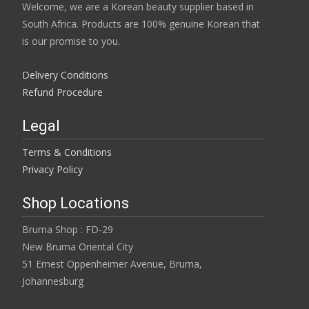
Welcome, we are a Korean beauty supplier based in
South Africa. Products are 100% genuine Korean that
is our promise to you.
Delivery Conditions
Refund Procedure
Legal
Terms & Conditions
Privacy Policy
Shop Locations
Bruma Shop : FD-29
New Bruma Oriental City
51 Ernest Oppenheimer Avenue, Bruma,
Johannesburg