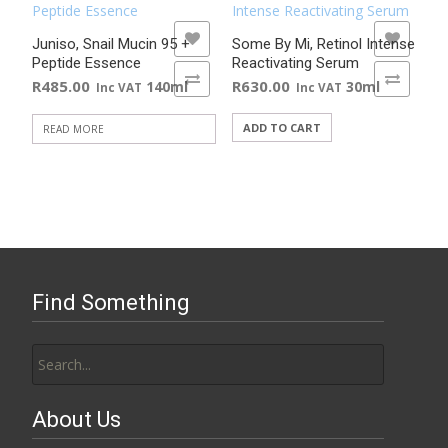
ADD TO WISHLIST
ADD TO WISHLIST
Juniso, Snail Mucin 95 +
Some By Mi, Retinol Intense
Peptide Essence
Reactivating Serum
ADD TO COMPARE
ADD TO COMPARE
R
485.00
R
630.00
140ml
30ml
Inc VAT
Inc VAT
ADD TO CART
READ MORE
Find Something
Search
for:
About Us