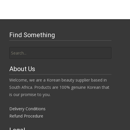
Find Something
Search
for:
About Us
Welcome, we are a Korean beauty supplier based in
South Africa. Products are 100% genuine Korean that
is our promise to you.
Delivery Conditions
Refund Procedure