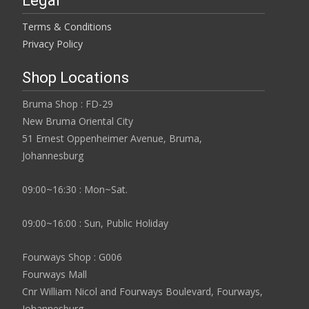
Legal
Terms & Conditions
Privacy Policy
Shop Locations
Bruma Shop : FD-29
New Bruma Oriental City
51 Ernest Oppenheimer Avenue, Bruma,
Johannesburg
09:00~16:30 : Mon~Sat.
09:00~16:00 : Sun, Public Holiday
Fourways Shop : G006
Fourways Mall
Cnr William Nicol and Fourways Boulevard, Fourways,
Johannesburg