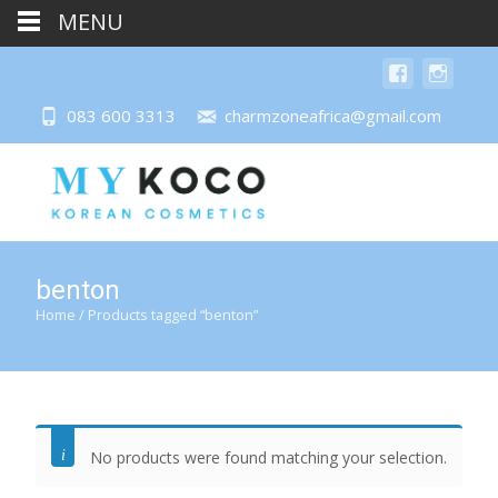
MENU
083 600 3313
charmzoneafrica@gmail.com
benton
Home
/ Products tagged “benton”
No products were found matching your selection.