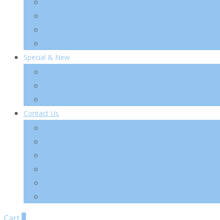
TIA’M
TIRTIR
VT Cosmetics
Others
Special & New
New
Special
Sets
Contact Us
About Us
Wholesale
Shipping & Re-Funds
K-Beauty
News Letter
FAQ
Cart
0