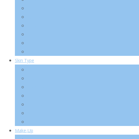
Essence/ Serum/ Ampoule
Eye Care
Sun/ BB
Mask/ Pack/ Pad
Men
Body/ Hair
Skin Type
Acne Skin
Oily Skin
Combination Skin
Dry Skin
Sensitive Skin
Anti-Wrinkle
Pigmentation
Make-Up