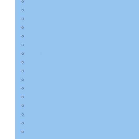
Charmzone
COSRX
Derma:B
Dr.Althea
Dr.Jart+
ETUDE HOUSE
EQQUALBERRY
HaruHaru Wonder
Heimish
I’m from
ilso
Innisfree
Isntree
JMsolution
Jumiso
K-Secret