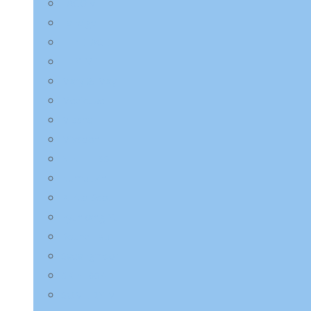
LAGOM
Laneige
LEBELAGE
LILYEVE
Mary & May
Medicube
Missha
Mixsoon
NINE LESS
Numbuzin
Purito Seoul
Pyunkang Yul
Round Lab
Saeangmeori
SKIN1004
SOME BY MI