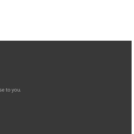
se to you.