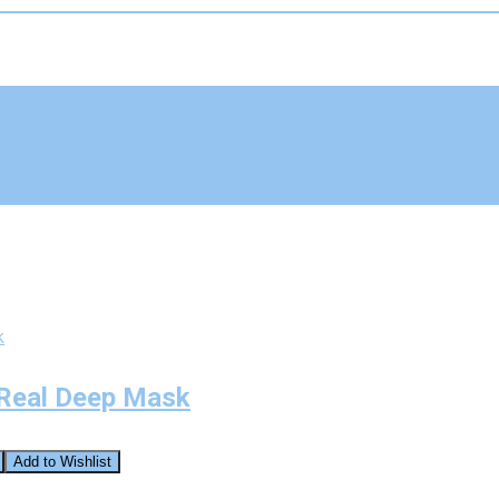
 Real Deep Mask
Add to Wishlist