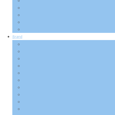
Make-Up
Lip
Eye
Nail
Accessory
Brand
2025 Kotra Fair
Abib
Anua
A’pieu
Arencia
AXIS-Y
Banila Co
Beauty of Joseon
Biodance
Celimax