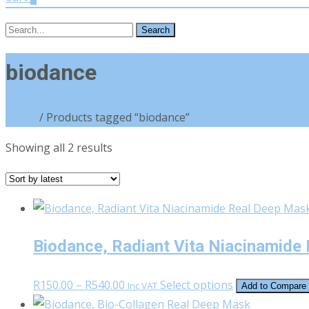
Search
for:
biodance
Home
/ Products tagged “biodance”
Sorted
Showing all 2 results
by
latest
Biodance, Radiant Vita Niacinamide
Price
This
R
150.00
–
R
540.00
Select options
Inc VAT
Add to Compare
range:
product