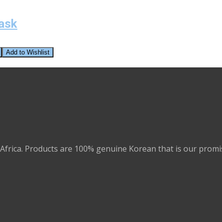
ask
Add to Wishlist
Africa. Products are 100% genuine Korean that is our promi