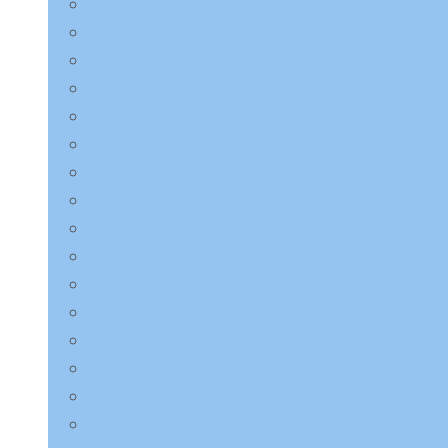
LAGOM
Laneige
LEBELAGE
LILYEVE
Mary & May
Medicube
Missha
Mixsoon
NINE LESS
Numbuzin
Purito Seoul
Pyunkang Yul
Round Lab
Saeangmeori
SKIN1004
SOME BY MI