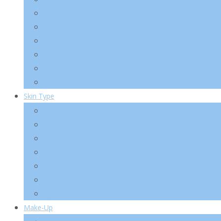
Essence/ Serum/ Ampoule
Eye Care
Sun/ BB
Mask/ Pack/ Pad
Men
Body/ Hair
Skin Type
Acne Skin
Oily Skin
Combination Skin
Dry Skin
Sensitive Skin
Anti-Wrinkle
Pigmentation
Make-Up