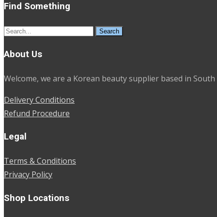
Find Something
Search
for:
About Us
Welcome, we are a Korean beauty supplier based in South 
Delivery Conditions
Refund Procedure
Legal
Terms & Conditions
Privacy Policy
Shop Locations