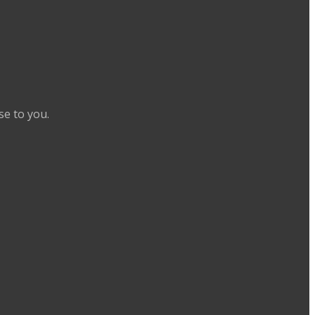
se to you.