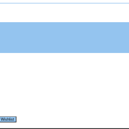
 Wishlist