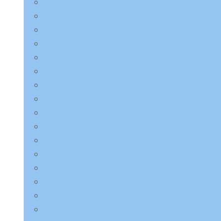
Charmzone
COSRX
Derma:B
Dr.Althea
Dr.Jart+
ETUDE HOUSE
EQQUALBERRY
HaruHaru Wonder
Heimish
I’m from
ilso
Innisfree
Isntree
JMsolution
Jumiso
K-Secret