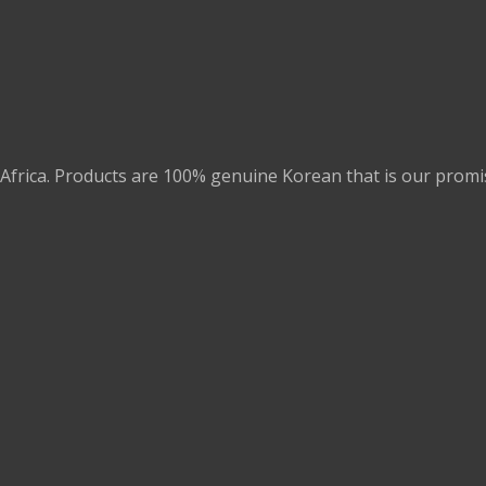
Africa. Products are 100% genuine Korean that is our promi