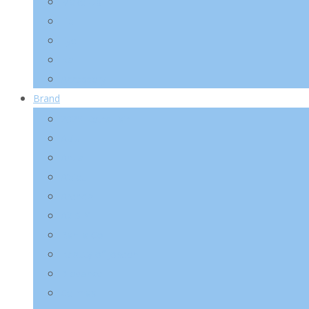
Make-Up
Lip
Eye
Nail
Accessory
Brand
2025 Kotra Fair
Abib
Anua
A’pieu
Arencia
AXIS-Y
Banila Co
Beauty of Joseon
Biodance
Celimax