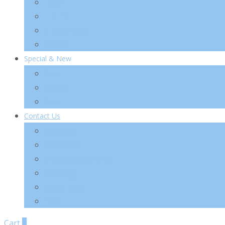
TIA’M
TIRTIR
VT Cosmetics
Others
Special & New
New
Special
Sets
Contact Us
About Us
Wholesale
Shipping & Re-Funds
K-Beauty
News Letter
FAQ
Cart
0