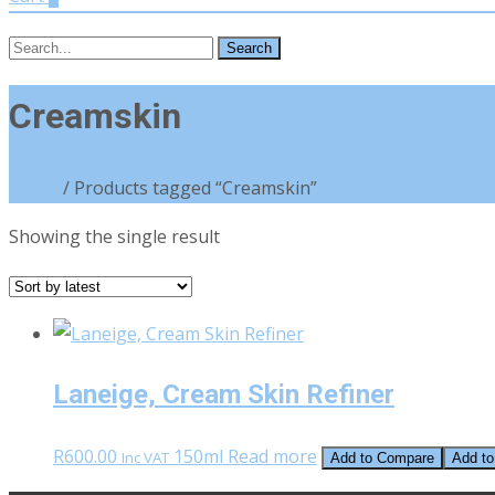
Search
for:
Creamskin
Home
/ Products tagged “Creamskin”
Showing the single result
Laneige, Cream Skin Refiner
R
600.00
150ml
Read more
Inc VAT
Add to Compare
Add to