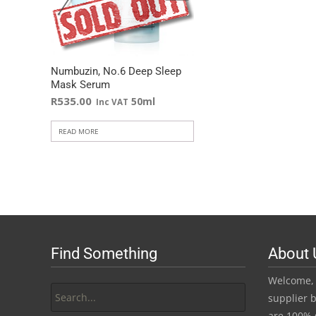
Numbuzin, No.6 Deep Sleep
Mask Serum
R
535.00
50ml
Inc VAT
READ MORE
Find Something
About 
Search
Welcome, 
for:
supplier b
are 100% 