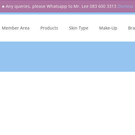
♣ Any queries, please Whatsapp to Mr. Lee 083 600 3313
Dismiss
kip
o
Member Area
Products
Skin Type
Make-Up
Br
ontent