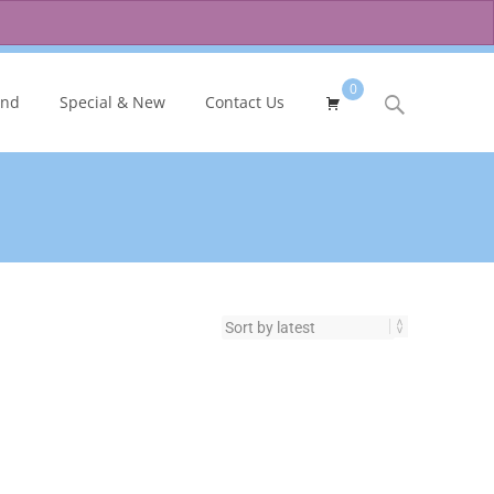
0
Search
and
Special & New
Contact Us
for: