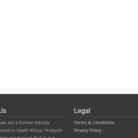
Us
Legal
we are a Korean beauty
Terms & Conditions
ased in South Africa. Products
Privacy Policy
genuine Korean that is our