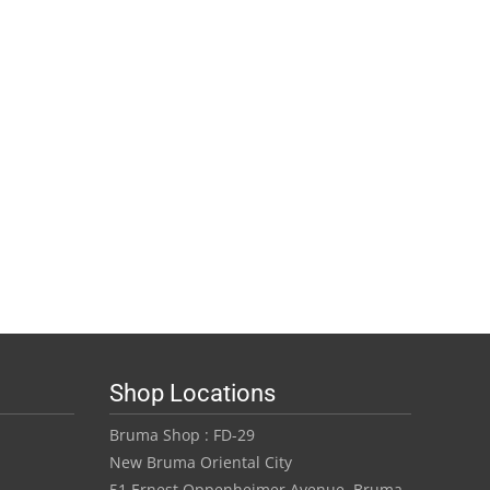
Shop Locations
Bruma Shop : FD-29
New Bruma Oriental City
51 Ernest Oppenheimer Avenue, Bruma,