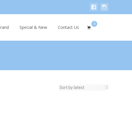
0
Search
rand
Special & New
Contact Us
for: