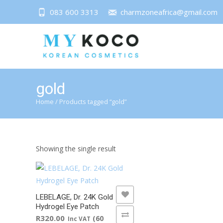
083 600 3313
charmzoneafrica@gmail.com
gold
Home
/ Products tagged “gold”
Showing the single result
ADD TO WISHLIST
LEBELAGE, Dr. 24K Gold
Hydrogel Eye Patch
ADD TO COMPARE
R
320.00
(60
Inc VAT