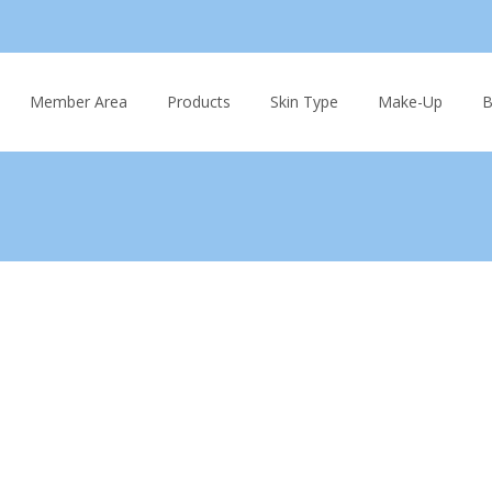
Skip
to
Member Area
Products
Skin Type
Make-Up
B
content