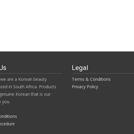
Us
Legal
we are a Korean beauty
Terms & Conditions
ased in South Africa. Products
Privacy Policy
enuine Korean that is our
 you.
onditions
ocedure