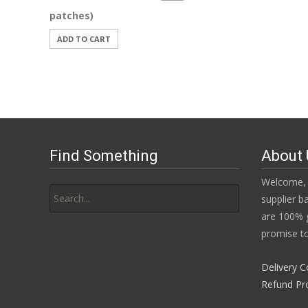
patches)
ADD TO CART
Find Something
About 
Search
Welcome, 
for:
supplier b
are 100% g
promise to
Delivery C
Refund Pr