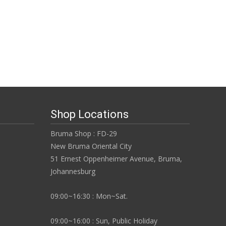
Shop Locations
Bruma Shop : FD-29
New Bruma Oriental City
51 Ernest Oppenheimer Avenue, Bruma,
Johannesburg
09:00~16:30 : Mon~Sat.
09:00~16:00 : Sun, Public Holiday