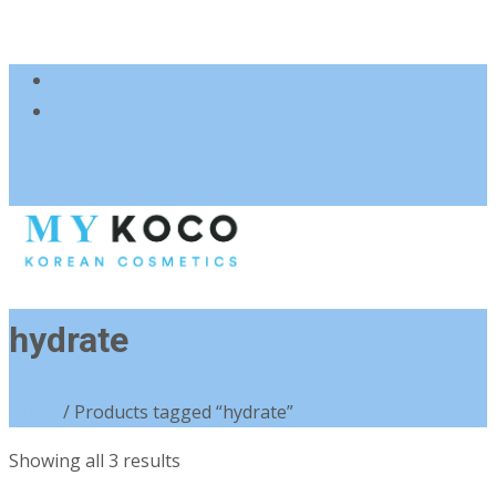
083 600 3313
charmzoneafrica@gmail.com
hydrate
Home
/ Products tagged “hydrate”
Sorted
Showing all 3 results
by