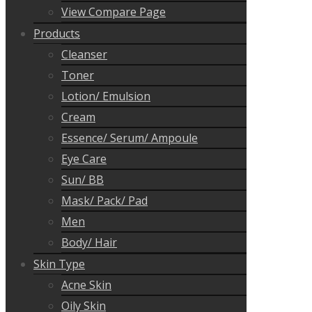
View Compare Page
Products
Cleanser
Toner
Lotion/ Emulsion
Cream
Essence/ Serum/ Ampoule
Eye Care
Sun/ BB
Mask/ Pack/ Pad
Men
Body/ Hair
Skin Type
Acne Skin
Oily Skin