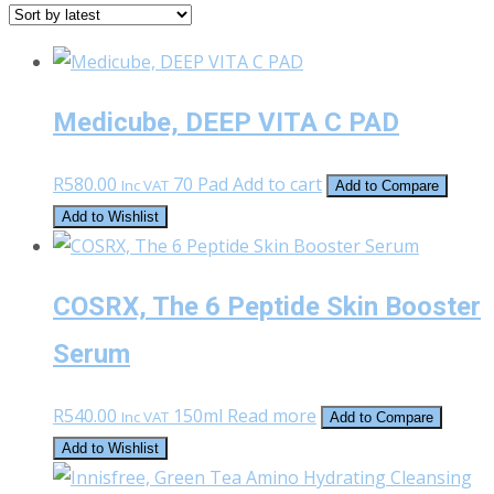
latest
Medicube, DEEP VITA C PAD
R
580.00
70 Pad
Add to cart
Inc VAT
Add to Compare
Add to Wishlist
COSRX, The 6 Peptide Skin Booster
Serum
R
540.00
150ml
Read more
Inc VAT
Add to Compare
Add to Wishlist