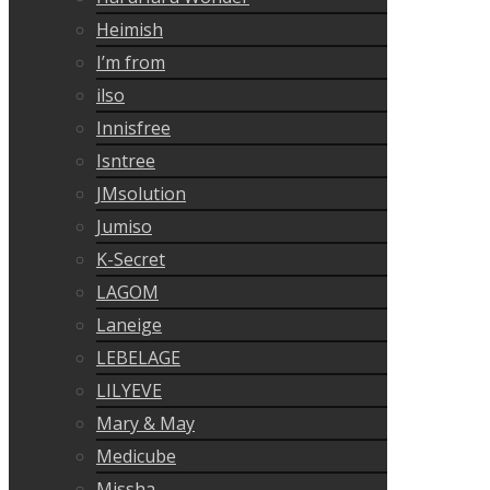
Heimish
I’m from
ilso
Innisfree
Isntree
JMsolution
Jumiso
K-Secret
LAGOM
Laneige
LEBELAGE
LILYEVE
Mary & May
Medicube
Missha