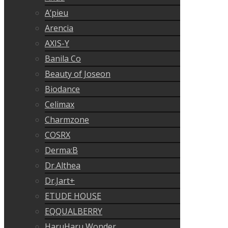
A’pieu
Arencia
AXIS-Y
Banila Co
Beauty of Joseon
Biodance
Celimax
Charmzone
COSRX
Derma:B
Dr.Althea
Dr.Jart+
ETUDE HOUSE
EQQUALBERRY
HaruHaru Wonder