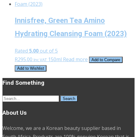
Innisfree, Green Tea Amino
Hydrating Cleansing Foam (2023)
Rated
5.00
out of 5
R
295.00
150ml
Read more
Inc VAT
Add to Compare
Add to Wishlist
Find Something
Search
for:
About Us
Welcome, we are a Korean beauty supplier based in
South Africa. Products are 100% genuine Korean that is