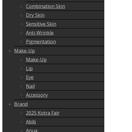
Combination Skin
Dry Skin
Sensitive Skin
Anti-Wrinkle
Pigmentation
Make-Up
Make-Up
Lip
Eye
Nail
Accessory
Brand
2025 Kotra Fair
Abib
Anua