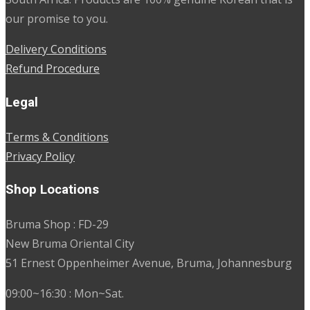
our promise to you.
Delivery Conditions
Refund Procedure
Legal
Terms & Conditions
Privacy Policy
Shop Locations
Bruma Shop : FD-29
New Bruma Oriental City
51 Ernest Oppenheimer Avenue, Bruma, Johannesburg
09:00~16:30 : Mon~Sat.