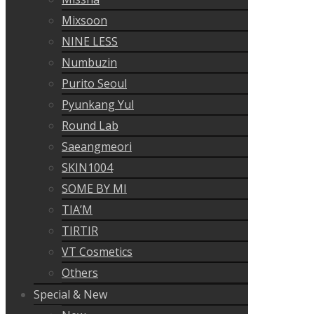
Mixsoon
NINE LESS
Numbuzin
Purito Seoul
Pyunkang Yul
Round Lab
Saeangmeori
SKIN1004
SOME BY MI
TIA’M
TIRTIR
VT Cosmetics
Others
Special & New