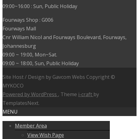
09:00~16:00 : Sun, Public Holiday
Fourways Shop : G006
Fourways Mall
Cnr William Nicol and Fourways Boulevard, Fourways,
Johannesburg
09:00 ~ 19:00, Mon~Sat.
09:00 ~ 18:00, Sun, Public Holiday
Site Host / Design by Gavcom Webs Copyright ©
MYKOCO
Powered by WordPress
, Theme
i-craft
by
TemplatesNext.
MENU
Member Area
View Wish Page