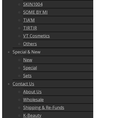
SKIN1004
SOME BY MI
TIA’M
TIRTIR
VT Cosmetics
Others
Special & New
New
Special
Sets
Contact Us
About Us
Wholesale
Shipping & Re-Funds
K-Beauty