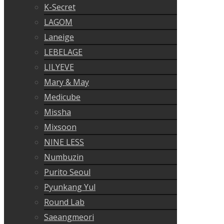
K-Secret
LAGOM
Laneige
LEBELAGE
LILYEVE
Mary & May
Medicube
Missha
Mixsoon
NINE LESS
Numbuzin
Purito Seoul
Pyunkang Yul
Round Lab
Saeangmeori