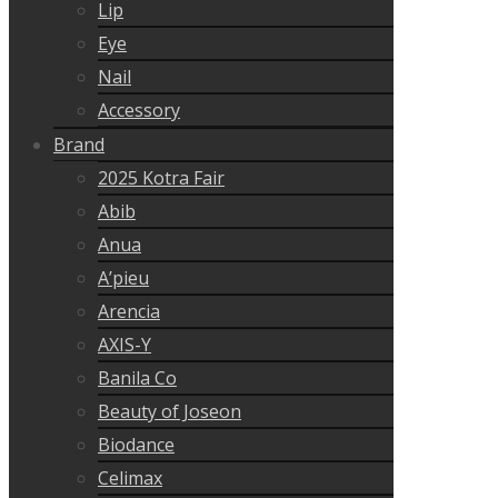
Lip
Eye
Nail
Accessory
Brand
2025 Kotra Fair
Abib
Anua
A’pieu
Arencia
AXIS-Y
Banila Co
Beauty of Joseon
Biodance
Celimax