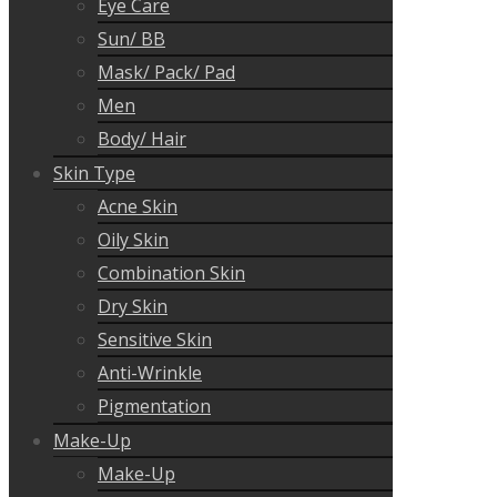
Eye Care
Sun/ BB
Mask/ Pack/ Pad
Men
Body/ Hair
Skin Type
Acne Skin
Oily Skin
Combination Skin
Dry Skin
Sensitive Skin
Anti-Wrinkle
Pigmentation
Make-Up
Make-Up