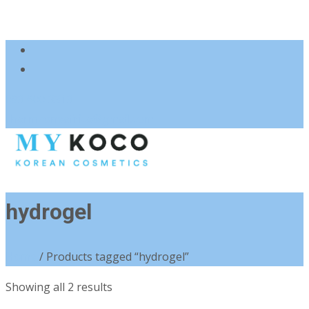
083 600 3313
charmzoneafrica@gmail.com
hydrogel
Home
/ Products tagged “hydrogel”
Sorted
Showing all 2 results
by