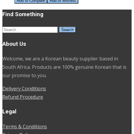
Add to Compare
Add to Wishlist
Find Something
Search
for:
About Us
Welcome, we are a Korean beauty supplier based in
South Africa. Products are 100% genuine Korean that is
our promise to you.
Delivery Conditions
Refund Procedure
Legal
Terms & Conditions