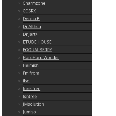
Charmzone
COSRX
Derma:B
Dr.Althea
Dr.Jart+
ETUDE HOUSE
EQQUALBERRY
HaruHaru Wonder
Heimish
I’m from
ilso
Innisfree
Isntree
JMsolution
Jumiso