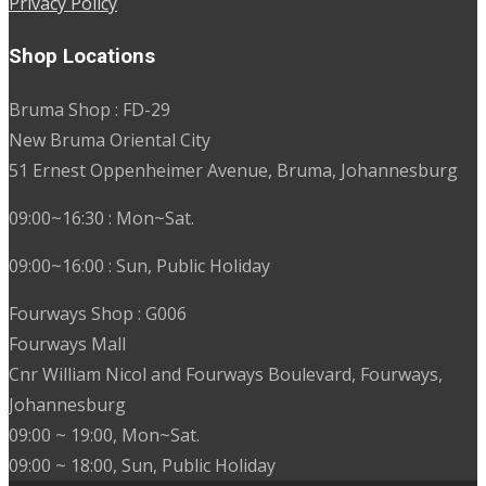
Privacy Policy
Shop Locations
Bruma Shop : FD-29
New Bruma Oriental City
51 Ernest Oppenheimer Avenue, Bruma, Johannesburg
09:00~16:30 : Mon~Sat.
09:00~16:00 : Sun, Public Holiday
Fourways Shop : G006
Fourways Mall
Cnr William Nicol and Fourways Boulevard, Fourways,
Johannesburg
09:00 ~ 19:00, Mon~Sat.
09:00 ~ 18:00, Sun, Public Holiday