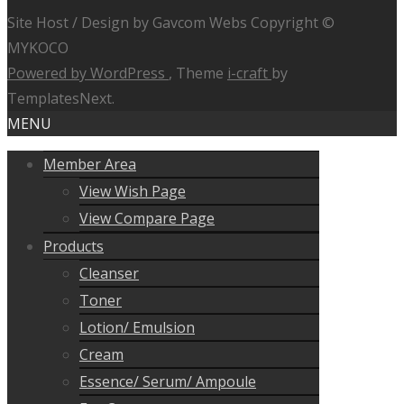
Site Host / Design by Gavcom Webs Copyright ©
MYKOCO
Powered by WordPress
, Theme
i-craft
by
TemplatesNext.
MENU
Member Area
View Wish Page
View Compare Page
Products
Cleanser
Toner
Lotion/ Emulsion
Cream
Essence/ Serum/ Ampoule