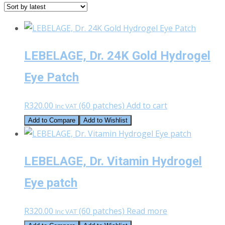
latest
LEBELAGE, Dr. 24K Gold Hydrogel
Eye Patch
R
320.00
(60 patches)
Add to cart
Inc VAT
Add to Compare
Add to Wishlist
LEBELAGE, Dr. Vitamin Hydrogel
Eye patch
R
320.00
(60 patches)
Read more
Inc VAT