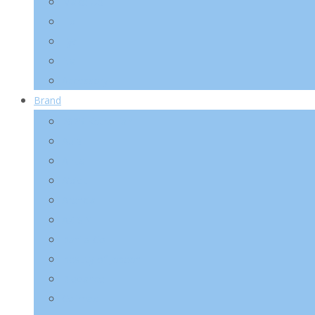
Make-Up
Lip
Eye
Nail
Accessory
Brand
2025 Kotra Fair
Abib
Anua
A’pieu
Arencia
AXIS-Y
Banila Co
Beauty of Joseon
Biodance
Celimax