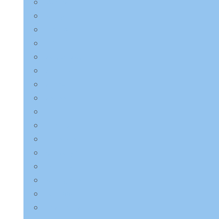
LAGOM
Laneige
LEBELAGE
LILYEVE
Mary & May
Medicube
Missha
Mixsoon
NINE LESS
Numbuzin
Purito Seoul
Pyunkang Yul
Round Lab
Saeangmeori
SKIN1004
SOME BY MI