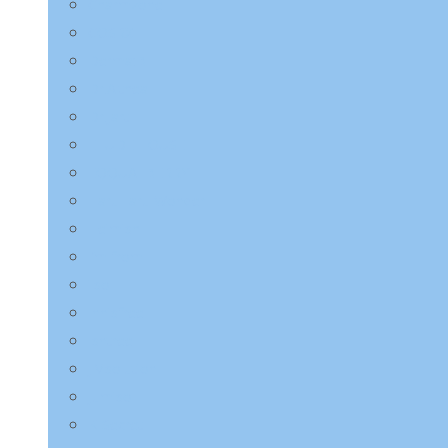
Charmzone
COSRX
Derma:B
Dr.Althea
Dr.Jart+
ETUDE HOUSE
EQQUALBERRY
HaruHaru Wonder
Heimish
I’m from
ilso
Innisfree
Isntree
JMsolution
Jumiso
K-Secret