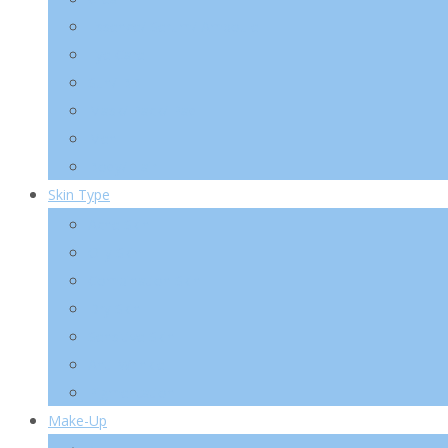
Essence/ Serum/ Ampoule
Eye Care
Sun/ BB
Mask/ Pack/ Pad
Men
Body/ Hair
Skin Type
Acne Skin
Oily Skin
Combination Skin
Dry Skin
Sensitive Skin
Anti-Wrinkle
Pigmentation
Make-Up