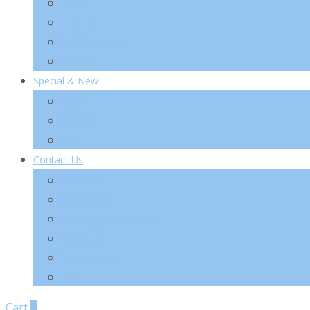
TIA’M
TIRTIR
VT Cosmetics
Others
Special & New
New
Special
Sets
Contact Us
About Us
Wholesale
Shipping & Re-Funds
K-Beauty
News Letter
FAQ
Cart
0