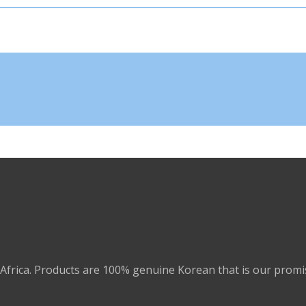
Africa. Products are 100% genuine Korean that is our promi