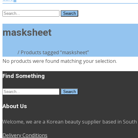
Search
for:
masksheet
Home
/ Products tagged “masksheet”
No products were found matching your selection.
Find Something
Search
for:
About Us
Welcome, we are a Korean beauty supplier based in South 
Delivery Conditions