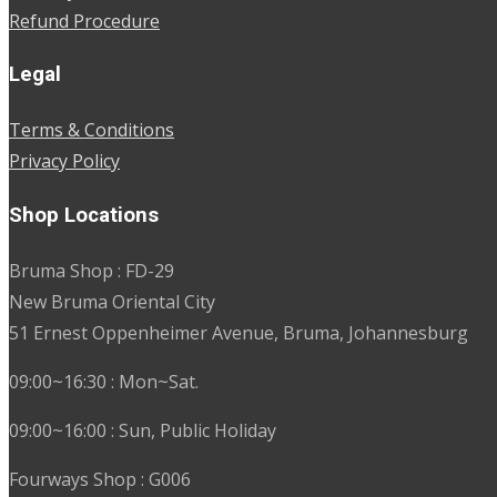
Refund Procedure
Legal
Terms & Conditions
Privacy Policy
Shop Locations
Bruma Shop : FD-29
New Bruma Oriental City
51 Ernest Oppenheimer Avenue, Bruma, Johannesburg
09:00~16:30 : Mon~Sat.
09:00~16:00 : Sun, Public Holiday
Fourways Shop : G006