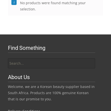
No products were found matching your
selection.
Find Something
Search
for:
About Us
Welcome, we are a Korean beauty supplier based in
South Africa. Products are 100% genuine Korean
that is our promise to you.