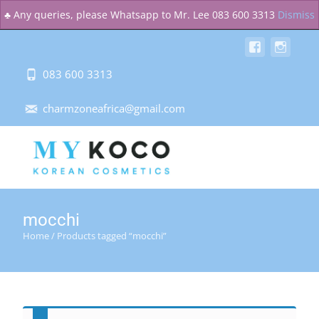
MENU
♣ Any queries, please Whatsapp to Mr. Lee 083 600 3313
Dismiss
083 600 3313
charmzoneafrica@gmail.com
mocchi
Home
/ Products tagged “mocchi”