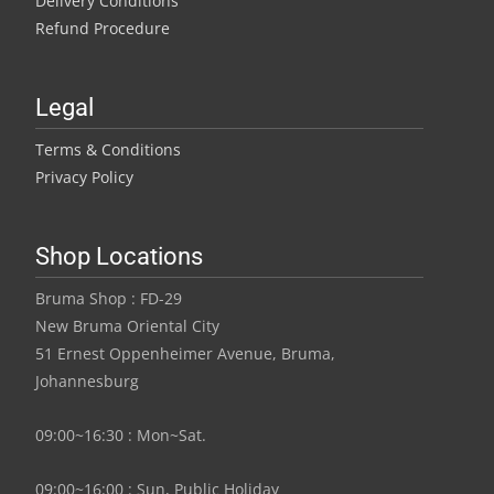
Delivery Conditions
Refund Procedure
Legal
Terms & Conditions
Privacy Policy
Shop Locations
Bruma Shop : FD-29
New Bruma Oriental City
51 Ernest Oppenheimer Avenue, Bruma,
Johannesburg
09:00~16:30 : Mon~Sat.
09:00~16:00 : Sun, Public Holiday