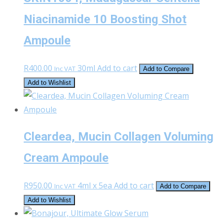
Niacinamide 10 Boosting Shot
Ampoule
R
400.00
30ml
Add to cart
Inc VAT
Add to Compare
Add to Wishlist
Cleardea, Mucin Collagen Voluming
Cream Ampoule
R
950.00
4ml x 5ea
Add to cart
Inc VAT
Add to Compare
Add to Wishlist