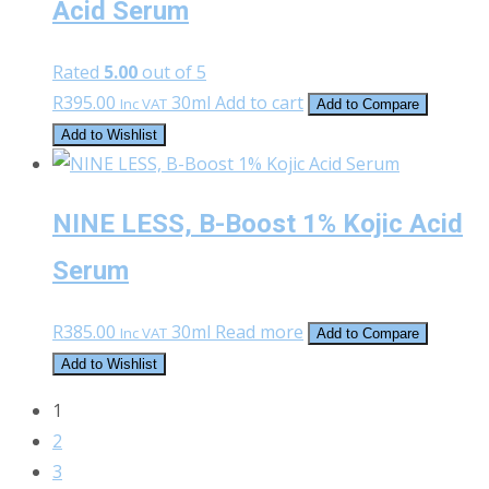
Acid Serum
Rated
5.00
out of 5
R
395.00
30ml
Add to cart
Inc VAT
Add to Compare
Add to Wishlist
NINE LESS, B-Boost 1% Kojic Acid
Serum
R
385.00
30ml
Read more
Inc VAT
Add to Compare
Add to Wishlist
1
2
3