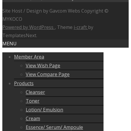
Site Host / Design by Gavcom Webs Copyright ©
MYKOCO
Powered by WordPress
, Theme
i-craft
by
TemplatesNext.
MENU
Member Area
View Wish Page
View Compare Page
Products
Cleanser
Toner
Lotion/ Emulsion
Cream
Essence/ Serum/ Ampoule