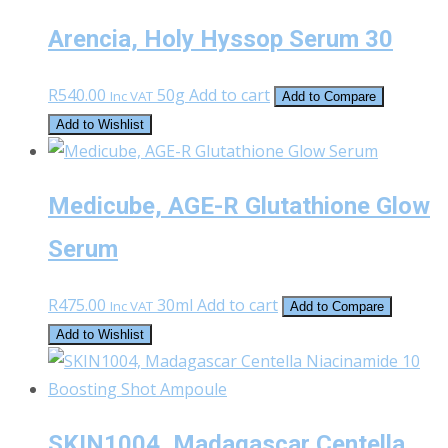
Arencia, Holy Hyssop Serum 30
R
540.00
50g
Add to cart
Inc VAT
Add to Compare
Add to Wishlist
Medicube, AGE-R Glutathione Glow
Serum
R
475.00
30ml
Add to cart
Inc VAT
Add to Compare
Add to Wishlist
SKIN1004, Madagascar Centella