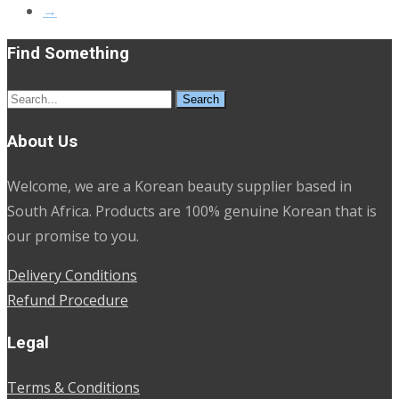
→
Find Something
Search
for:
About Us
Welcome, we are a Korean beauty supplier based in
South Africa. Products are 100% genuine Korean that is
our promise to you.
Delivery Conditions
Refund Procedure
Legal
Terms & Conditions