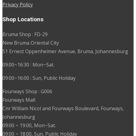
Privacy Policy
Shop Locations
Bruma Shop : FD-29
New Bruma Oriental City
51 Ernest Oppenheimer Avenue, Bruma, Johannesburg
09:00~16:30 : Mon~Sat.
09:00~16:00 : Sun, Public Holiday
Fourways Shop : G006
Fourways Mall
Cnr William Nicol and Fourways Boulevard, Fourways,
Johannesburg
09:00 ~ 19:00, Mon~Sat.
09:00 ~ 18:00, Sun, Public Holiday