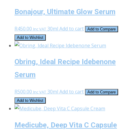
Bonajour, Ultimate Glow Serum
R
450.00
30ml
Add to cart
Inc VAT
Add to Compare
Add to Wishlist
Obring, Ideal Recipe Idebenone
Serum
R
500.00
30ml
Add to cart
Inc VAT
Add to Compare
Add to Wishlist
Medicube, Deep Vita C Capsule