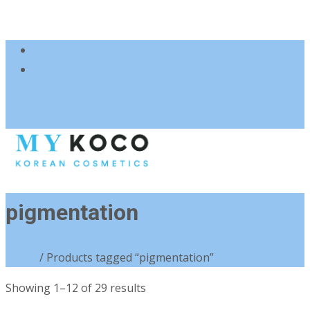
083 600 3313
charmzoneafrica@gmail.com
pigmentation
Home
/ Products tagged “pigmentation”
Sorted
Showing 1–12 of 29 results
by