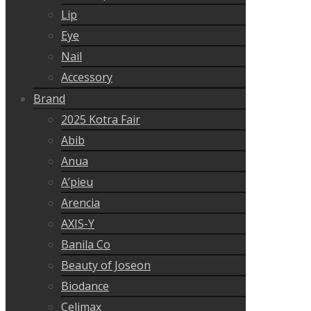
Lip
Eye
Nail
Accessory
Brand
2025 Kotra Fair
Abib
Anua
A’pieu
Arencia
AXIS-Y
Banila Co
Beauty of Joseon
Biodance
Celimax