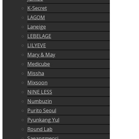
K-Secret
LAGOM
Laneige
LEBELAGE
LILYEVE
Mary & May
Medicube
Missha
Mixsoon
NINE LESS
Numbuzin
Purito Seoul
Pyunkang Yul
Round Lab
Saeangmeori