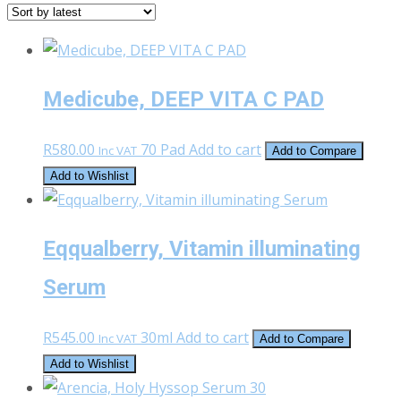
latest
Medicube, DEEP VITA C PAD
R
580.00
70 Pad
Add to cart
Inc VAT
Add to Compare
Add to Wishlist
Eqqualberry, Vitamin illuminating
Serum
R
545.00
30ml
Add to cart
Inc VAT
Add to Compare
Add to Wishlist