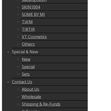
SKIN1004
SOME BY MI
TIA’M
TIRTIR
VT Cosmetics
Others
Special & New
New
Special
Sets
Contact Us
About Us
Wholesale
Shipping & Re-Funds