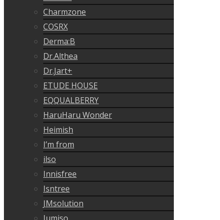
Charmzone
COSRX
Derma:B
Dr.Althea
Dr.Jart+
ETUDE HOUSE
EQQUALBERRY
HaruHaru Wonder
Heimish
I’m from
ilso
Innisfree
Isntree
JMsolution
Jumiso