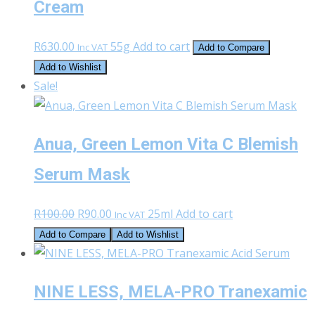
Cream
R
630.00
55g
Add to cart
Inc VAT
Add to Compare
Add to Wishlist
Sale!
Anua, Green Lemon Vita C Blemish
Serum Mask
Original
Current
R
100.00
R
90.00
25ml
Add to cart
Inc VAT
price
price
Add to Compare
Add to Wishlist
was:
is:
R100.00.
R90.00.
NINE LESS, MELA-PRO Tranexamic