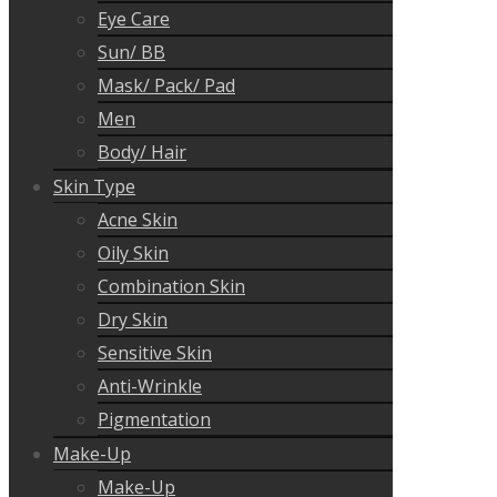
Eye Care
Sun/ BB
Mask/ Pack/ Pad
Men
Body/ Hair
Skin Type
Acne Skin
Oily Skin
Combination Skin
Dry Skin
Sensitive Skin
Anti-Wrinkle
Pigmentation
Make-Up
Make-Up