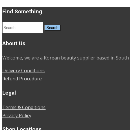
Find Something
Search
for:
About Us
Welcome, we are a Korean beauty supplier based in South 
Delivery Conditions
Refund Procedure
Legal
Terms & Conditions
Privacy Policy
Shop Locations