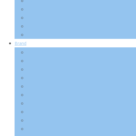
Make-Up
Lip
Eye
Nail
Accessory
Brand
2025 Kotra Fair
Abib
Anua
A’pieu
Arencia
AXIS-Y
Banila Co
Beauty of Joseon
Biodance
Celimax