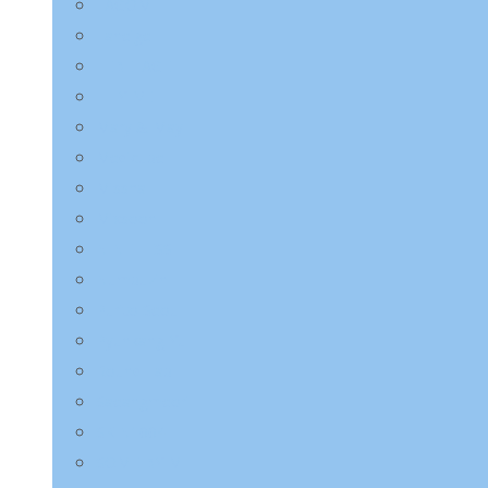
LAGOM
Laneige
LEBELAGE
LILYEVE
Mary & May
Medicube
Missha
Mixsoon
NINE LESS
Numbuzin
Purito Seoul
Pyunkang Yul
Round Lab
Saeangmeori
SKIN1004
SOME BY MI