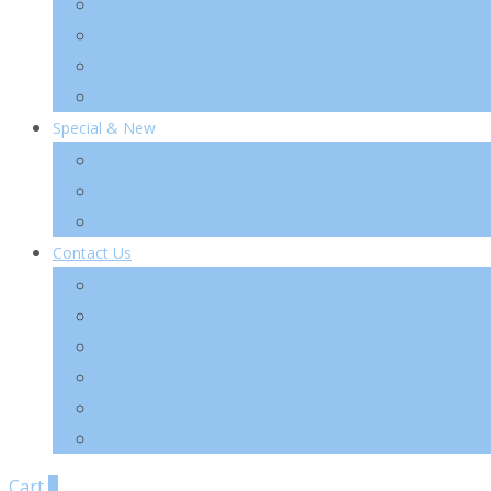
TIA’M
TIRTIR
VT Cosmetics
Others
Special & New
New
Special
Sets
Contact Us
About Us
Wholesale
Shipping & Re-Funds
K-Beauty
News Letter
FAQ
Cart
0