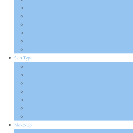
Essence/ Serum/ Ampoule
Eye Care
Sun/ BB
Mask/ Pack/ Pad
Men
Body/ Hair
Skin Type
Acne Skin
Oily Skin
Combination Skin
Dry Skin
Sensitive Skin
Anti-Wrinkle
Pigmentation
Make-Up