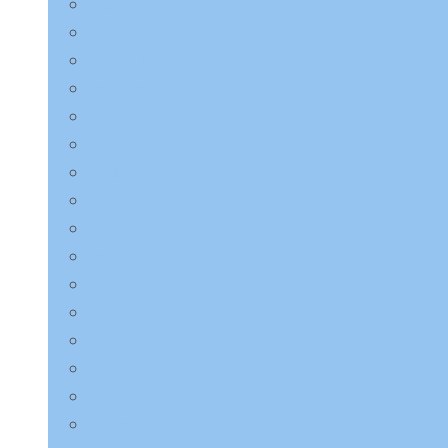
Charmzone
COSRX
Derma:B
Dr.Althea
Dr.Jart+
ETUDE HOUSE
EQQUALBERRY
HaruHaru Wonder
Heimish
I’m from
ilso
Innisfree
Isntree
JMsolution
Jumiso
K-Secret