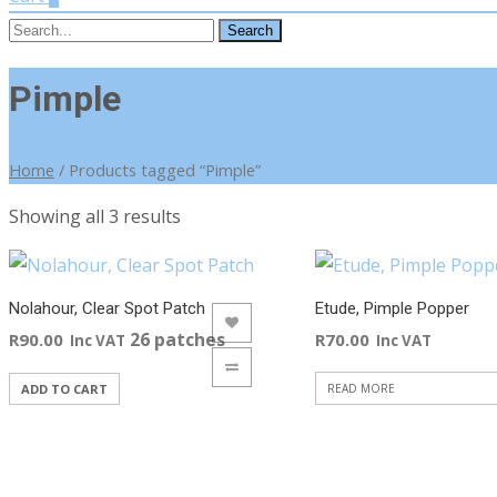
Search
for:
Pimple
Home
/ Products tagged “Pimple”
Sorted
Showing all 3 results
by
latest
Nolahour, Clear Spot Patch
Etude, Pimple Popper
ADD TO WISHLIST
ADD TO WISHLIST
26 patches
R
90.00
R
70.00
Inc VAT
Inc VAT
ADD TO COMPARE
ADD TO COMPARE
ADD TO CART
READ MORE