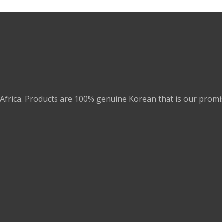
Africa. Products are 100% genuine Korean that is our promi