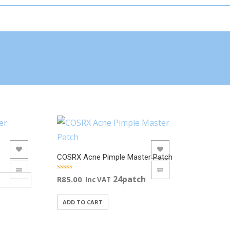
ADD TO WISHLIST
COSRX Acne Pimple Master Patch
ADD TO COMPARE
Rated
24patch
R
85.00
Inc VAT
5.00
out of 5
ADD TO CART