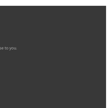
se to you.