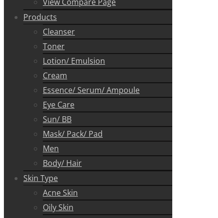
View Compare Page
Products
Cleanser
Toner
Lotion/ Emulsion
Cream
Essence/ Serum/ Ampoule
Eye Care
Sun/ BB
Mask/ Pack/ Pad
Men
Body/ Hair
Skin Type
Acne Skin
Oily Skin