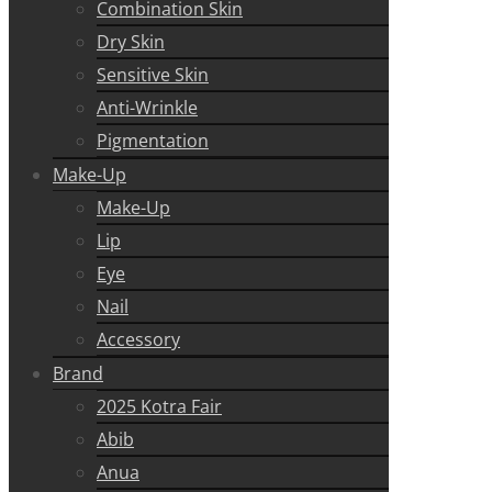
Combination Skin
Dry Skin
Sensitive Skin
Anti-Wrinkle
Pigmentation
Make-Up
Make-Up
Lip
Eye
Nail
Accessory
Brand
2025 Kotra Fair
Abib
Anua