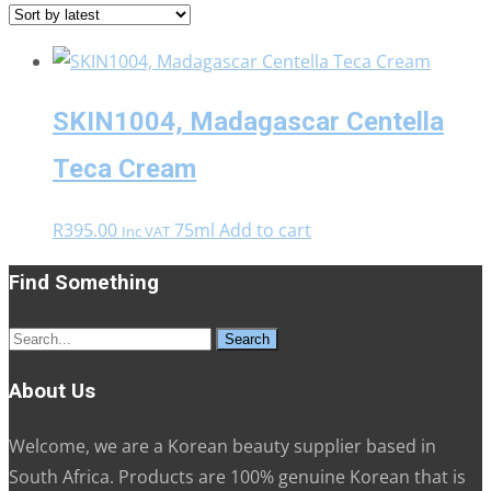
SKIN1004, Madagascar Centella
Teca Cream
R
395.00
75ml
Add to cart
Inc VAT
Find Something
Search
for:
About Us
Welcome, we are a Korean beauty supplier based in
South Africa. Products are 100% genuine Korean that is