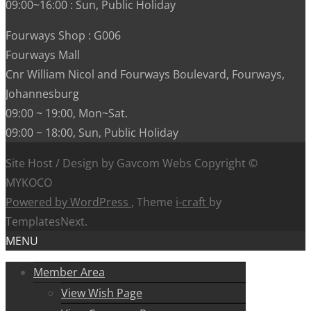
09:00~16:00 : Sun, Public Holiday
Fourways Shop : G006
Fourways Mall
Cnr William Nicol and Fourways Boulevard, Fourways,
Johannesburg
09:00 ~ 19:00, Mon~Sat.
09:00 ~ 18:00, Sun, Public Holiday
Site Host / Design by Gavcom Webs Copyright ©
MYKOCO
Powered by WordPress
, Theme
i-craft
by
TemplatesNext.
MENU
Member Area
View Wish Page