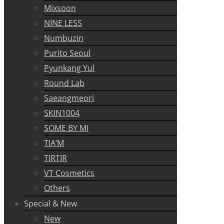
Mixsoon
NINE LESS
Numbuzin
Purito Seoul
Pyunkang Yul
Round Lab
Saeangmeori
SKIN1004
SOME BY MI
TIA’M
TIRTIR
VT Cosmetics
Others
Special & New
New