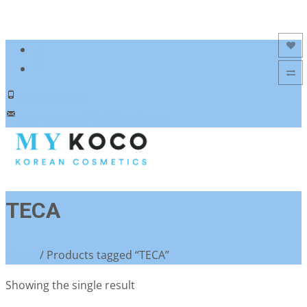
Add to Wishlist
Add to Compare
083 600 3313
charmzoneafrica@gmail.com
TECA
Home
/ Products tagged “TECA”
Showing the single result