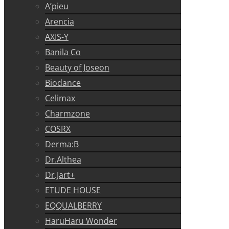
A’pieu
Arencia
AXIS-Y
Banila Co
Beauty of Joseon
Biodance
Celimax
Charmzone
COSRX
Derma:B
Dr.Althea
Dr.Jart+
ETUDE HOUSE
EQQUALBERRY
HaruHaru Wonder