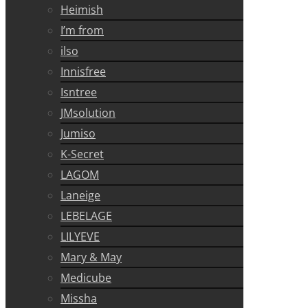
Heimish
I’m from
ilso
Innisfree
Isntree
JMsolution
Jumiso
K-Secret
LAGOM
Laneige
LEBELAGE
LILYEVE
Mary & May
Medicube
Missha