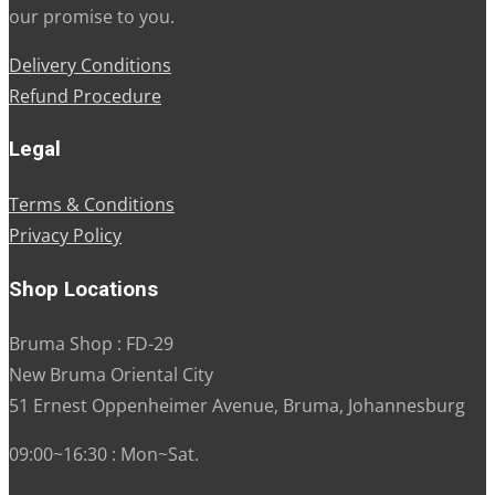
our promise to you.
Delivery Conditions
Refund Procedure
Legal
Terms & Conditions
Privacy Policy
Shop Locations
Bruma Shop : FD-29
New Bruma Oriental City
51 Ernest Oppenheimer Avenue, Bruma, Johannesburg
09:00~16:30 : Mon~Sat.