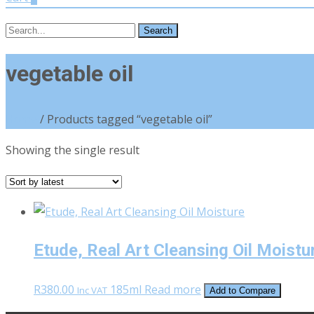
Search
for:
vegetable oil
Home
/ Products tagged “vegetable oil”
Showing the single result
Etude, Real Art Cleansing Oil Moistu
R
380.00
185ml
Read more
Inc VAT
Add to Compare