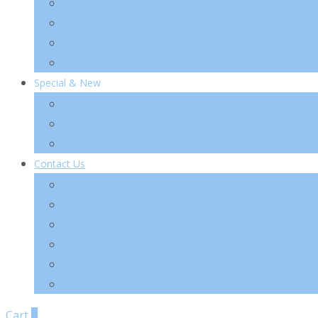
TIA’M
TIRTIR
VT Cosmetics
Others
Special & New
New
Special
Sets
Contact Us
About Us
Wholesale
Shipping & Re-Funds
K-Beauty
News Letter
FAQ
Cart
0