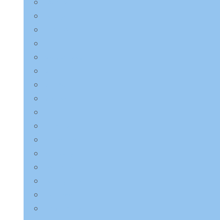
LAGOM
Laneige
LEBELAGE
LILYEVE
Mary & May
Medicube
Missha
Mixsoon
NINE LESS
Numbuzin
Purito Seoul
Pyunkang Yul
Round Lab
Saeangmeori
SKIN1004
SOME BY MI