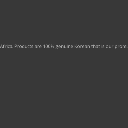
Africa. Products are 100% genuine Korean that is our promi