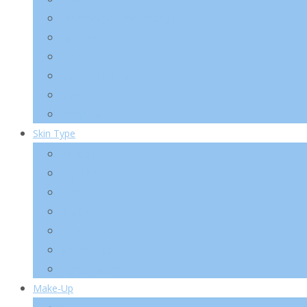
Essence/ Serum/ Ampoule
Eye Care
Sun/ BB
Mask/ Pack/ Pad
Men
Body/ Hair
Skin Type
Acne Skin
Oily Skin
Combination Skin
Dry Skin
Sensitive Skin
Anti-Wrinkle
Pigmentation
Make-Up