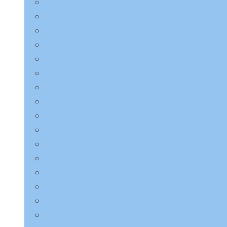
Charmzone
COSRX
Derma:B
Dr.Althea
Dr.Jart+
ETUDE HOUSE
EQQUALBERRY
HaruHaru Wonder
Heimish
I’m from
ilso
Innisfree
Isntree
JMsolution
Jumiso
K-Secret