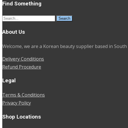
Find Something
Search
for:
About Us
Welcome, we are a Korean beauty supplier based in South 
Delivery Conditions
Refund Procedure
Legal
Terms & Conditions
Privacy Policy
Shop Locations