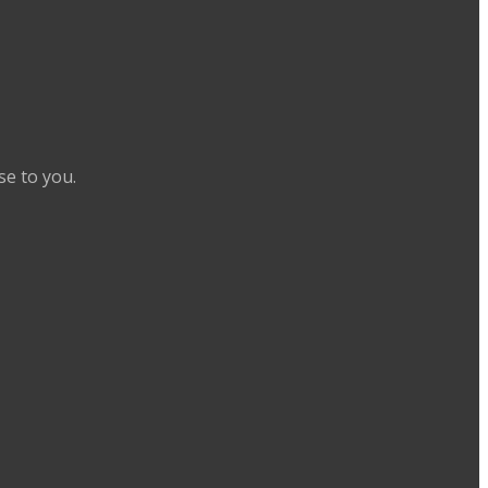
se to you.