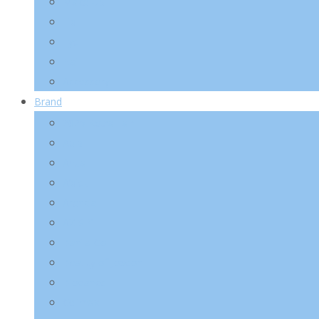
Make-Up
Lip
Eye
Nail
Accessory
Brand
2025 Kotra Fair
Abib
Anua
A’pieu
Arencia
AXIS-Y
Banila Co
Beauty of Joseon
Biodance
Celimax