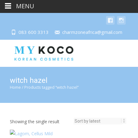
MENU
083 600 3313
charmzoneafrica@gmail.com
witch hazel
Home
/ Products tagged “witch hazel”
Showing the single result