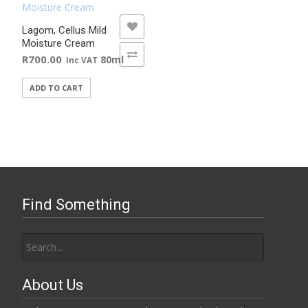
ADD TO WISHLIST
Lagom, Cellus Mild
Moisture Cream
ADD TO COMPARE
R
700.00
80ml
Inc VAT
ADD TO CART
Find Something
Search
for:
About Us