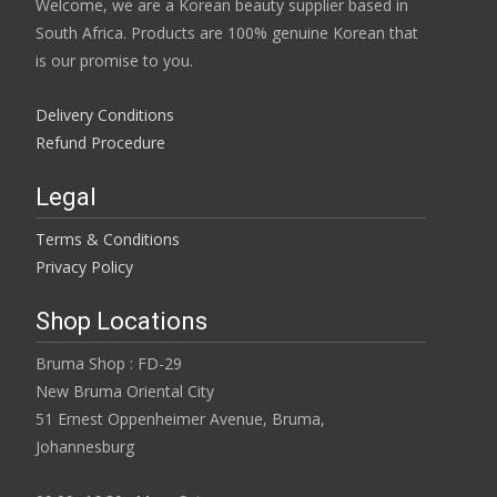
Welcome, we are a Korean beauty supplier based in
South Africa. Products are 100% genuine Korean that
is our promise to you.
Delivery Conditions
Refund Procedure
Legal
Terms & Conditions
Privacy Policy
Shop Locations
Bruma Shop : FD-29
New Bruma Oriental City
51 Ernest Oppenheimer Avenue, Bruma,
Johannesburg