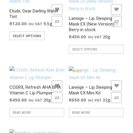
variants.
ADD TO WISHLIST
ADD TO WISHLIST
The
Etude, Dear Darling Water
Tint
options
Laneige – Lip Sleeping
ADD TO COMPARE
ADD TO COMPARE
R
120.00
9.5g
Mask EX (New Version) –
Inc VAT
may
Berry in stock
be
This
SELECT OPTIONS
R
450.00
20g
Inc VAT
chosen
product
on
has
SELECT OPTIONS
the
This
multiple
product
product
variants.
page
has
The
Rated
multiple
5.00
options
out of 5
ADD TO WISHLIST
ADD TO WISHLIST
variants.
may
COSRX, Refresh AHA BHA
Laneige – Lip Sleeping
Vitamin C Lip Plumper
Mask EX Mini Kit
The
be
ADD TO COMPARE
ADD TO COMPARE
R
450.00
R
650.00
20g
32g
Inc VAT
Inc VAT
options
chosen
may
on
READ MORE
READ MORE
be
the
chosen
product
on
page