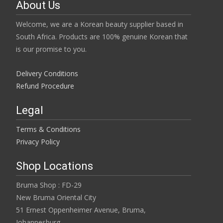
About Us
Welcome, we are a Korean beauty supplier based in
South Africa. Products are 100% genuine Korean that
is our promise to you.
Delivery Conditions
Refund Procedure
Legal
Terms & Conditions
Privacy Policy
Shop Locations
Bruma Shop : FD-29
New Bruma Oriental City
51 Ernest Oppenheimer Avenue, Bruma,
Johannesburg