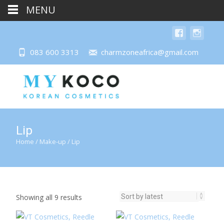
MENU
083 600 3313
charmzoneafrica@gmail.com
Lip
Home
/
Make-up
/ Lip
Sorted
Showing all 9 results
by
latest