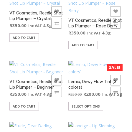
ADD TO WISHLIST
ADD TO WISHLIST
VT Cosmetics, Reedle Shot
Lip Plumper – Crystal
VT Cosmetics, Reedle Shot
ADD TO COMPARE
ADD TO COMPARE
R
350.00
4.3g
Lip Plumper – Rose Berry
Inc VAT
R
350.00
4.3g
Inc VAT
ADD TO CART
ADD TO CART
SALE!
ADD TO WISHLIST
ADD TO WISHLIST
VT Cosmetics, Reedle Shot
Lemiu, Dewy Flow Tint (3
Lip Plumper – Beginner
colors)
ADD TO COMPARE
ADD TO COMPARE
Original
Current
R
350.00
R
200.00
4.3g
5g
R
250.00
Inc VAT
Inc VAT
price
price
This
ADD TO CART
SELECT OPTIONS
was:
is:
product
R250.00.
R200.00.
has
multiple