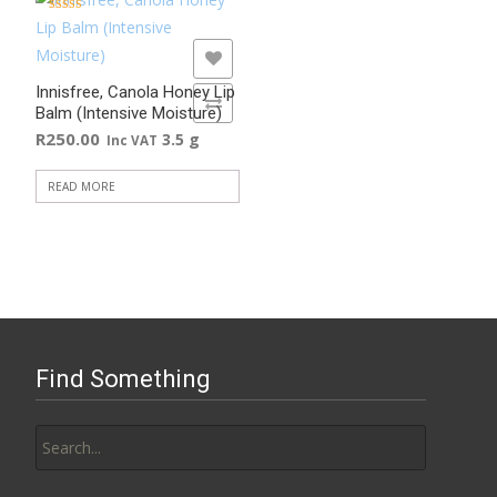
the
Rated
5.00
out of 5
product
ADD TO WISHLIST
page
Innisfree, Canola Honey Lip
ADD TO COMPARE
Balm (Intensive Moisture)
R
250.00
3.5 g
Inc VAT
READ MORE
Find Something
Search
for: