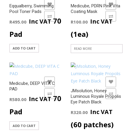
variants.
ADD TO WISHLIST
ADD TO WISHLIST
Eqqualberry, Swimming
Medicube, PDRN Pink Vita
The
Pool Toner Pads
Coating Mask
options
ADD TO COMPARE
ADD TO COMPARE
70
Inc VAT
Inc VAT
R
495.00
R
100.00
may
be
Pad
(1ea)
chosen
on
ADD TO CART
READ MORE
the
product
page
ADD TO WISHLIST
ADD TO WISHLIST
Medicube, DEEP VITA C
PAD
JMsolution, Honey
ADD TO COMPARE
ADD TO COMPARE
70
Luminous Royale Propolis
Inc VAT
R
580.00
Eye Patch Black
Pad
Inc VAT
R
320.00
(60 patches)
ADD TO CART