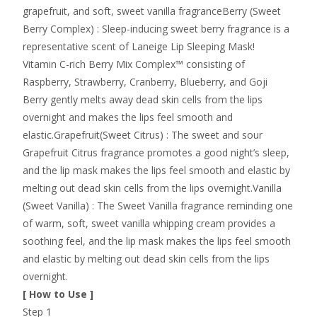
grapefruit, and soft, sweet vanilla fragranceBerry (Sweet
Berry Complex) : Sleep-inducing sweet berry fragrance is a
representative scent of Laneige Lip Sleeping Mask!
Vitamin C-rich Berry Mix Complex™ consisting of
Raspberry, Strawberry, Cranberry, Blueberry, and Goji
Berry gently melts away dead skin cells from the lips
overnight and makes the lips feel smooth and
elastic.Grapefruit(Sweet Citrus) : The sweet and sour
Grapefruit Citrus fragrance promotes a good night’s sleep,
and the lip mask makes the lips feel smooth and elastic by
melting out dead skin cells from the lips overnight.Vanilla
(Sweet Vanilla) : The Sweet Vanilla fragrance reminding one
of warm, soft, sweet vanilla whipping cream provides a
soothing feel, and the lip mask makes the lips feel smooth
and elastic by melting out dead skin cells from the lips
overnight.
[ How to Use ]
Step 1