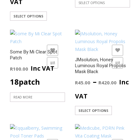
range:
VAT
SELECT OPTIONS
This
throu
R45.00
This
SELECT OPTIONS
product
product
R450.
through
has
has
multiple
R420.00
multiple
variants.
variants.
The
ADD TO WISHLIST
ADD TO WISHLIST
Some By Mi Clear Spot
The
Patch
options
JMsolution, Honey
options
ADD TO COMPARE
ADD TO COMPARE
may
Luminous Royal Propolis
Inc VAT
R
100.00
may
Mask Black
be
be
Price
–
18patch
Inc
chosen
R
45.00
R
420.00
chosen
on
range
on
VAT
the
READ MORE
the
product
R45.0
product
This
SELECT OPTIONS
page
page
product
throu
has
R420.
multiple