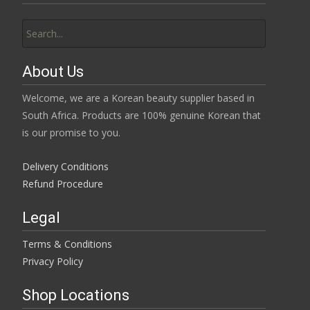
Search
for:
About Us
Welcome, we are a Korean beauty supplier based in
South Africa. Products are 100% genuine Korean that
is our promise to you.
Delivery Conditions
Refund Procedure
Legal
Terms & Conditions
Privacy Policy
Shop Locations