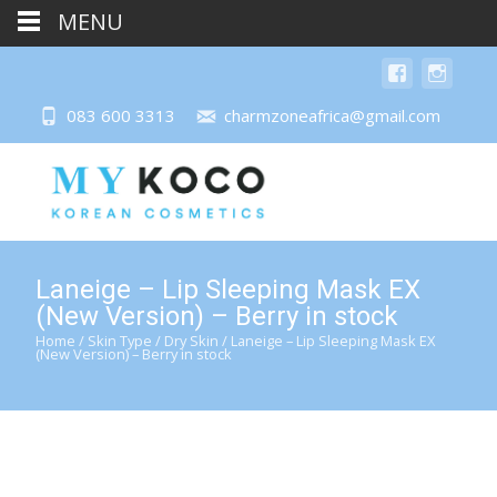
MENU
083 600 3313
charmzoneafrica@gmail.com
Laneige – Lip Sleeping Mask EX
(New Version) – Berry in stock
Home
/
Skin Type
/
Dry Skin
/ Laneige – Lip Sleeping Mask EX
(New Version) – Berry in stock