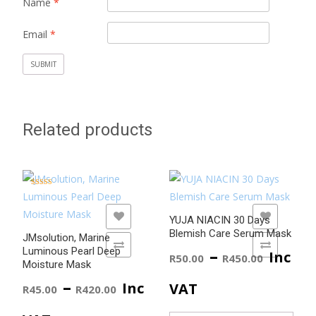
Name
*
Email
*
Related products
Rated
5.00
out of 5
ADD TO WISHLIST
ADD TO WISHLIST
YUJA NIACIN 30 Days
Blemish Care Serum Mask
JMsolution, Marine
ADD TO COMPARE
ADD TO COMPARE
Price
–
Luminous Pearl Deep
Inc
R
50.00
R
450.00
Moisture Mask
range
Price
–
Inc
VAT
R
45.00
R
420.00
R50.0