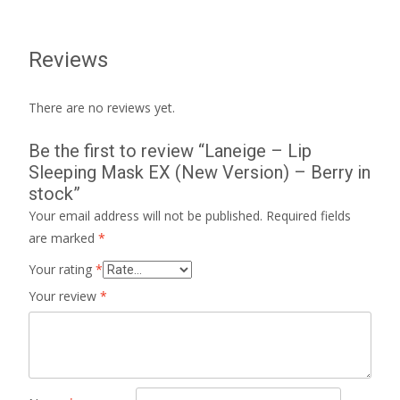
Reviews
There are no reviews yet.
Be the first to review “Laneige – Lip
Sleeping Mask EX (New Version) – Berry in
stock”
Your email address will not be published.
Required fields
are marked
*
Your rating
*
Your review
*