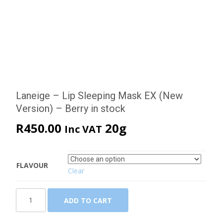
Laneige – Lip Sleeping Mask EX (New
Version) – Berry in stock
R
450.00
20g
Inc VAT
FLAVOUR
Clear
Laneige
ADD TO CART
-
Lip