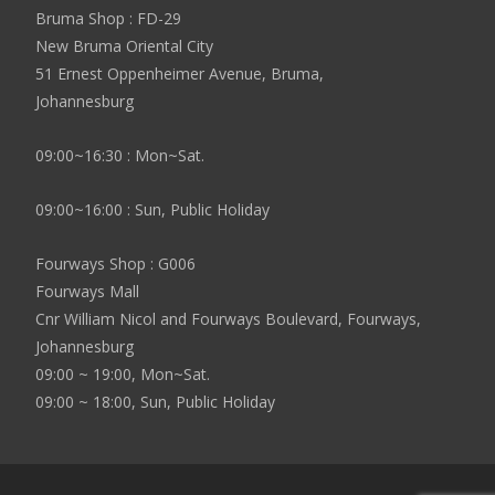
Bruma Shop : FD-29
New Bruma Oriental City
51 Ernest Oppenheimer Avenue, Bruma,
Johannesburg
09:00~16:30 : Mon~Sat.
09:00~16:00 : Sun, Public Holiday
Fourways Shop : G006
Fourways Mall
Cnr William Nicol and Fourways Boulevard, Fourways,
Johannesburg
09:00 ~ 19:00, Mon~Sat.
09:00 ~ 18:00, Sun, Public Holiday