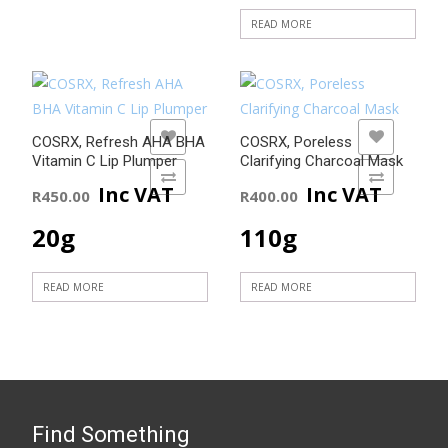
READ MORE
ADD TO WISHLIST
ADD TO WISHLIST
COSRX, Refresh AHA BHA
COSRX, Poreless
Vitamin C Lip Plumper
Clarifying Charcoal Mask
ADD TO COMPARE
ADD TO COMPARE
Inc VAT
Inc VAT
R
450.00
R
400.00
20g
110g
READ MORE
READ MORE
Find Something