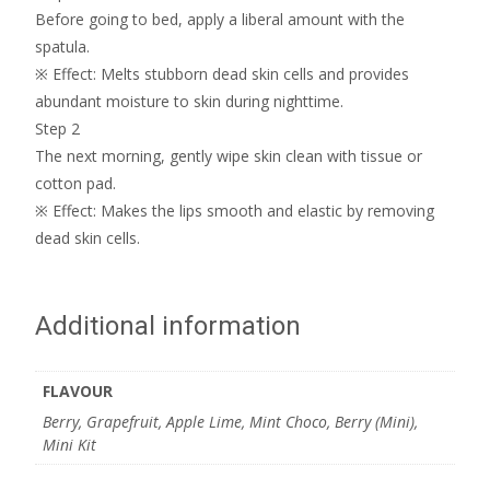
Before going to bed, apply a liberal amount with the
spatula.
※ Effect: Melts stubborn dead skin cells and provides
abundant moisture to skin during nighttime.
Step 2
The next morning, gently wipe skin clean with tissue or
cotton pad.
※ Effect: Makes the lips smooth and elastic by removing
dead skin cells.
Additional information
FLAVOUR
Berry, Grapefruit, Apple Lime, Mint Choco, Berry (Mini),
Mini Kit