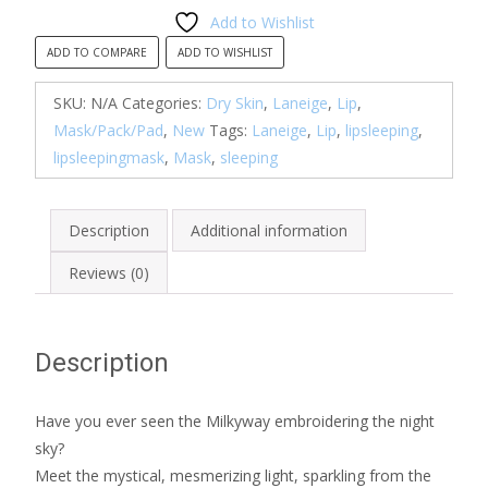
Sleeping
Add to Wishlist
Mask
ADD TO COMPARE
ADD TO WISHLIST
EX
(New
SKU:
N/A
Categories:
Dry Skin
,
Laneige
,
Lip
,
Version)
Mask/Pack/Pad
,
New
Tags:
Laneige
,
Lip
,
lipsleeping
,
-
lipsleepingmask
,
Mask
,
sleeping
Berry
in
Description
Additional information
stock
quantity
Reviews (0)
Description
Have you ever seen the Milkyway embroidering the night
sky?
Meet the mystical, mesmerizing light, sparkling from the