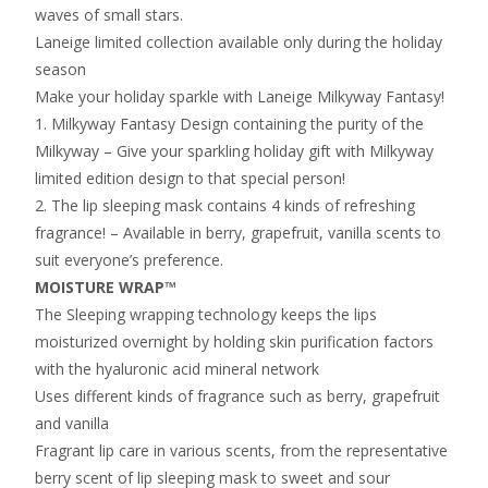
waves of small stars.
Laneige limited collection available only during the holiday
season
Make your holiday sparkle with Laneige Milkyway Fantasy!
1. Milkyway Fantasy Design containing the purity of the
Milkyway – Give your sparkling holiday gift with Milkyway
limited edition design to that special person!
2. The lip sleeping mask contains 4 kinds of refreshing
fragrance! – Available in berry, grapefruit, vanilla scents to
suit everyone’s preference.
MOISTURE WRAP™
The Sleeping wrapping technology keeps the lips
moisturized overnight by holding skin purification factors
with the hyaluronic acid mineral network
Uses different kinds of fragrance such as berry, grapefruit
and vanilla
Fragrant lip care in various scents, from the representative
berry scent of lip sleeping mask to sweet and sour