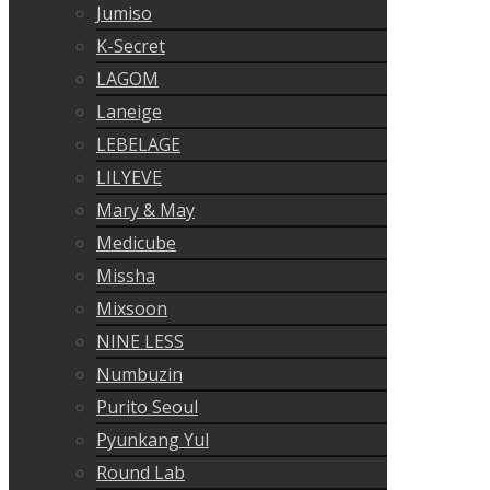
Jumiso
K-Secret
LAGOM
Laneige
LEBELAGE
LILYEVE
Mary & May
Medicube
Missha
Mixsoon
NINE LESS
Numbuzin
Purito Seoul
Pyunkang Yul
Round Lab