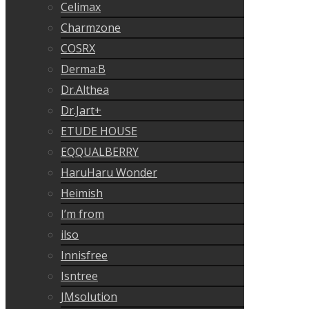
Celimax
Charmzone
COSRX
Derma:B
Dr.Althea
Dr.Jart+
ETUDE HOUSE
EQQUALBERRY
HaruHaru Wonder
Heimish
I’m from
ilso
Innisfree
Isntree
JMsolution