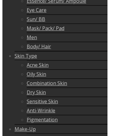
Essence/ Serum/ Ampoule
Eye Care
Sun/ BB
Mask/ Pack/ Pad
Men
Body/ Hair
Skin Type
Acne Skin
Oily Skin
Combination Skin
Dry Skin
Sensitive Skin
Anti-Wrinkle
Pigmentation
Make-Up