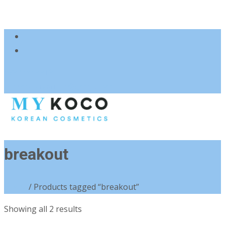
083 600 3313
charmzoneafrica@gmail.com
breakout
Home
/ Products tagged “breakout”
Sorted
Showing all 2 results
by