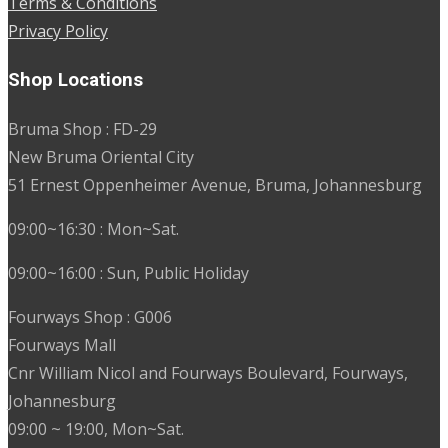
Terms & Conditions
Privacy Policy
Shop Locations
Bruma Shop : FD-29
New Bruma Oriental City
51 Ernest Oppenheimer Avenue, Bruma, Johannesburg
09:00~16:30 : Mon~Sat.
09:00~16:00 : Sun, Public Holiday
Fourways Shop : G006
Fourways Mall
Cnr William Nicol and Fourways Boulevard, Fourways,
Johannesburg
09:00 ~ 19:00, Mon~Sat.