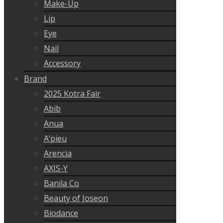
Make-Up
Lip
Eye
Nail
Accessory
Brand
2025 Kotra Fair
Abib
Anua
A’pieu
Arencia
AXIS-Y
Banila Co
Beauty of Joseon
Biodance