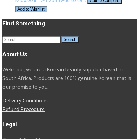
Inc VAT
Add to Compare
Add to Wishlist
Find Something
Search
for:
About Us
Welcome, we are a Korean beauty supplier based in
South Africa. Products are 100% genuine Korean that is
our promise to you.
Delivery Conditions
Refund Procedure
Legal