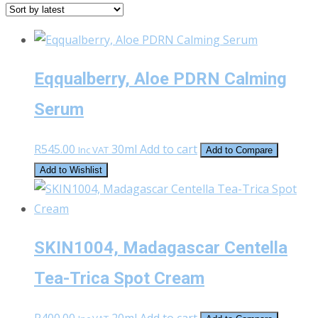
latest
Eqqualberry, Aloe PDRN Calming
Serum
R
545.00
30ml
Add to cart
Inc VAT
Add to Compare
Add to Wishlist
SKIN1004, Madagascar Centella
Tea-Trica Spot Cream
R
400.00
20ml
Add to cart