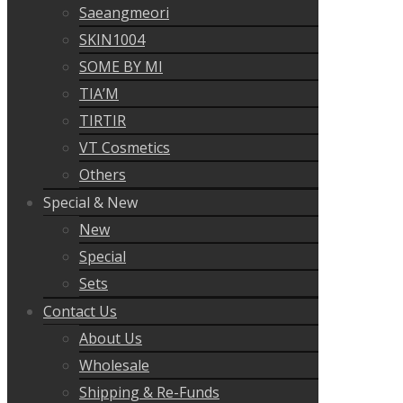
Saeangmeori
SKIN1004
SOME BY MI
TIA’M
TIRTIR
VT Cosmetics
Others
Special & New
New
Special
Sets
Contact Us
About Us
Wholesale
Shipping & Re-Funds