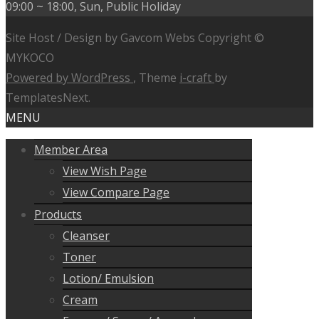
09:00 ~ 18:00, Sun, Public Holiday
Site Host / Design by Gavcom Webs Copyright ©
MYKOCO
Powered by WordPress
, Theme
i-craft
by
TemplatesNext.
MENU
Member Area
View Wish Page
View Compare Page
Products
Cleanser
Toner
Lotion/ Emulsion
Cream