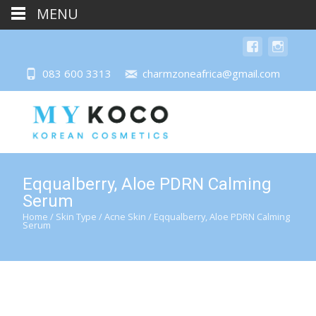
MENU
083 600 3313
charmzoneafrica@gmail.com
Eqqualberry, Aloe PDRN Calming
Serum
Home
/
Skin Type
/
Acne Skin
/ Eqqualberry, Aloe PDRN Calming
Serum