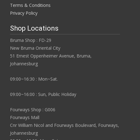
Terms & Conditions
Privacy Policy
Shop Locations
Bruma Shop : FD-29
New Bruma Oriental City
51 Ernest Oppenheimer Avenue, Bruma,
Johannesburg
09:00~16:30 : Mon~Sat.
09:00~16:00 : Sun, Public Holiday
Fourways Shop : G006
Fourways Mall
Cnr William Nicol and Fourways Boulevard, Fourways,
Johannesburg