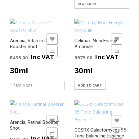
READ MORE
ADD TO WISHLIST
ADD TO WISHLIST
Arencia, Vitamin C
Celimax, Noni Energy
Booster Shot
Ampoule
ADD TO COMPARE
ADD TO COMPARE
Inc VAT
Inc VAT
R
435.00
R
575.00
30ml
30ml
ADD TO CART
READ MORE
ADD TO WISHLIST
ADD TO WISHLIST
Arencia, Retinal Booster
Shot
COSRX Galactomyces 95
ADD TO COMPARE
ADD TO COMPARE
Tone Balancing Essence
Inc VAT
R
435.00