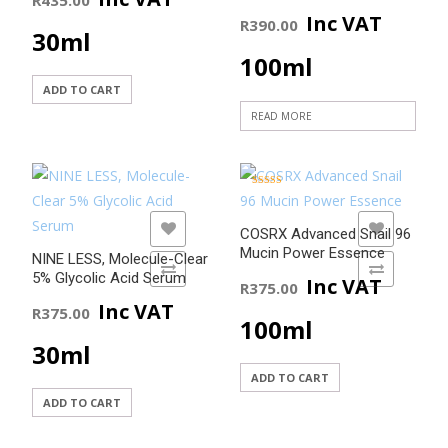
Inc VAT
R
390.00
30ml
100ml
ADD TO CART
READ MORE
Rated
5.00
out of 5
ADD TO WISHLIST
ADD TO WISHLIST
COSRX Advanced Snail 96
Mucin Power Essence
NINE LESS, Molecule-Clear
ADD TO COMPARE
ADD TO COMPARE
5% Glycolic Acid Serum
Inc VAT
R
375.00
Inc VAT
R
375.00
100ml
30ml
ADD TO CART
ADD TO CART