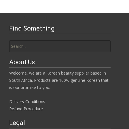
Find Something
Search
for:
About Us
Welcome, we are a Korean beauty supplier based in
South Africa. Products are 100% genuine Korean that
is our promise to you.
Delivery Conditions
Refund Procedure
Legal