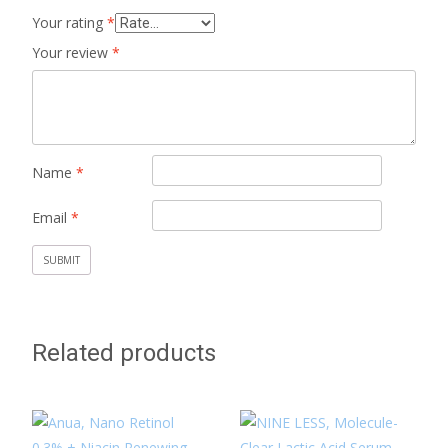
Your rating
*
Your review
*
Name
*
Email
*
Related products