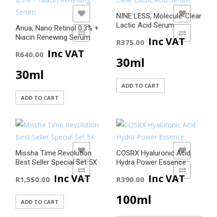
ADD TO WISHLIST
ADD TO WISHLIST
NINE LESS, Molecule-Clear
Lactic Acid Serum
Anua, Nano Retinol 0.3% +
ADD TO COMPARE
ADD TO COMPARE
Niacin Renewing Serum
Inc VAT
R
375.00
Inc VAT
R
640.00
30ml
30ml
ADD TO CART
ADD TO CART
ADD TO WISHLIST
ADD TO WISHLIST
Missha Time Revolution
COSRX Hyaluronic Acid
Best Seller Special Set 5X
Hydra Power Essence
ADD TO COMPARE
ADD TO COMPARE
Inc VAT
Inc VAT
R
1,550.00
R
390.00
100ml
ADD TO CART