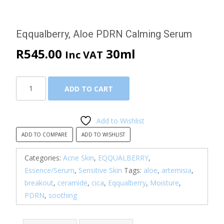
Eqqualberry, Aloe PDRN Calming Serum
R
545.00
30ml
Inc VAT
Eqqualberry,
ADD TO CART
Aloe
PDRN
Calming
Add to Wishlist
Serum
ADD TO COMPARE
ADD TO WISHLIST
quantity
Categories:
Acne Skin
,
EQQUALBERRY
,
Essence/Serum
,
Sensitive Skin
Tags:
aloe
,
artemisia
,
breakout
,
ceramide
,
cica
,
Eqqualberry
,
Moisture
,
PDRN
,
soothing