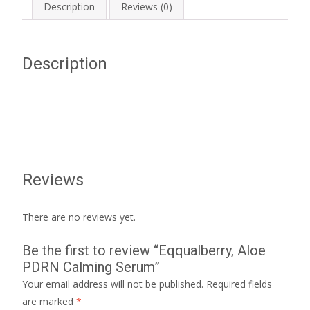
Description
Reviews (0)
Description
Reviews
There are no reviews yet.
Be the first to review “Eqqualberry, Aloe
PDRN Calming Serum”
Your email address will not be published.
Required fields
are marked
*