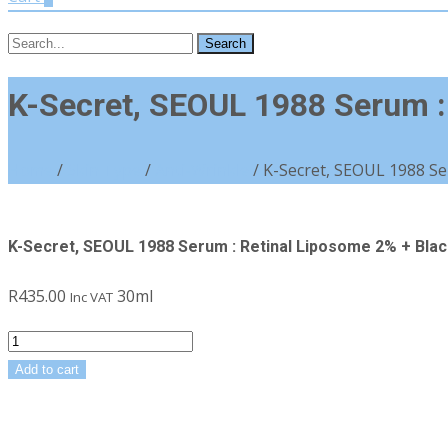
Search
for:
K-Secret, SEOUL 1988 Serum :
Home
/
Skin Type
/
Anti-Wrinkle
/ K-Secret, SEOUL 1988 Se
K-Secret, SEOUL 1988 Serum : Retinal Liposome 2% + Bla
R
435.00
30ml
Inc VAT
K-
Secret,
Add to cart
SEOUL
1988