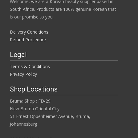
Welcome, we are a Korean beauty supplier based in
South Africa. Products are 100% genuine Korean that
is our promise to you.
Delivery Conditions
Refund Procedure
Legal
Terms & Conditions
Privacy Policy
Shop Locations
Bruma Shop : FD-29
New Bruma Oriental City
51 Ernest Oppenheimer Avenue, Bruma,
Johannesburg