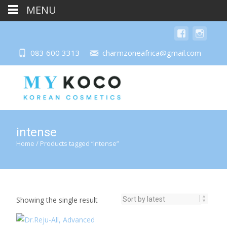
MENU
083 600 3313
charmzoneafrica@gmail.com
intense
Home
/ Products tagged “intense”
Showing the single result