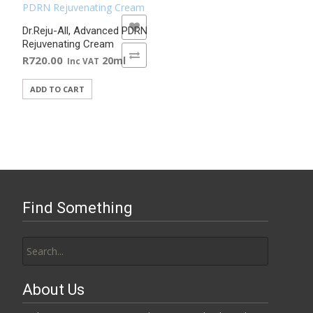
ADD TO WISHLIST
Dr.Reju-All, Advanced PDRN
Rejuvenating Cream
ADD TO COMPARE
R
720.00
20ml
Inc VAT
ADD TO CART
Find Something
Search
for:
About Us