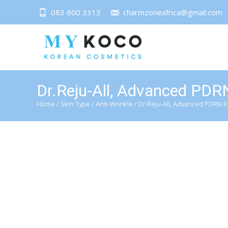
083 600 3313
charmzoneafrica@gmail.com
Dr.Reju-All, Advanced PDR
Home
/
Skin Type
/
Anti-Wrinkle
/ Dr.Reju-All, Advanced PDRN 