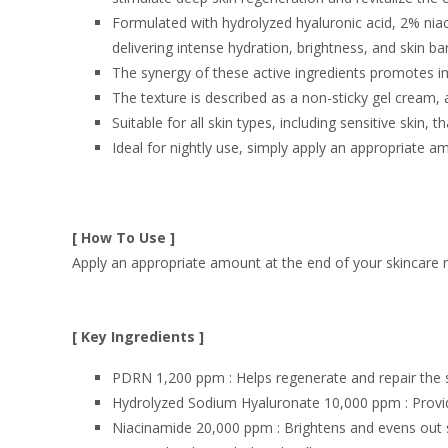
Formulated with hydrolyzed hyaluronic acid, 2% nia
delivering intense hydration, brightness, and skin ba
The synergy of these active ingredients promotes i
The texture is described as a non-sticky gel cream,
Suitable for
all skin types
, including sensitive skin, 
Ideal for nightly use, simply
apply an appropriate a
[ How To Use ]
Apply an appropriate amount at the end of your skincare r
[ Key Ingredients ]
PDRN 1,200 ppm : Helps regenerate and repair the s
Hydrolyzed Sodium Hyaluronate 10,000 ppm : Provide
Niacinamide 20,000 ppm : Brightens and evens out s