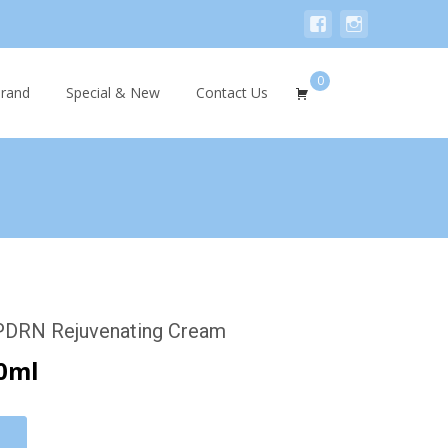
0
Search
rand
Special & New
Contact Us
for:
 PDRN Rejuvenating Cream
0ml