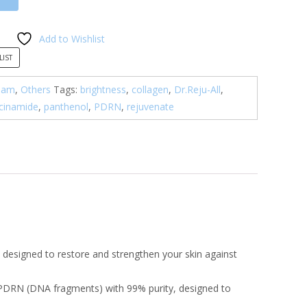
Add to Wishlist
LIST
eam
,
Others
Tags:
brightness
,
collagen
,
Dr.Reju-All
,
cinamide
,
panthenol
,
PDRN
,
rejuvenate
 designed to restore and strengthen your skin against
 PDRN (DNA fragments) with 99% purity, designed to