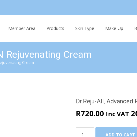
Skip
to
Member Area
Products
Skin Type
Make-Up
B
content
N Rejuvenating Cream
Rejuvenating Cream
Dr.Reju-All, Advanced
R
720.00
2
Inc VAT
Dr.Reju-
ADD TO CART