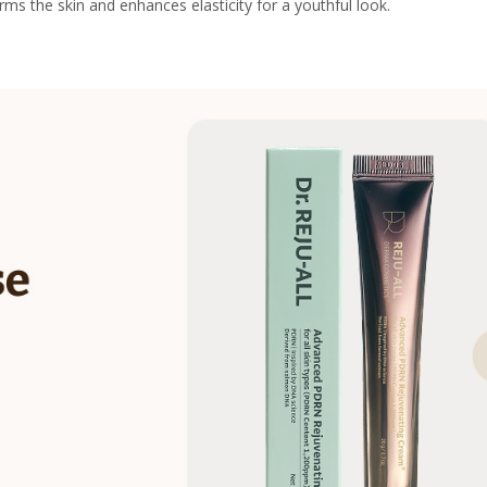
s the skin and enhances elasticity for a youthful look.