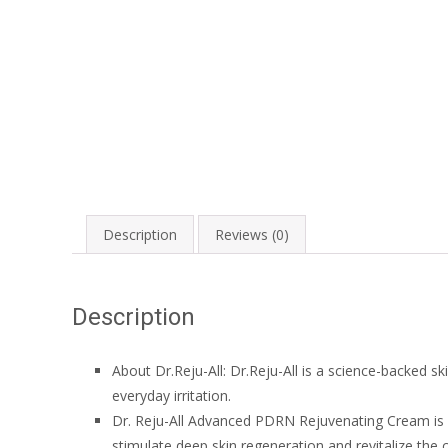
Description
Reviews (0)
Description
About
Dr.Reju-All
:
Dr.Reju-All
is a science-backed sk
everyday irritation.
Dr. Reju-All Advanced PDRN Rejuvenating Cream is
stimulate deep skin regeneration and revitalize the