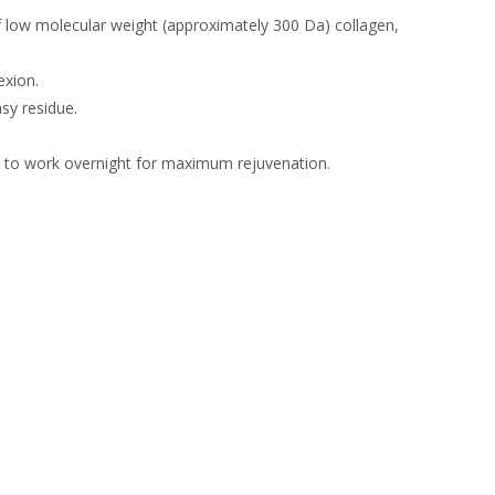
 low molecular weight (approximately 300 Da) collagen,
exion.
sy residue.
a to work overnight for maximum rejuvenation.