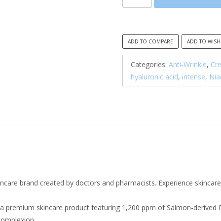
All,
Advanced
PDRN
Rejuvenating
ADD TO COMPARE
ADD TO WISH
Cream
quantity
Categories:
Anti-Wrinkle
,
Cr
hyaluronic acid
,
intense
,
Nia
incare brand created by doctors and pharmacists. Experience skincare
 a premium skincare product featuring 1,200 ppm of Salmon-derived
 complexion.