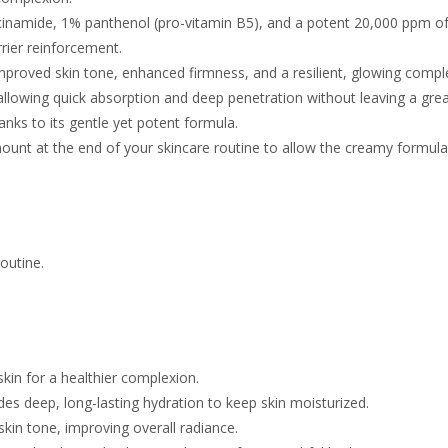
cinamide, 1% panthenol (pro-vitamin B5), and a potent 20,000 ppm of
rrier reinforcement.
mproved skin tone, enhanced firmness, and a resilient, glowing compl
 allowing quick absorption and deep penetration without leaving a grea
thanks to its gentle yet potent formula.
mount
at the end of your skincare routine to allow the creamy formul
outine.
kin for a healthier complexion.
s deep, long-lasting hydration to keep skin moisturized.
kin tone, improving overall radiance.