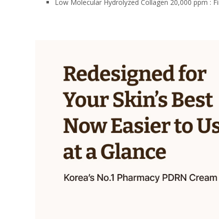
Low Molecular Hydrolyzed Collagen 20,000 ppm : Firm