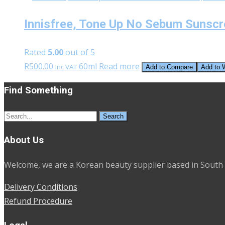
Innisfree, Tone Up No Sebum Sunsc
Rated
5.00
out of 5
R
500.00
60ml
Read more
Inc VAT
Add to Compare
Add to W
Find Something
Search
for:
About Us
Welcome, we are a Korean beauty supplier based in South 
Delivery Conditions
Refund Procedure