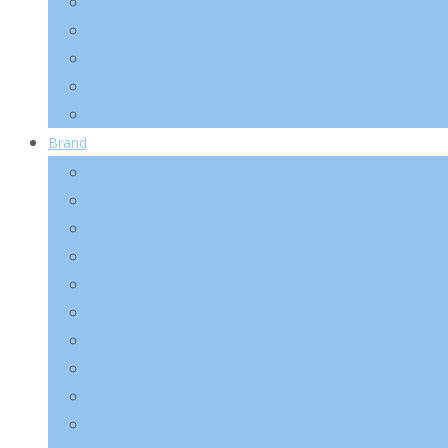
Make-Up
Lip
Eye
Nail
Accessory
Brand
2025 Kotra Fair
Abib
Anua
A’pieu
Arencia
AXIS-Y
Banila Co
Beauty of Joseon
Biodance
Celimax