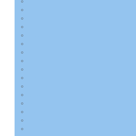
LAGOM
Laneige
LEBELAGE
LILYEVE
Mary & May
Medicube
Missha
Mixsoon
NINE LESS
Numbuzin
Purito Seoul
Pyunkang Yul
Round Lab
Saeangmeori
SKIN1004
SOME BY MI