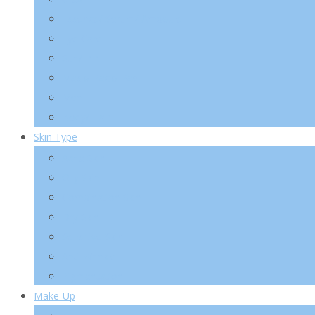
Essence/ Serum/ Ampoule
Eye Care
Sun/ BB
Mask/ Pack/ Pad
Men
Body/ Hair
Skin Type
Acne Skin
Oily Skin
Combination Skin
Dry Skin
Sensitive Skin
Anti-Wrinkle
Pigmentation
Make-Up