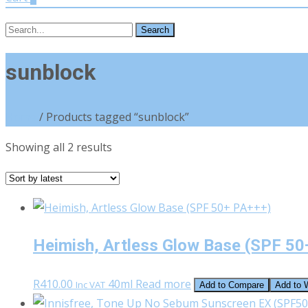
Search
for:
sunblock
Home
/ Products tagged “sunblock”
Sorted
Showing all 2 results
by
latest
Heimish, Artless Glow Base (SPF 50
R
410.00
40ml
Read more
Inc VAT
Add to Compare
Add to W