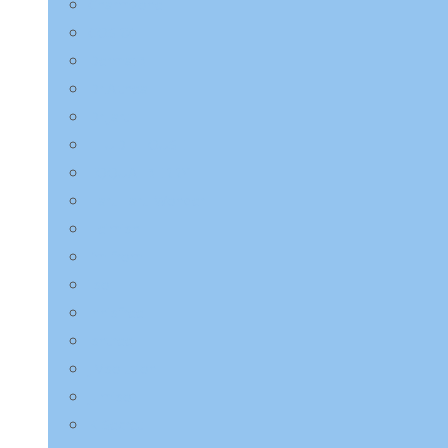
Charmzone
COSRX
Derma:B
Dr.Althea
Dr.Jart+
ETUDE HOUSE
EQQUALBERRY
HaruHaru Wonder
Heimish
I’m from
ilso
Innisfree
Isntree
JMsolution
Jumiso
K-Secret