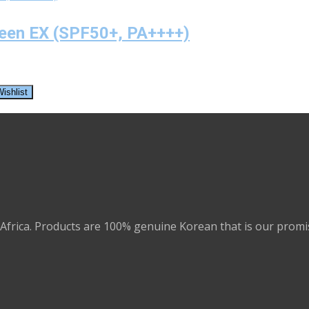
reen EX (SPF50+, PA++++)
ishlist
Africa. Products are 100% genuine Korean that is our promi