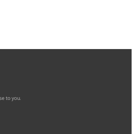
se to you.