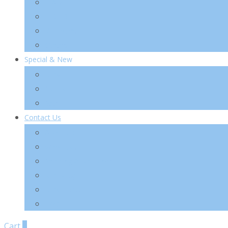
TIA’M
TIRTIR
VT Cosmetics
Others
Special & New
New
Special
Sets
Contact Us
About Us
Wholesale
Shipping & Re-Funds
K-Beauty
News Letter
FAQ
Cart
0