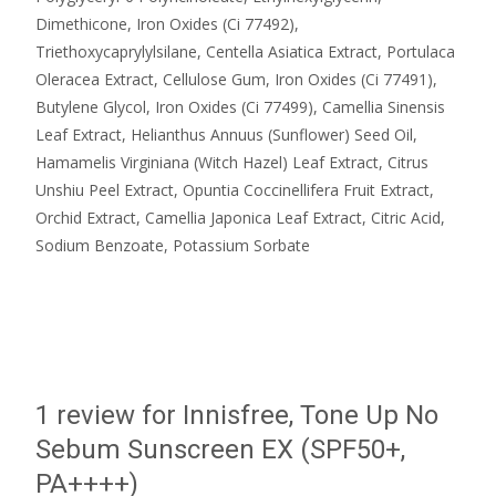
Dimethicone, Iron Oxides (Ci 77492),
Triethoxycaprylylsilane, Centella Asiatica Extract, Portulaca
Oleracea Extract, Cellulose Gum, Iron Oxides (Ci 77491),
Butylene Glycol, Iron Oxides (Ci 77499), Camellia Sinensis
Leaf Extract, Helianthus Annuus (Sunflower) Seed Oil,
Hamamelis Virginiana (Witch Hazel) Leaf Extract, Citrus
Unshiu Peel Extract, Opuntia Coccinellifera Fruit Extract,
Orchid Extract, Camellia Japonica Leaf Extract, Citric Acid,
Sodium Benzoate, Potassium Sorbate
1 review for
Innisfree, Tone Up No
Sebum Sunscreen EX (SPF50+,
PA++++)