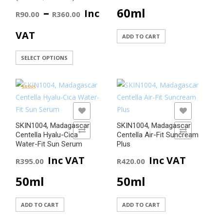
Price
–
60ml
Inc
R
90.00
R
360.00
range:
VAT
ADD TO CART
R90.00
This
SELECT OPTIONS
product
through
has
R360.00
multiple
Rated
5.00
variants.
out of 5
ADD TO WISHLIST
ADD TO WISHLIST
The
SKIN1004, Madagascar
SKIN1004, Madagascar
options
ADD TO COMPARE
ADD TO COMPARE
Centella Hyalu-Cica
Centella Air-Fit Suncream
may
Water-Fit Sun Serum
Plus
be
Inc VAT
Inc VAT
R
395.00
R
420.00
chosen
50ml
50ml
on
the
product
ADD TO CART
ADD TO CART
page