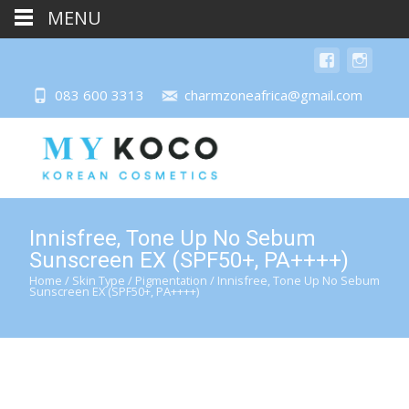
MENU
083 600 3313
charmzoneafrica@gmail.com
Innisfree, Tone Up No Sebum
Sunscreen EX (SPF50+, PA++++)
Home
/
Skin Type
/
Pigmentation
/ Innisfree, Tone Up No Sebum
Sunscreen EX (SPF50+, PA++++)