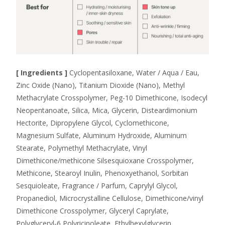
[ Ingredients ]
Cyclopentasiloxane, Water / Aqua / Eau,
Zinc Oxide (Nano), Titanium Dioxide (Nano), Methyl
Methacrylate Crosspolymer, Peg-10 Dimethicone, Isodecyl
Neopentanoate, Silica, Mica, Glycerin, Disteardimonium
Hectorite, Dipropylene Glycol, Cyclomethicone,
Magnesium Sulfate, Aluminum Hydroxide, Aluminum
Stearate, Polymethyl Methacrylate, Vinyl
Dimethicone/methicone Silsesquioxane Crosspolymer,
Methicone, Stearoyl Inulin, Phenoxyethanol, Sorbitan
Sesquioleate, Fragrance / Parfum, Caprylyl Glycol,
Propanediol, Microcrystalline Cellulose, Dimethicone/vinyl
Dimethicone Crosspolymer, Glyceryl Caprylate,
Polyglyceryl-6 Polyricinoleate, Ethylhexylglycerin,