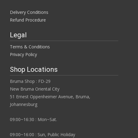
Delivery Conditions
Refund Procedure
Legal
Terms & Conditions
Privacy Policy
Shop Locations
Bruma Shop : FD-29
New Bruma Oriental City
51 Ernest Oppenheimer Avenue, Bruma,
Johannesburg
09:00~16:30 : Mon~Sat.
09:00~16:00 : Sun, Public Holiday