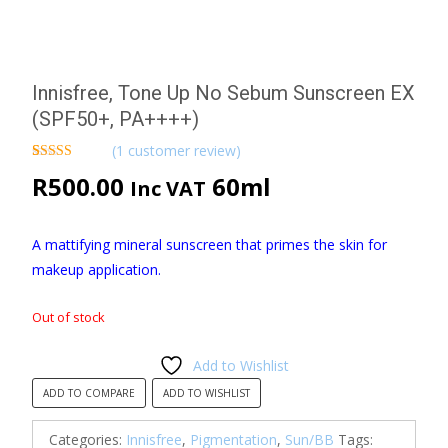
Innisfree, Tone Up No Sebum Sunscreen EX
(SPF50+, PA++++)
(
1
customer review)
Rated
1
5.00
R
500.00
60ml
Inc VAT
out of 5
based on
customer
rating
A mattifying mineral sunscreen that primes the skin for
makeup application.
Out of stock
Add to Wishlist
ADD TO COMPARE
ADD TO WISHLIST
Categories:
Innisfree
,
Pigmentation
,
Sun/BB
Tags: