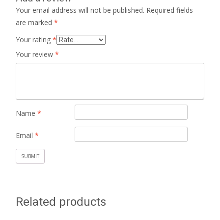
Your email address will not be published.
Required fields
are marked
*
Your rating
*
Your review
*
Name
*
Email
*
Related products