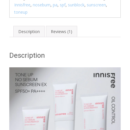
Innisfree
,
nosebum
,
pa
,
spf
,
sunblock
,
sunscreen
,
toneup
Description
Reviews (1)
Description