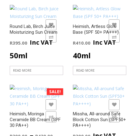
ADD TO WISHLIST
ADD TO WISHLIST
Round Lab, Birch Juice
Heimish, Artless Glow
Moisturizing Sun Cream
Base (SPF 50+ PA+++)
ADD TO COMPARE
ADD TO COMPARE
Inc VAT
Inc VAT
R
395.00
R
410.00
50ml
40ml
READ MORE
READ MORE
SALE!
ADD TO WISHLIST
ADD TO WISHLIST
Heimish, Moringa
Missha, All-around Safe
ADD TO COMPARE
ADD TO COMPARE
Ceramide BB Cream (SPF
Block Cotton Sun (SPF50+
30 PA++)
PA++++)
Price
–
Inc VAT
R
200.00
R
420.00
R
300.00