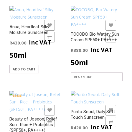
ADD TO WISHLIST
ADD TO WISHLIST
Anua, Heartleaf Silky
Moisture Sunscreen
TOCOBO, Bio Watery Sun
ADD TO COMPARE
ADD TO COMPARE
Cream SPF50+ PA++++
Inc VAT
R
430.00
Inc VAT
R
380.00
50ml
50ml
ADD TO CART
READ MORE
Rated
5.00
out of 5
ADD TO WISHLIST
ADD TO WISHLIST
Purito Seoul, Daily Soft
Touch Sunscreen
Beauty of Joseon, Relief
ADD TO COMPARE
ADD TO COMPARE
Sun : Rice + Probiotics
Inc VAT
R
420.00
(SPF50+, PA++++)