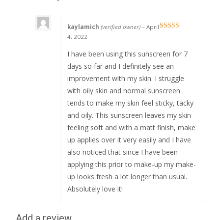
kaylamich
(verified owner)
–
April
Rated
5
out
4, 2022
of 5
I have been using this sunscreen for 7
days so far and I definitely see an
improvement with my skin. I struggle
with oily skin and normal sunscreen
tends to make my skin feel sticky, tacky
and oily. This sunscreen leaves my skin
feeling soft and with a matt finish, make
up applies over it very easily and I have
also noticed that since I have been
applying this prior to make-up my make-
up looks fresh a lot longer than usual.
Absolutely love it!
Add a review