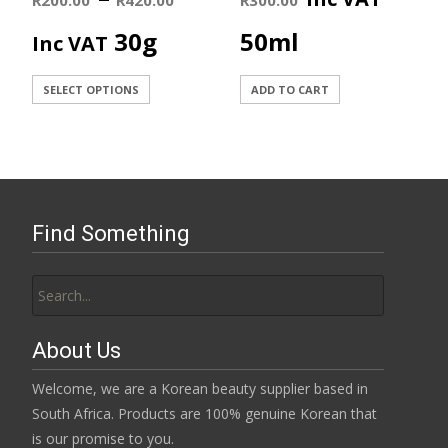
range:
30g
50ml
Inc VAT
R200.00
This
SELECT OPTIONS
ADD TO CART
product
through
has
R420.00
multiple
variants.
The
Find Something
options
may
Search
be
for:
chosen
on
About Us
the
product
Welcome, we are a Korean beauty supplier based in
page
South Africa. Products are 100% genuine Korean that
is our promise to you.