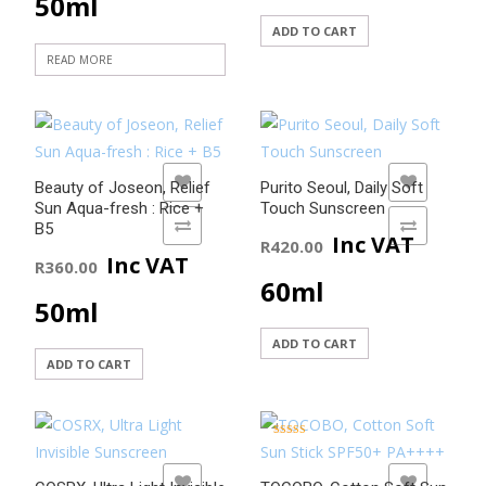
50ml
ADD TO CART
READ MORE
ADD TO WISHLIST
ADD TO WISHLIST
Beauty of Joseon, Relief
Purito Seoul, Daily Soft
Sun Aqua-fresh : Rice +
Touch Sunscreen
ADD TO COMPARE
ADD TO COMPARE
B5
Inc VAT
R
420.00
Inc VAT
R
360.00
60ml
50ml
ADD TO CART
ADD TO CART
Rated
5.00
out of 5
ADD TO WISHLIST
ADD TO WISHLIST