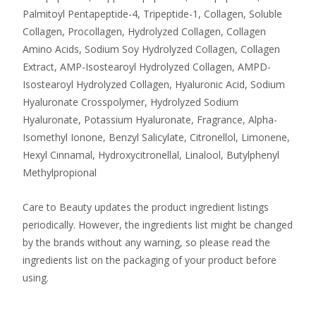
Palmitoyl Pentapeptide-4, Tripeptide-1, Collagen, Soluble
Collagen, Procollagen, Hydrolyzed Collagen, Collagen
Amino Acids, Sodium Soy Hydrolyzed Collagen, Collagen
Extract, AMP-Isostearoyl Hydrolyzed Collagen, AMPD-
Isostearoyl Hydrolyzed Collagen, Hyaluronic Acid, Sodium
Hyaluronate Crosspolymer, Hydrolyzed Sodium
Hyaluronate, Potassium Hyaluronate, Fragrance, Alpha-
Isomethyl Ionone, Benzyl Salicylate, Citronellol, Limonene,
Hexyl Cinnamal, Hydroxycitronellal, Linalool, Butylphenyl
Methylpropional
Care to Beauty updates the product ingredient listings
periodically. However, the ingredients list might be changed
by the brands without any warning, so please read the
ingredients list on the packaging of your product before
using.