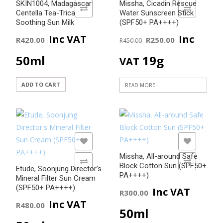
SKIN1004, Madagascar
Missha, Cicadin Rescue
ADD TO COMPARE
ADD TO COMPARE
Centella Tea-Trica
Water Sunscreen Stick
Soothing Sun Milk
(SPF50+ PA++++)
Original
Current
Inc VAT
Inc
R
420.00
R
250.00
R
450.00
price
price
50ml
19g
VAT
was:
is:
ADD TO CART
READ MORE
R450.00.
R250.00
ADD TO WISHLIST
ADD TO WISHLIST
Missha, All-around Safe
ADD TO COMPARE
ADD TO COMPARE
Block Cotton Sun (SPF50+
Etude, Soonjung Director’s
PA++++)
Mineral Filter Sun Cream
(SPF50+ PA++++)
Inc VAT
R
300.00
Inc VAT
R
480.00
50ml