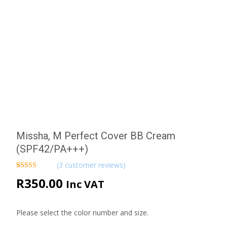
Missha, M Perfect Cover BB Cream
(SPF42/PA+++)
(
3
customer reviews)
Rated
3
5.00
R
350.00
Inc VAT
out of 5
based on
customer
ratings
Please select the color number and size.