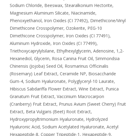
Sodium Chloride, Beeswax, Stearalkonium Hectorite,
Magnesium Aluminum Silicate, Niacinamide,
Phenoxyethanol, Iron Oxides (CI 77492), Dimethicone/Vinyl
Dimethicone Crosspolymer, Ozokerite, PEG-10
Dimethicone Crosspolymer, Iron Oxides (CI 77491),
Aluminum Hydroxide, Iron Oxides (CI 77499),
Triethoxycaprylylsilane, Ethylhexylglycerin, Adenosine, 1,2-
Hexanediol, Glycerin, Rosa Canina Fruit Oil, Simmondsia
Chinensis (Jojoba) Seed Oil, Rosmarinus Officinalis
(Rosemary) Leaf Extract, Ceramide NP, Biosaccharide
Gum-4, Sodium Hyaluronate, Polyglyceryl-10 Laurate,
Hibiscus Sabdariffa Flower Extract, Wine Extract, Punica
Granatum Fruit Extract, Vaccinium Macrocarpon
(Cranberry) Fruit Extract, Prunus Avium (Sweet Cherry) Fruit
Extract, Beta Vulgaris (Beet) Root Extract,
Hydroxypropyltrimonium Hyaluronate, Hydrolyzed
Hyaluronic Acid, Sodium Acetylated Hyaluronate, Acetyl
Hexapeptide-8, Copper Tripeptide-1, Hexapeptide-9,