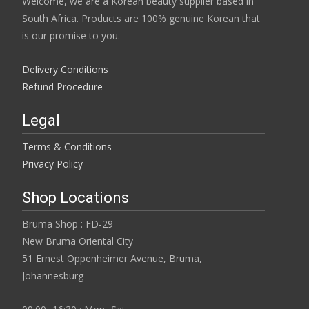
Welcome, we are a Korean beauty supplier based in
South Africa. Products are 100% genuine Korean that
is our promise to you.
Delivery Conditions
Refund Procedure
Legal
Terms & Conditions
Privacy Policy
Shop Locations
Bruma Shop : FD-29
New Bruma Oriental City
51 Ernest Oppenheimer Avenue, Bruma,
Johannesburg