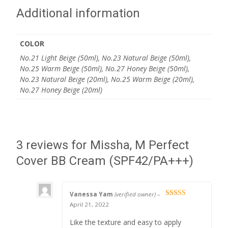
Additional information
COLOR
No.21 Light Beige (50ml), No.23 Natural Beige (50ml),
No.25 Warm Beige (50ml), No.27 Honey Beige (50ml),
No.23 Natural Beige (20ml), No.25 Warm Beige (20ml),
No.27 Honey Beige (20ml)
3 reviews for
Missha, M Perfect
Cover BB Cream (SPF42/PA+++)
Vanessa Yam
(verified owner)
–
Rated
5
out
April 21, 2022
of 5
Like the texture and easy to apply