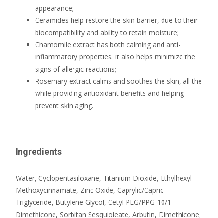
appearance;
Ceramides help restore the skin barrier, due to their
biocompatibility and ability to retain moisture;
Chamomile extract has both calming and anti-
inflammatory properties. It also helps minimize the
signs of allergic reactions;
Rosemary extract calms and soothes the skin, all the
while providing antioxidant benefits and helping
prevent skin aging.
Ingredients
Water, Cyclopentasiloxane, Titanium Dioxide, Ethylhexyl
Methoxycinnamate, Zinc Oxide, Caprylic/Capric
Triglyceride, Butylene Glycol, Cetyl PEG/PPG-10/1
Dimethicone, Sorbitan Sesquioleate, Arbutin, Dimethicone,