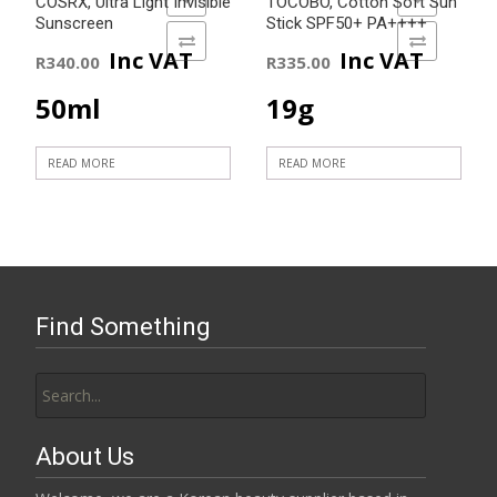
COSRX, Ultra Light Invisible
TOCOBO, Cotton Soft Sun
Sunscreen
Stick SPF50+ PA++++
ADD TO COMPARE
ADD TO COMPARE
Inc VAT
Inc VAT
R
340.00
R
335.00
50ml
19g
READ MORE
READ MORE
Find Something
Search
for:
About Us