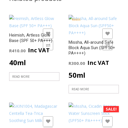
Rated
5.00
out of 5
ADD TO WISHLIST
ADD TO WISHLIST
Heimish, Artless Glow
Base (SPF 50+ PA+++)
Missha, All-around Safe
ADD TO COMPARE
ADD TO COMPARE
Block Aqua Sun (SPF50+
Inc VAT
R
410.00
PA++++)
40ml
Inc VAT
R
300.00
50ml
READ MORE
READ MORE
SALE!
ADD TO WISHLIST
ADD TO WISHLIST