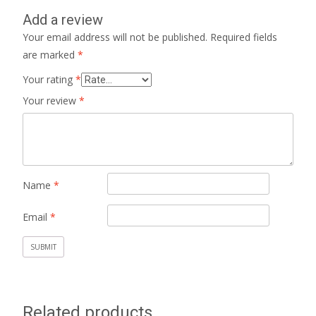
Add a review
Your email address will not be published.
Required fields
are marked
*
Your rating
*
Your review
*
Name
*
Email
*
Related products