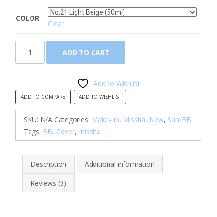
COLOR
Clear
Missha,
ADD TO CART
M
Perfect
Cover
Add to Wishlist
BB
ADD TO COMPARE
ADD TO WISHLIST
Cream
(SPF42/PA+++)
SKU:
N/A
Categories:
Make-up
,
Missha
,
New
,
Sun/BB
quantity
Tags:
BB
,
Cover
,
missha
Description
Additional information
Reviews (3)