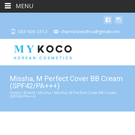
MENU
083 600 3313
charmzoneafrica@gmail.com
Missha, M Perfect Cover BB Cream
(SPF42/PA+++)
Home
/
Brand
/
Missha
/ Missha, M Perfect Cover BB Cream
(SPF42/PA+++)