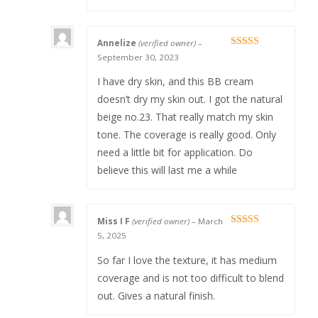
Annelize
(verified owner)
–
Rated
5
out
September 30, 2023
of 5
I have dry skin, and this BB cream
doesn’t dry my skin out. I got the natural
beige no.23. That really match my skin
tone. The coverage is really good. Only
need a little bit for application. Do
believe this will last me a while
Miss I F
(verified owner)
–
March
Rated
5
out
5, 2025
of 5
So far I love the texture, it has medium
coverage and is not too difficult to blend
out. Gives a natural finish.