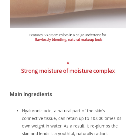
Main Ingredients
Hyaluronic acid, a natural part of the skin’s
connective tissue, can retain up to 10.000 times its
own weight in water. As a result, it re-plumps the
skin and lends it a youthful, naturally radiant