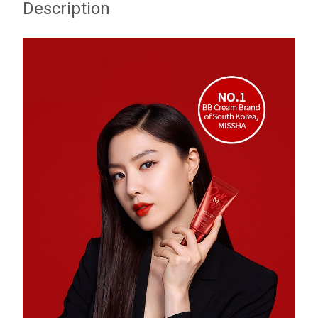
Description