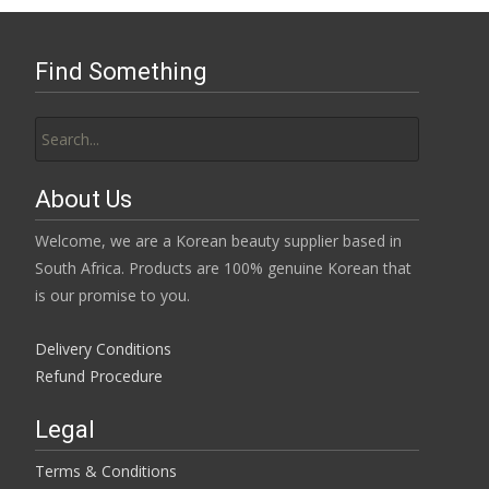
Find Something
Search
for:
About Us
Welcome, we are a Korean beauty supplier based in
South Africa. Products are 100% genuine Korean that
is our promise to you.
Delivery Conditions
Refund Procedure
Legal
Terms & Conditions