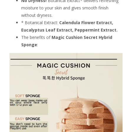
No Dryness!
Botanical Extract* delivers refreshing
moisture to your skin and gives smooth finish
without dryness.
* Botanical Extract:
Calendula Flower Extract,
Eucalyptus Leaf Extract, Peppermint Extract.
The benefits of
Magic Cushion Secret Hybrid
Sponge
: