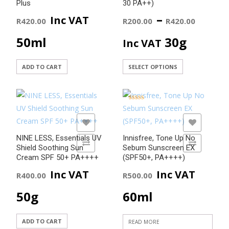
Plus
30 PA++)
Price
–
Inc VAT
R
420.00
R
200.00
R
420.00
range
50ml
30g
Inc VAT
R200
This
ADD TO CART
SELECT OPTIONS
product
thro
has
R420
multiple
Rated
5.00
variants.
out of 5
ADD TO WISHLIST
ADD TO WISHLIST
The
NINE LESS, Essentials UV
Innisfree, Tone Up No
options
ADD TO COMPARE
ADD TO COMPARE
Shield Soothing Sun
Sebum Sunscreen EX
may
Cream SPF 50+ PA++++
(SPF50+, PA++++)
be
Inc VAT
Inc VAT
R
400.00
R
500.00
chosen
50g
60ml
on
the
product
ADD TO CART
READ MORE