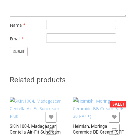
Name
*
Email
*
Related products
SALE!
ADD TO WISHLIST
ADD TO WISHLIST
SKIN1004, Madagascar
Heimish, Moringa
ADD TO COMPARE
ADD TO COMPARE
Centella Air-Fit Suncream
Ceramide BB Cream (SPF