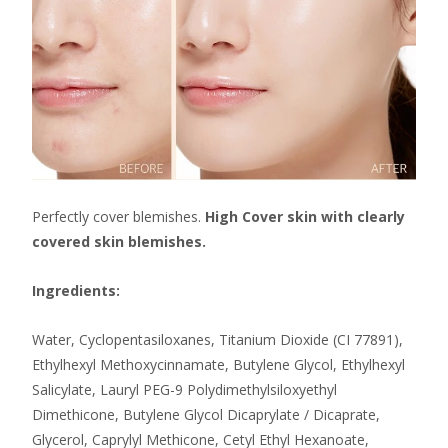
Perfectly cover blemishes.
High Cover skin with clearly
covered skin blemishes.
Ingredients:
Water, Cyclopentasiloxanes, Titanium Dioxide (CI 77891),
Ethylhexyl Methoxycinnamate, Butylene Glycol, Ethylhexyl
Salicylate, Lauryl PEG-9 Polydimethylsiloxyethyl
Dimethicone, Butylene Glycol Dicaprylate / Dicaprate,
Glycerol, Caprylyl Methicone, Cetyl Ethyl Hexanoate,