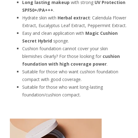
Long lasting makeup
with strong
UV Protection
SPF50+/PA+++
.
Hydrate skin with
Herbal extract
: Calendula Flower
Extract, Eucalyptus Leaf Extract, Peppermint Extract.
Easy and clean application with
Magic Cushion
Secret Hybrid
sponge.
Cushion foundation cannot cover your skin
blemishes clearly? For those looking for
cushion
foundation with high coverage power
.
Suitable for those who want cushion foundation
compact with good coverage.
Suitable for those who want long-lasting
foundation/cushion compact.