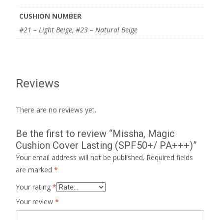
CUSHION NUMBER
#21 – Light Beige, #23 – Natural Beige
Reviews
There are no reviews yet.
Be the first to review “Missha, Magic
Cushion Cover Lasting (SPF50+/ PA+++)”
Your email address will not be published.
Required fields
are marked
*
Your rating
*
Your review
*