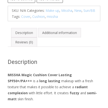
(SPF50+/
PA+++)
SKU:
N/A
Categories:
Make-up
,
Missha
,
New
,
Sun/BB
quantity
Tags:
Cover
,
Cushion
,
missha
Description
Additional information
Reviews (0)
Description
MISSHA Magic Cushion Cover Lasting
SPF50+/PA+++
is a
long lasting
makeup with a fresh
texture that makes it possible to achieve a
radiant
complexion
with little effort. It creates
fuzzy
and
semi-
matt
skin finish.