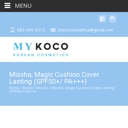
MENU
083 600 3313
charmzoneafrica@gmail.com
Missha, Magic Cushion Cover
Lasting (SPF50+/ PA+++)
Home
/
Brand
/
Missha
/ Missha, Magic Cushion Cover Lasting
(SPF50+/ PA+++)