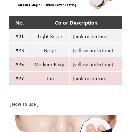
[ How to use ]