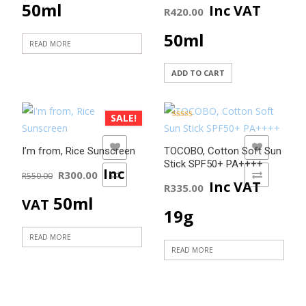
50ml
Inc VAT
R
420.00
50ml
READ MORE
ADD TO CART
SALE!
Rated
5.00
out of 5
ADD TO WISHLIST
ADD TO WISHLIST
I’m from, Rice Sunscreen
TOCOBO, Cotton Soft Sun
Stick SPF50+ PA++++
Original
Current
Inc
R
300.00
ADD TO COMPARE
R
550.00
ADD TO COMPARE
Inc VAT
R
335.00
price
price
50ml
VAT
19g
was:
is:
READ MORE
READ MORE
R550.00.
R300.00.