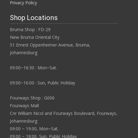
Privacy Policy
Shop Locations
Bruma Shop : FD-29
New Bruma Oriental City
51 Ernest Oppenheimer Avenue, Bruma,
Johannesburg
09:00~16:30 : Mon~Sat.
09:00~16:00 : Sun, Public Holiday
Fourways Shop : G006
Fourways Mall
Cnr William Nicol and Fourways Boulevard, Fourways,
Johannesburg
09:00 ~ 19:00, Mon~Sat.
09:00 ~ 18:00, Sun, Public Holiday