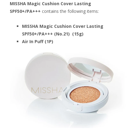
MISSHA Magic Cushion Cover Lasting
SPF50+/PA+++
contains the following items:
MISSHA Magic Cushion Cover Lasting
SPF50+/PA+++ (No.21) (15g)
Air In Puff (1P)