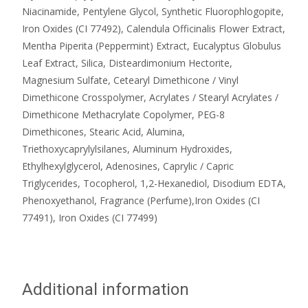
Niacinamide, Pentylene Glycol, Synthetic Fluorophlogopite,
Iron Oxides (CI 77492), Calendula Officinalis Flower Extract,
Mentha Piperita (Peppermint) Extract, Eucalyptus Globulus
Leaf Extract, Silica, Disteardimonium Hectorite,
Magnesium Sulfate, Cetearyl Dimethicone / Vinyl
Dimethicone Crosspolymer, Acrylates / Stearyl Acrylates /
Dimethicone Methacrylate Copolymer, PEG-8
Dimethicones, Stearic Acid, Alumina,
Triethoxycaprylylsilanes, Aluminum Hydroxides,
Ethylhexylglycerol, Adenosines, Caprylic / Capric
Triglycerides, Tocopherol, 1,2-Hexanediol, Disodium EDTA,
Phenoxyethanol, Fragrance (Perfume),Iron Oxides (CI
77491), Iron Oxides (CI 77499)
Additional information