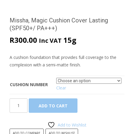
Missha, Magic Cushion Cover Lasting
(SPF50+/ PA+++)
R
300.00
15g
Inc VAT
A cushion foundation that provides full coverage to the
complexion with a semi-matte finish.
CUSHION NUMBER
Clear
Missha,
ADD TO CART
Magic
Cushion
Cover
Add to Wishlist
Lasting
ADD TO COMPARE
ADD TO WISHLIST