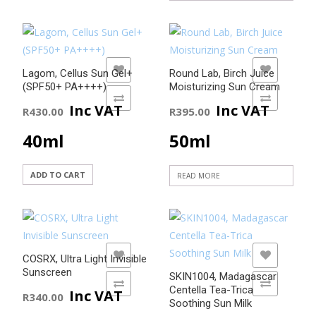
page
ADD TO WISHLIST
ADD TO WISHLIST
Lagom, Cellus Sun Gel+
Round Lab, Birch Juice
(SPF50+ PA++++)
Moisturizing Sun Cream
ADD TO COMPARE
ADD TO COMPARE
Inc VAT
Inc VAT
R
430.00
R
395.00
40ml
50ml
ADD TO CART
READ MORE
ADD TO WISHLIST
ADD TO WISHLIST
COSRX, Ultra Light Invisible
Sunscreen
SKIN1004, Madagascar
ADD TO COMPARE
ADD TO COMPARE
Centella Tea-Trica
Inc VAT
R
340.00
Soothing Sun Milk