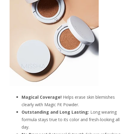
Magical Coverage!
Helps erase skin blemishes
clearly with Magic Fit Powder.
Outstanding and Long Lasting:
Long wearing
formula stays true to its color and fresh-looking all
day.