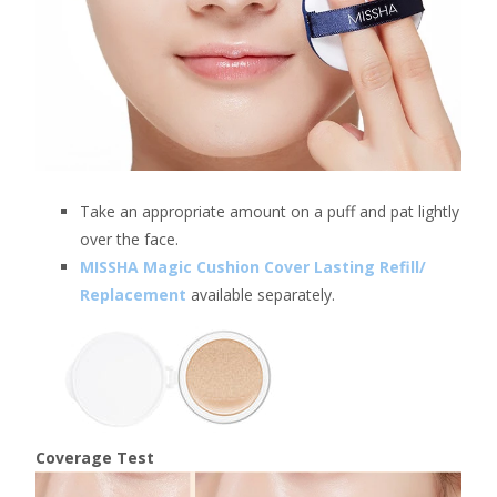
Take an appropriate amount on a puff and pat lightly
over the face.
MISSHA Magic Cushion Cover Lasting Refill/
Replacement
available separately.
Coverage Test