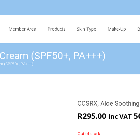
Skip
to
Member Area
Products
Skin Type
Make-Up
B
content
 Cream (SPF50+, PA+++)
m (SPF50+, PA+++)
COSRX, Aloe Soothing
R
295.00
5
Inc VAT
Out of stock