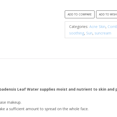
ADD TO COMPARE
ADD TO WISH
Categories:
Acne Skin
,
Combi
soothing
,
Sun
,
suncream
rbadensis Leaf Water supplies moist and nutrient to skin and
 base makeup.
take a sufficient amount to spread on the whole face.