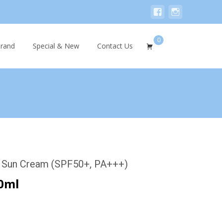
0
Search
rand
Special & New
Contact Us
for:
 Sun Cream (SPF50+, PA+++)
0ml