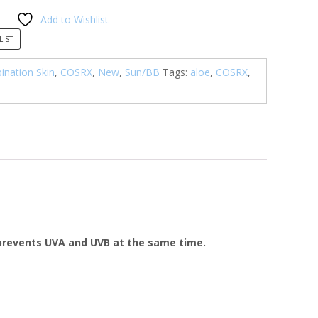
Add to Wishlist
LIST
nation Skin
,
COSRX
,
New
,
Sun/BB
Tags:
aloe
,
COSRX
,
 prevents UVA and UVB at the same time.