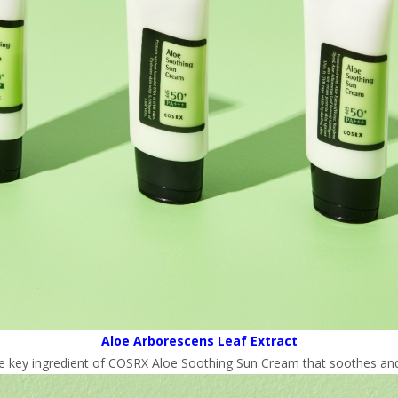
Aloe Arborescens Leaf Extract
he key ingredient of COSRX Aloe Soothing Sun Cream that soothes and