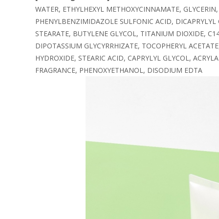
WATER, ETHYLHEXYL METHOXYCINNAMATE, GLYCERIN,
PHENYLBENZIMIDAZOLE SULFONIC ACID, DICAPRYLYL
STEARATE, BUTYLENE GLYCOL, TITANIUM DIOXIDE, C
DIPOTASSIUM GLYCYRRHIZATE, TOCOPHERYL ACETATE,
HYDROXIDE, STEARIC ACID, CAPRYLYL GLYCOL, ACRY
FRAGRANCE, PHENOXYETHANOL, DISODIUM EDTA