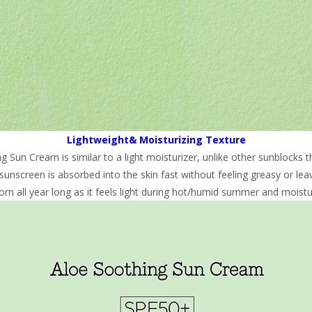
Lightweight& Moisturizing Texture
Sun Cream is similar to a light moisturizer, unlike other sunblocks th
sunscreen is absorbed into the skin fast without feeling greasy or leav
rn all year long as it feels light during hot/humid summer and moistur