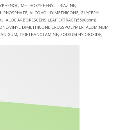
YPHENOL, METHOXYPHENYL TRIAZINE,
L PHOSPHATE, ALCOHOL,DIMETHICONE, GLYCERYL
L, ALOE ARBORESCENS LEAF EXTRACT(5500ppm),
HICONE/VINYL DIMETHICONE CROSSPOLYMER, ALUMINUM
THAN GUM, TRIETHANOLAMINE, SODIUM HYDROXIDE,