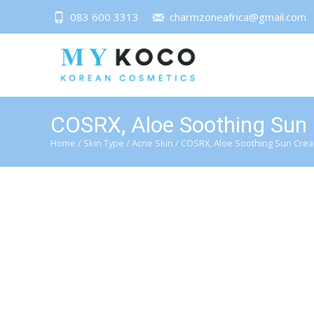
083 600 3313
charmzoneafrica@gmail.com
COSRX, Aloe Soothing Sun
Home
/
Skin Type
/
Acne Skin
/ COSRX, Aloe Soothing Sun Crea