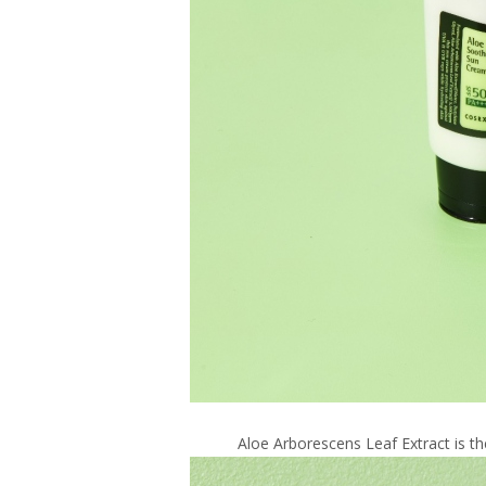
Aloe Arborescens Leaf Extract is t