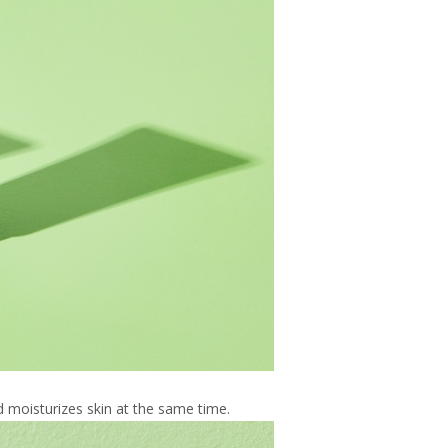
 moisturizes skin at the same time.