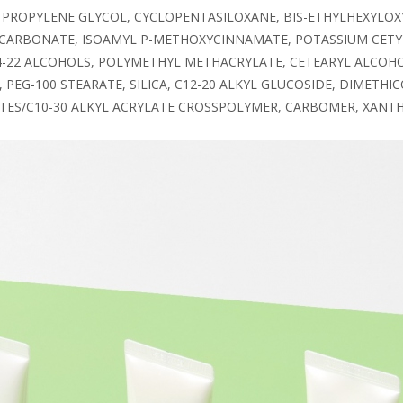
 PROPYLENE GLYCOL, CYCLOPENTASILOXANE, BIS-ETHYLHEXYLOX
 CARBONATE, ISOAMYL P-METHOXYCINNAMATE, POTASSIUM CETY
14-22 ALCOHOLS, POLYMETHYL METHACRYLATE, CETEARYL ALCOHO
 PEG-100 STEARATE, SILICA, C12-20 ALKYL GLUCOSIDE, DIMET
LATES/C10-30 ALKYL ACRYLATE CROSSPOLYMER, CARBOMER, XAN