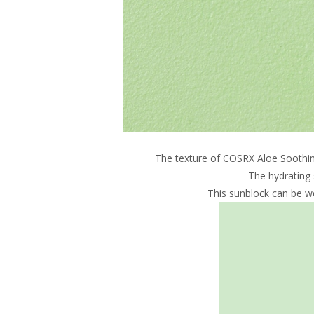
The texture of COSRX Aloe Soothing 
The hydrating 
This sunblock can be wo