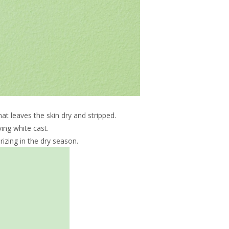
at leaves the skin dry and stripped.
ing white cast.
izing in the dry season.