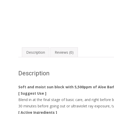
Description
Reviews (0)
Description
Soft and moist sun block with 5,500ppm of Aloe Ba
[ Suggest Use ]
Blend in at the final stage of basic care, and right before
30 minutes before going out or ultraviolet ray exposure, 
[ Active Ingredients ]