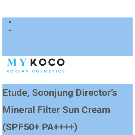
083 600 3313
charmzoneafrica@gmail.com
Etude, Soonjung Director’s
Mineral Filter Sun Cream
(SPF50+ PA++++)