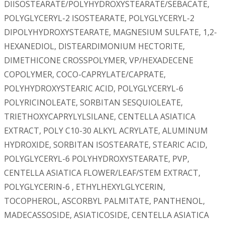
DIISOSTEARATE/POLYHYDROXYSTEARATE/SEBACATE,
POLYGLYCERYL-2 ISOSTEARATE, POLYGLYCERYL-2
DIPOLYHYDROXYSTEARATE, MAGNESIUM SULFATE, 1,2-
HEXANEDIOL, DISTEARDIMONIUM HECTORITE,
DIMETHICONE CROSSPOLYMER, VP/HEXADECENE
COPOLYMER, COCO-CAPRYLATE/CAPRATE,
POLYHYDROXYSTEARIC ACID, POLYGLYCERYL-6
POLYRICINOLEATE, SORBITAN SESQUIOLEATE,
TRIETHOXYCAPRYLYLSILANE, CENTELLA ASIATICA
EXTRACT, POLY C10-30 ALKYL ACRYLATE, ALUMINUM
HYDROXIDE, SORBITAN ISOSTEARATE, STEARIC ACID,
POLYGLYCERYL-6 POLYHYDROXYSTEARATE, PVP,
CENTELLA ASIATICA FLOWER/LEAF/STEM EXTRACT,
POLYGLYCERIN-6 , ETHYLHEXYLGLYCERIN,
TOCOPHEROL, ASCORBYL PALMITATE, PANTHENOL,
MADECASSOSIDE, ASIATICOSIDE, CENTELLA ASIATICA