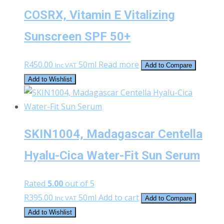
COSRX, Vitamin E Vitalizing
Sunscreen SPF 50+
R
450.00
50ml
Read more
Inc VAT
Add to Compare
Add to Wishlist
SKIN1004, Madagascar Centella
Hyalu-Cica Water-Fit Sun Serum
Rated
5.00
out of 5
R
395.00
50ml
Add to cart
Inc VAT
Add to Compare
Add to Wishlist