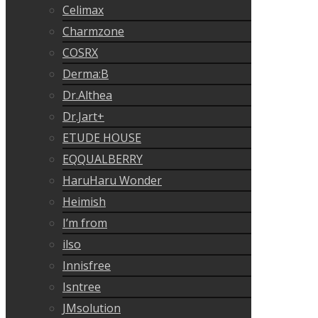
Celimax
Charmzone
COSRX
Derma:B
Dr.Althea
Dr.Jart+
ETUDE HOUSE
EQQUALBERRY
HaruHaru Wonder
Heimish
I’m from
ilso
Innisfree
Isntree
JMsolution