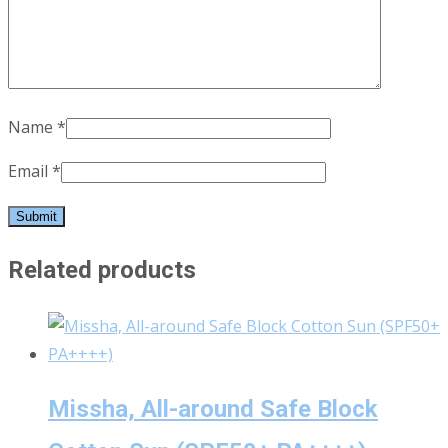
Name
*
Email
*
Related products
Missha, All-around Safe Block