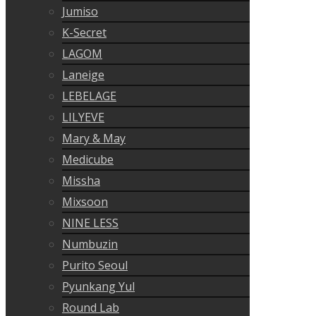
Jumiso
K-Secret
LAGOM
Laneige
LEBELAGE
LILYEVE
Mary & May
Medicube
Missha
Mixsoon
NINE LESS
Numbuzin
Purito Seoul
Pyunkang Yul
Round Lab