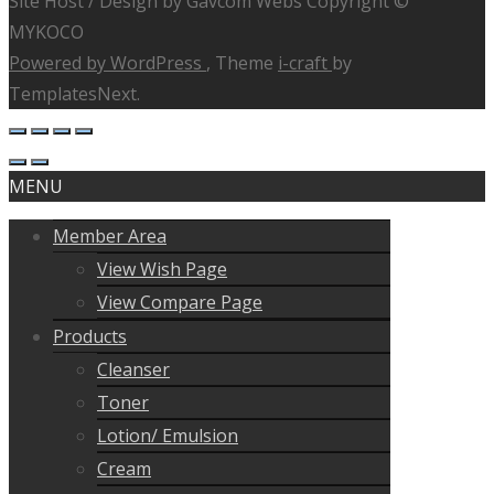
Site Host / Design by Gavcom Webs Copyright ©
MYKOCO
Powered by WordPress
, Theme
i-craft
by
TemplatesNext.
MENU
Member Area
View Wish Page
View Compare Page
Products
Cleanser
Toner
Lotion/ Emulsion
Cream