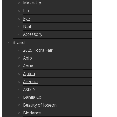
Make-Up
Lip
Eye
Nail
Accessory
Brand
2025 Kotra Fair
Abib
Anua
A’pieu
Arencia
AXIS-Y
Banila Co
Beauty of Joseon
Biodance