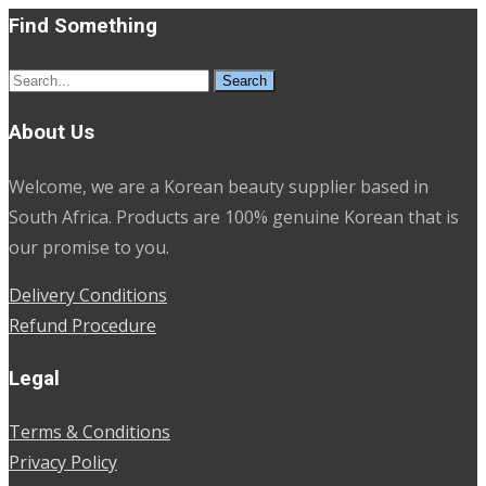
Find Something
Search
for:
About Us
Welcome, we are a Korean beauty supplier based in
South Africa. Products are 100% genuine Korean that is
our promise to you.
Delivery Conditions
Refund Procedure
Legal
Terms & Conditions
Privacy Policy