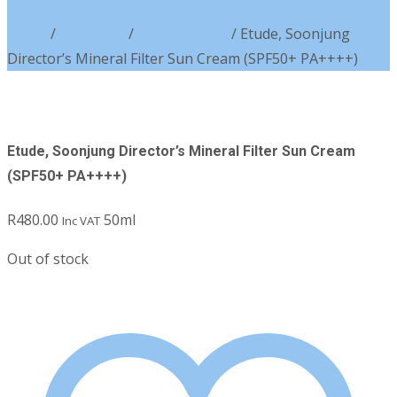
Home
/
Skin Type
/
Pigmentation
/ Etude, Soonjung
Director’s Mineral Filter Sun Cream (SPF50+ PA++++)
Etude, Soonjung Director’s Mineral Filter Sun Cream
(SPF50+ PA++++)
R
480.00
50ml
Inc VAT
Out of stock