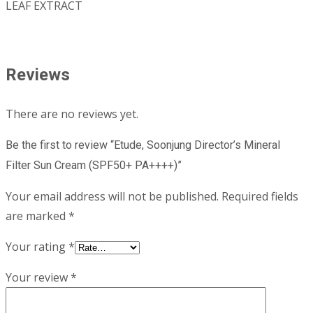
LEAF EXTRACT
Reviews
There are no reviews yet.
Be the first to review “Etude, Soonjung Director’s Mineral
Filter Sun Cream (SPF50+ PA++++)”
Your email address will not be published.
Required fields
are marked
*
Your rating
*
Your review
*