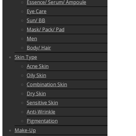
Essence/ Serum/ Ampoule
Eye Care
Sun/ BB
Mask/ Pack/ Pad
Men
Body/ Hair
Skin Type
Acne Skin
Oily Skin
Combination Skin
Dry Skin
Sensitive Skin
Anti-Wrinkle
Pigmentation
Make-Up