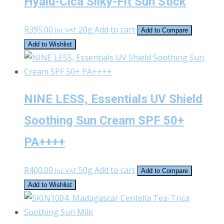
Hyalu-Cica Silky-Fit Sun Stick
R
395.00
20g
Add to cart
Inc VAT
Add to Compare
Add to Wishlist
NINE LESS, Essentials UV Shield
Soothing Sun Cream SPF 50+
PA++++
R
400.00
50g
Add to cart
Inc VAT
Add to Compare
Add to Wishlist