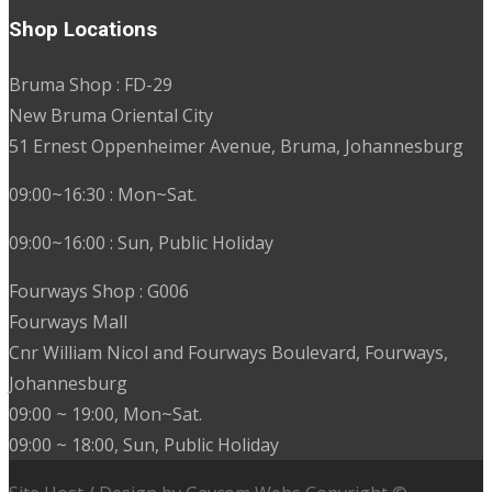
Shop Locations
Bruma Shop : FD-29
New Bruma Oriental City
51 Ernest Oppenheimer Avenue, Bruma, Johannesburg
09:00~16:30 : Mon~Sat.
09:00~16:00 : Sun, Public Holiday
Fourways Shop : G006
Fourways Mall
Cnr William Nicol and Fourways Boulevard, Fourways,
Johannesburg
09:00 ~ 19:00, Mon~Sat.
09:00 ~ 18:00, Sun, Public Holiday