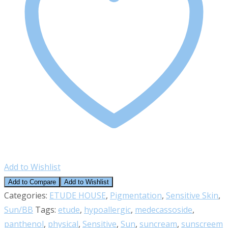
Add to Wishlist
Add to Compare
Add to Wishlist
Categories:
ETUDE HOUSE
,
Pigmentation
,
Sensitive Skin
,
Sun/BB
Tags:
etude
,
hypoallergic
,
medecassoside
,
panthenol
,
physical
,
Sensitive
,
Sun
,
suncream
,
sunscreem