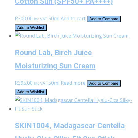
Cotton Sun (SPF50+ PA++++)
R
300.00
50ml
Add to cart
Inc VAT
Add to Compare
Add to Wishlist
Round Lab, Birch Juice
Moisturizing Sun Cream
R
395.00
50ml
Read more
Inc VAT
Add to Compare
Add to Wishlist
SKIN1004, Madagascar Centella