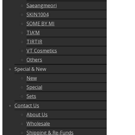
Saeangmeori
SKIN1004
SOME BY MI
TIA’M
TIRTIR
VT Cosmetics
Others
Special & New
New
Special
Sets
Contact Us
About Us
Wholesale
Shipping & Re-Funds