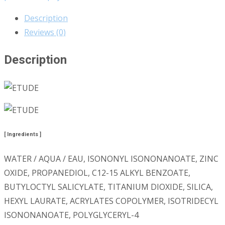
Description
Reviews (0)
Description
[ Ingredients ]
WATER / AQUA / EAU, ISONONYL ISONONANOATE, ZINC
OXIDE, PROPANEDIOL, C12-15 ALKYL BENZOATE,
BUTYLOCTYL SALICYLATE, TITANIUM DIOXIDE, SILICA,
HEXYL LAURATE, ACRYLATES COPOLYMER, ISOTRIDECYL
ISONONANOATE, POLYGLYCERYL-4