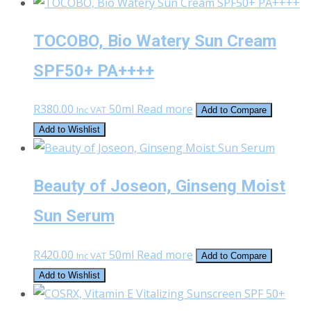
was:
is:
R450.00.
R250.00.
TOCOBO, Bio Watery Sun Cream
SPF50+ PA++++
R
380.00
50ml
Read more
Inc VAT
Add to Compare
Add to Wishlist
Beauty of Joseon, Ginseng Moist
Sun Serum
R
420.00
50ml
Read more
Inc VAT
Add to Compare
Add to Wishlist