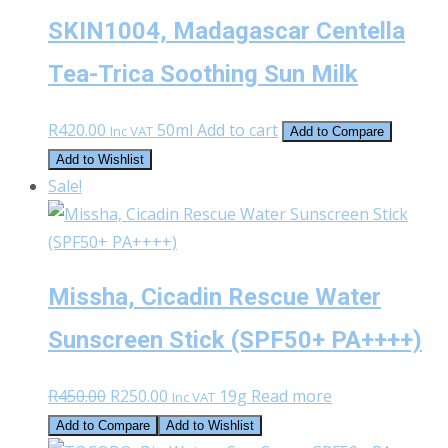
SKIN1004, Madagascar Centella
Tea-Trica Soothing Sun Milk
R
420.00
50ml
Add to cart
Inc VAT
Add to Compare
Add to Wishlist
Sale!
Missha, Cicadin Rescue Water
Sunscreen Stick (SPF50+ PA++++)
Original
Current
R
450.00
R
250.00
19g
Read more
Inc VAT
price
price
Add to Compare
Add to Wishlist