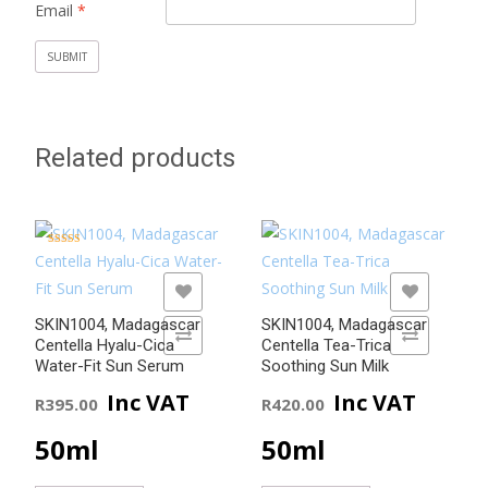
Email
*
Related products
Rated
5.00
out of 5
ADD TO WISHLIST
ADD TO WISHLIST
SKIN1004, Madagascar
SKIN1004, Madagascar
ADD TO COMPARE
ADD TO COMPARE
Centella Hyalu-Cica
Centella Tea-Trica
Water-Fit Sun Serum
Soothing Sun Milk
Inc VAT
Inc VAT
R
395.00
R
420.00
50ml
50ml