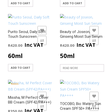
ADD TO CART
ADD TO CART
ADD TO WISHLIST
ADD TO WISHLIST
Purito Seoul, Daily Soft
Beauty of Joseon,
Touch Sunscreen
Ginseng Moist Sun Serum
ADD TO COMPARE
ADD TO COMPARE
Inc VAT
Inc VAT
R
420.00
R
420.00
60ml
50ml
ADD TO CART
READ MORE
Rated
5.00
out of 5
ADD TO WISHLIST
ADD TO WISHLIST
Missha, M Perfect Cover
BB Cream (SPF42/PA+++)
TOCOBO, Bio Watery Sun
ADD TO COMPARE
ADD TO COMPARE
Cream SPF50+ PA++++
Inc VAT
R
350.00