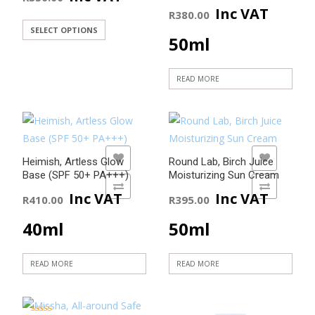
Inc VAT
R
380.00
This
SELECT OPTIONS
50ml
product
has
READ MORE
multiple
variants.
The
options
may
ADD TO WISHLIST
ADD TO WISHLIST
Heimish, Artless Glow
Round Lab, Birch Juice
be
Base (SPF 50+ PA+++)
Moisturizing Sun Cream
chosen
ADD TO COMPARE
ADD TO COMPARE
Inc VAT
Inc VAT
R
410.00
R
395.00
on
the
40ml
50ml
product
page
READ MORE
READ MORE