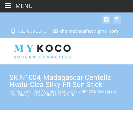
MENU
083 600 3313
charmzoneafrica@gmail.com
SKIN1004, Madagascar Centella
Hyalu-Cica Silky-Fit Sun Stick
Home
/
Skin Type
/
Combination Skin
/ SKIN1004, Madagascar
Centella Hyalu-Cica Silky-Fit Sun Stick