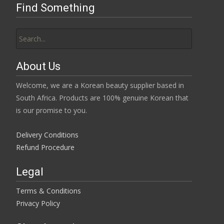
Find Something
Search
for:
About Us
Welcome, we are a Korean beauty supplier based in
South Africa. Products are 100% genuine Korean that
is our promise to you.
Delivery Conditions
Refund Procedure
Legal
Terms & Conditions
Privacy Policy