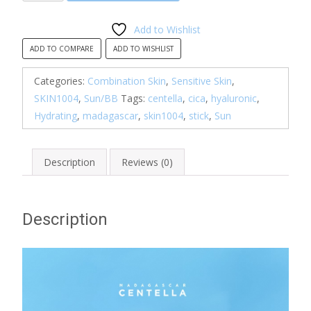
Centella
Hyalu-
Add to Wishlist
Cica
ADD TO COMPARE
ADD TO WISHLIST
Silky-
Fit
Categories:
Combination Skin
,
Sensitive Skin
,
Sun
SKIN1004
,
Sun/BB
Tags:
centella
,
cica
,
hyaluronic
,
Stick
Hydrating
,
madagascar
,
skin1004
,
stick
,
Sun
quantity
Description
Reviews (0)
Description