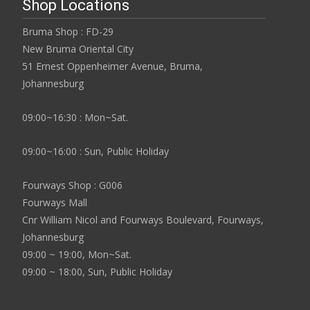
Shop Locations
Bruma Shop : FD-29
New Bruma Oriental City
51 Ernest Oppenheimer Avenue, Bruma,
Johannesburg
09:00~16:30 : Mon~Sat.
09:00~16:00 : Sun, Public Holiday
Fourways Shop : G006
Fourways Mall
Cnr William Nicol and Fourways Boulevard, Fourways,
Johannesburg
09:00 ~ 19:00, Mon~Sat.
09:00 ~ 18:00, Sun, Public Holiday