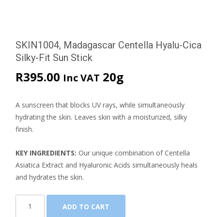
SKIN1004, Madagascar Centella Hyalu-Cica
Silky-Fit Sun Stick
R
395.00
20g
Inc VAT
A sunscreen that blocks UV rays, while simultaneously
hydrating the skin. Leaves skin with a moisturized, silky
finish.
KEY INGREDIENTS:
Our unique combination of Centella
Asiatica Extract and Hyaluronic Acids simultaneously heals
and hydrates the skin.
SKIN1004,
ADD TO CART
Madagascar