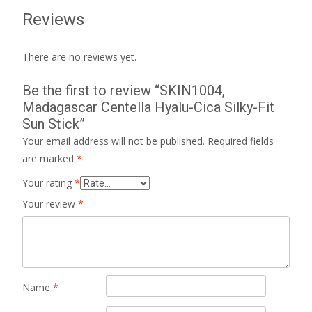
Reviews
There are no reviews yet.
Be the first to review “SKIN1004,
Madagascar Centella Hyalu-Cica Silky-Fit
Sun Stick”
Your email address will not be published.
Required fields
are marked
*
Your rating
*
Your review
*
Name
*