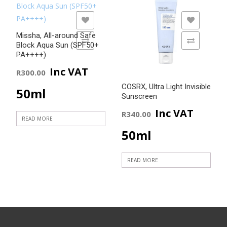
Rated
5.00
out of 5
ADD TO WISHLIST
ADD TO WISHLIST
Missha, All-around Safe
ADD TO COMPARE
ADD TO COMPARE
Block Aqua Sun (SPF50+
PA++++)
Inc VAT
R
300.00
COSRX, Ultra Light Invisible
50ml
Sunscreen
Inc VAT
R
340.00
READ MORE
50ml
READ MORE