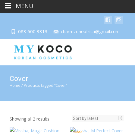
MENU
083 600 3313
charmzoneafrica@gmail.com
Cover
Home
/ Products tagged “Cover”
Sorted
Showing all 2 results
by
latest