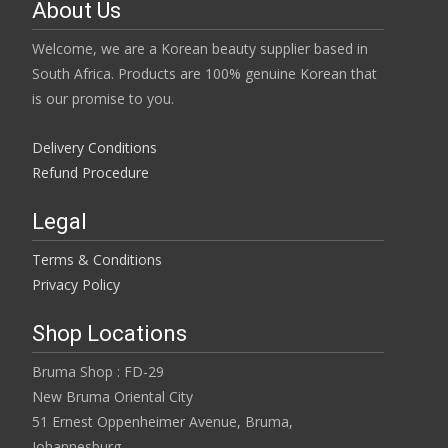
page
About Us
product
page
Welcome, we are a Korean beauty supplier based in
South Africa. Products are 100% genuine Korean that
is our promise to you.
Delivery Conditions
Refund Procedure
Legal
Terms & Conditions
Privacy Policy
Shop Locations
Bruma Shop : FD-29
New Bruma Oriental City
51 Ernest Oppenheimer Avenue, Bruma,
Johannesburg