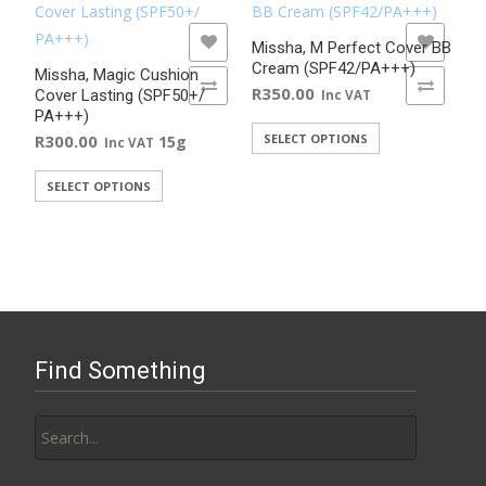
Rated
5.00
out of 5
ADD TO WISHLIST
ADD TO WISHLIST
Missha, M Perfect Cover BB
Cream (SPF42/PA+++)
Missha, Magic Cushion
ADD TO COMPARE
ADD TO COMPARE
R
350.00
Cover Lasting (SPF50+/
Inc VAT
PA+++)
This
R
300.00
SELECT OPTIONS
15g
Inc VAT
product
This
SELECT OPTIONS
has
product
multiple
has
variants.
multiple
The
variants.
options
The
may
options
be
Find Something
may
chosen
be
on
Search
chosen
the
for:
on
product
the