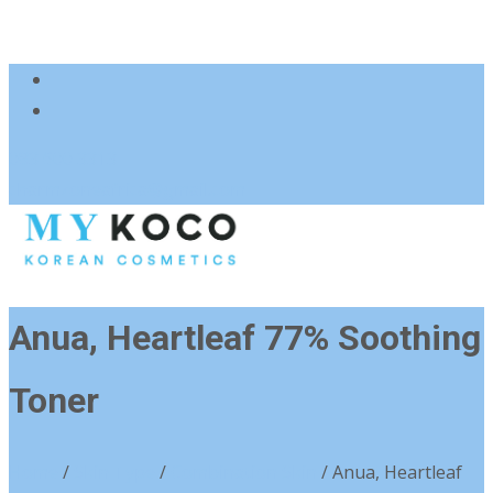
083 600 3313
charmzoneafrica@gmail.com
Anua, Heartleaf 77% Soothing
Toner
Home
/
Skin Type
/
Combination Skin
/ Anua, Heartleaf