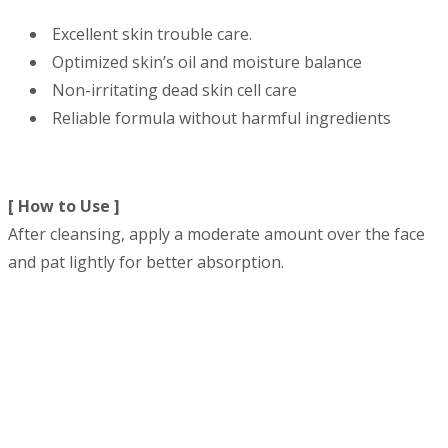
Excellent skin trouble care.
Optimized skin’s oil and moisture balance
Non-irritating dead skin cell care
Reliable formula without harmful ingredients
[ How to Use ]
After cleansing, apply a moderate amount over the face
and pat lightly for better absorption.