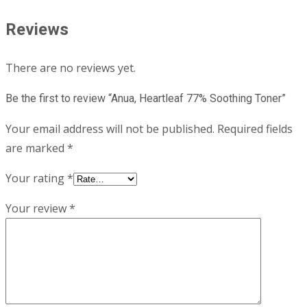
Reviews
There are no reviews yet.
Be the first to review “Anua, Heartleaf 77% Soothing Toner”
Your email address will not be published.
Required fields
are marked
*
Your rating
*
Your review
*