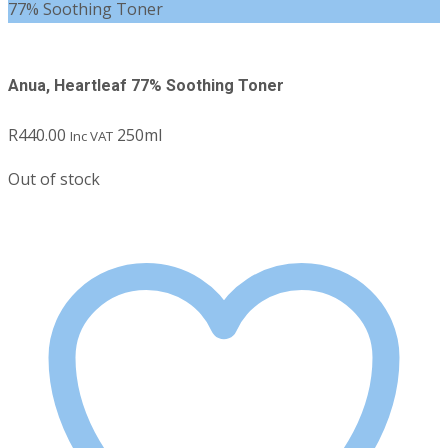
77% Soothing Toner
Anua, Heartleaf 77% Soothing Toner
R
440.00
250ml
Inc VAT
Out of stock