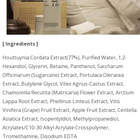
[ Ingredients ]
Houttuynia Cordata Extract(77%), Purified Water, 1,2-
Hexandiol, Glycerin, Betaine, Panthenol, Saccharum
Officinarum (Sugarcane) Extract, Portulaca Oleracea
Extract, Butylene Glycol, Vitex Agnus-Castus Extract,
Chamomilla Recutita (Matricaria) Flower Extract, Arctium
Lappa Root Extract, Phellinus Linteus Extract, Vitis
Vinifera (Grape) Fruit Extract, Apple Fruit Extract, Centella
Asiatica Extract, Isopentyldiol, Methylpropanediol,
Acrylates/C10-30 Alkyl Acrylate Crosspolymer,
Tromethamine, Disodium EDTA