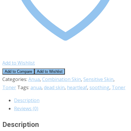
Add to Wishlist
Add to Compare
Add to Wishlist
Categories:
Anua
,
Combination Skin
,
Sensitive Skin
,
Toner
Tags:
anua
,
dead skin
,
heartleaf
,
soothing
,
Toner
Description
Reviews (0)
Description