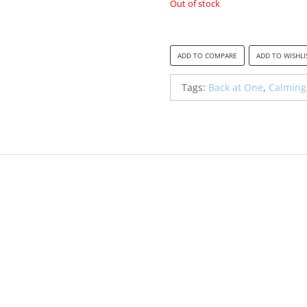
Out of stock
was:
is:
R300.00.
R20
ADD TO COMPARE
ADD TO WISHLI
Tags:
Back at One
,
Calming