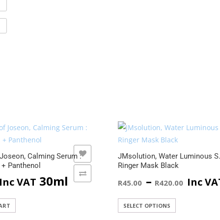
ADD TO WISHLIST
ADD TO WISHLIST
 Joseon, Calming Serum :
JMsolution, Water Luminous S
 + Panthenol
Ringer Mask Black
ADD TO COMPARE
ADD TO COMPARE
Price
30ml
–
Inc VAT
Inc VA
R
45.00
R
420.00
range
This
ART
SELECT OPTIONS
product