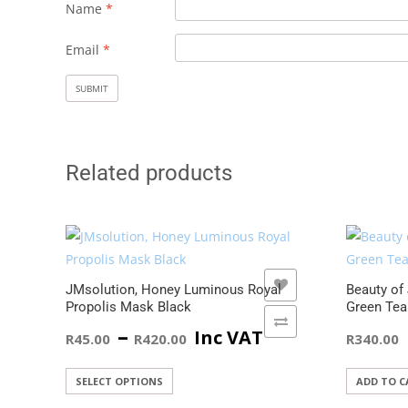
Name
*
Email
*
Related products
ADD TO WISHLIST
JMsolution, Honey Luminous Royal
Beauty of
Propolis Mask Black
Green Tea
ADD TO COMPARE
Price
–
Inc VAT
R
45.00
R
420.00
R
340.00
range:
This
SELECT OPTIONS
ADD TO C
product