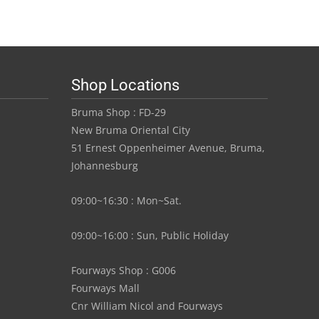
0
R45.00
has
gh
through
multiple
variants.
00
R420.00
The
Shop Locations
options
may
Bruma Shop : FD-29
be
New Bruma Oriental City
chosen
51 Ernest Oppenheimer Avenue, Bruma,
on
Johannesburg
the
product
09:00~16:30 : Mon~Sat.
page
09:00~16:00 : Sun, Public Holiday
Fourways Shop : G006
Fourways Mall
Cnr William Nicol and Fourways