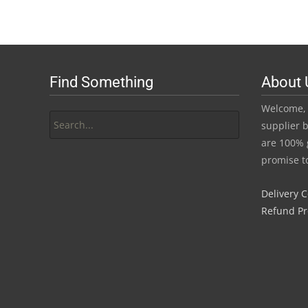
R45.00
has
through
multiple
variants.
R420.00
The
Find Something
About 
options
may
Search
Welcome, 
be
for:
supplier b
chosen
are 100% 
on
promise t
the
product
Delivery 
page
Refund P