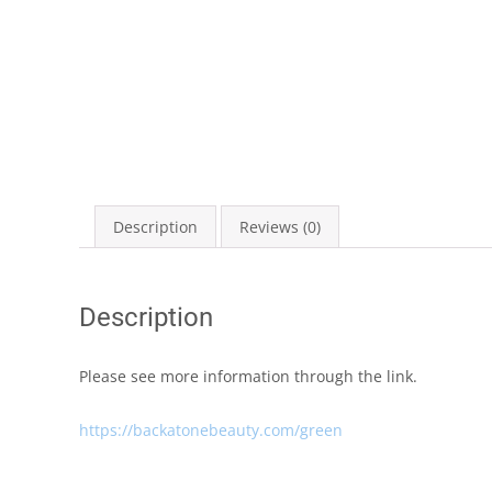
Description
Reviews (0)
Description
Please see more information through the link.
https://backatonebeauty.com/green