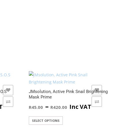
ADD TO WISHLIST
.O.S
JMsolution, Active Pink Snail Brightening
JMsol
Mask Prime
Vitam
ADD TO COMPARE
Price
–
T
Inc VAT
R
45.00
R
420.00
R
45.
:
range:
This
SELECT OPTIONS
SELE
product