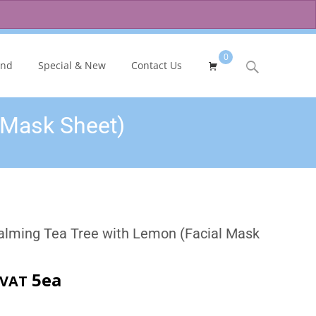
0
Search
and
Special & New
Contact Us
for:
 Mask Sheet)
alming Tea Tree with Lemon (Facial Mask
rent
5ea
 VAT
ce