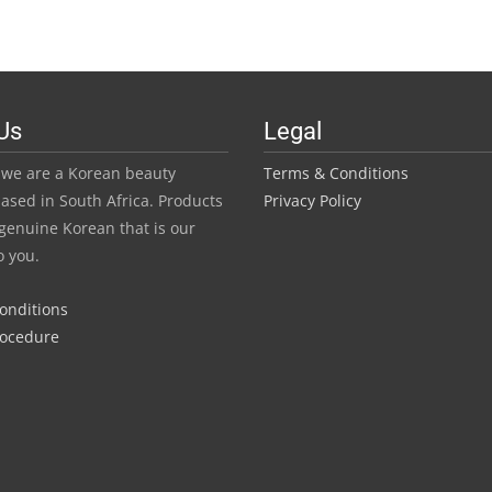
R45.0
has
throu
multiple
variants.
R420.
The
Us
Legal
options
may
we are a Korean beauty
Terms & Conditions
be
ased in South Africa. Products
Privacy Policy
chosen
genuine Korean that is our
on
o you.
the
product
Conditions
page
rocedure