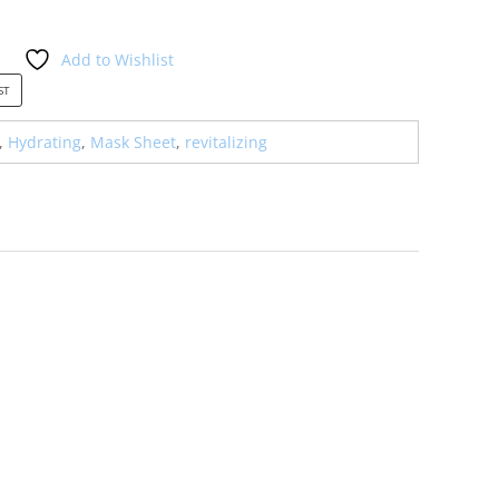
Add to Wishlist
0.00.
ST
,
Hydrating
,
Mask Sheet
,
revitalizing