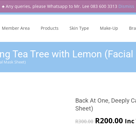
♣ Any queries, please Whatsapp to Mr. Lee 083 600 3313
Dismiss
kip
o
Member Area
Products
Skin Type
Make-Up
Br
ontent
ng Tea Tree with Lemon (Facial
al Mask Sheet)
Back At One, Deeply C
Sheet)
Original
Cur
R
200.00
Inc
R
300.00
price
pri