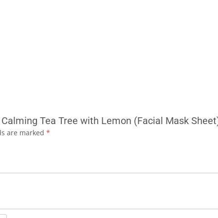
ly Calming Tea Tree with Lemon (Facial Mask Sheet
lds are marked
*