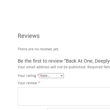
Reviews
There are no reviews yet.
Be the first to review “Back At One, Deep
Your email address will not be published.
Required fie
Your rating
*
Your review
*