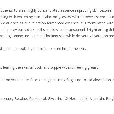
trients to skin. Highly concentrated essence improving skin texture.
wakening with whitening skin” Galactomyces 95 White Power Essence is
inkle at once as dual function fermented essence. It is formulated with
 the previously dark, dull skin glow and transparent.
Brightening & 
s brightening tired and dull looking skin while delivering hydration and
ated and smooth by holding moisture inside the skin.
n, leaving the skin smooth and supple without feeling greasy.
nt on your entire face. Gently pat using fingertips to aid absorption,
onate, Betaine, Panthenol, Glycerin, 1,2-Hexanediol, Allantoin, But