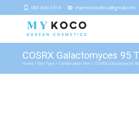
083 600 3313
charmzoneafrica@gmail.com
COSRX Galactomyces 95 T
Home
/
Skin Type
/
Combination Skin
/ COSRX Galactomyces 95