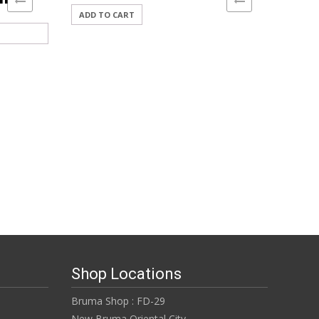
ADD TO CART
Shop Locations
Bruma Shop : FD-29
New Bruma Oriental City