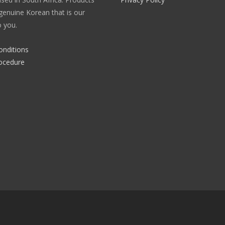
enuine Korean that is our
 you.
onditions
ocedure