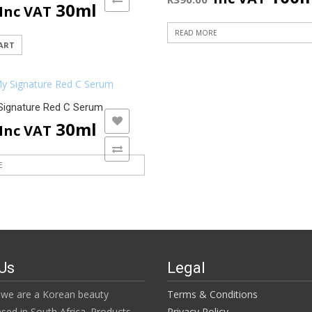
30ml
Inc VAT
READ MORE
ART
Signature Red C Serum
ADD TO WISHLIST
30ml
Inc VAT
ADD TO COMPARE
E
Us
Legal
we are a Korean beauty
Terms & Conditions
ased in South Africa. Products
Privacy Policy