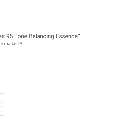
es 95 Tone Balancing Essence”
are marked
*