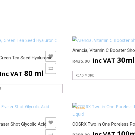
Arencia, Vitamin C Booster Sho
ADD TO WISHLIST
ADD TO WISHLIST
30ml
 Green Tea Seed Hyaluronic
Inc VAT
R
435.00
ADD TO COMPARE
ADD TO COMPARE
80 ml
Inc VAT
READ MORE
E
Rated
5.00
out of 5
ADD TO WISHLIST
ADD TO WISHLIST
raser Shot Glycolic Acid
COSRX Two in One Poreless Po
100m
Inc VAT
R
390.00
ADD TO COMPARE
ADD TO COMPARE