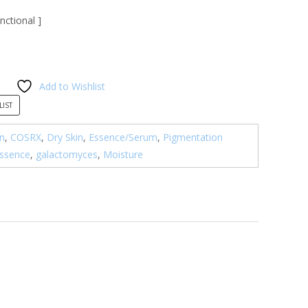
nctional ]
Add to Wishlist
LIST
n
,
COSRX
,
Dry Skin
,
Essence/Serum
,
Pigmentation
ssence
,
galactomyces
,
Moisture