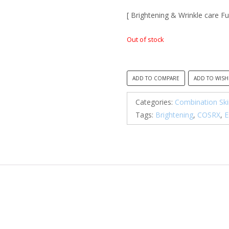
[ Brightening & Wrinkle care Fu
Out of stock
ADD TO COMPARE
ADD TO WISH
Categories:
Combination Ski
Tags:
Brightening
,
COSRX
,
E