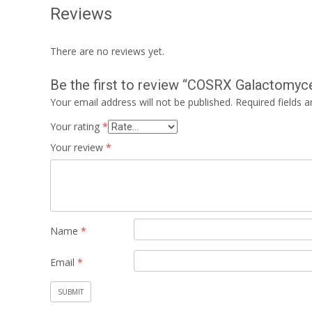
Reviews
There are no reviews yet.
Be the first to review “COSRX Galactomyc
Your email address will not be published.
Required fields 
Your rating
*
Your review
*
Name
*
Email
*