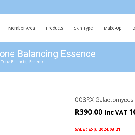
Skip
to
Member Area
Products
Skin Type
Make-Up
B
content
one Balancing Essence
 Tone Balancing Essence
COSRX Galactomyces 
R
390.00
1
Inc VAT
SALE : Exp. 2024.03.21