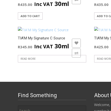
30ml
Inc VAT
R
435.00
R
435.00
ADD TO CART
ADD TO C
TIA’M My Signature C Source
TIA’M My 
ADD TO WISHLIST
30ml
Inc VAT
R
345.00
R
425.00
ADD TO COMPARE
READ MORE
READ MOR
Find Something
About 
Search
Welcome, 
for:
supplier b