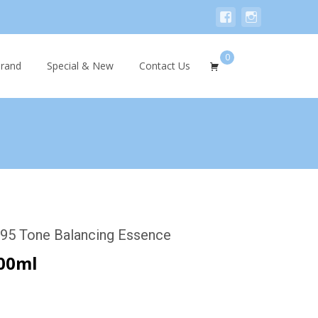
0
Search
rand
Special & New
Contact Us
for:
95 Tone Balancing Essence
00ml