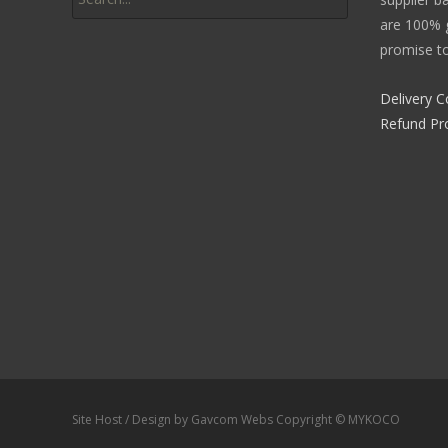
are 100% g
promise to
Delivery C
Refund Pr
Site Host / Design by Gavcom Webs Copyright © MYKOCO