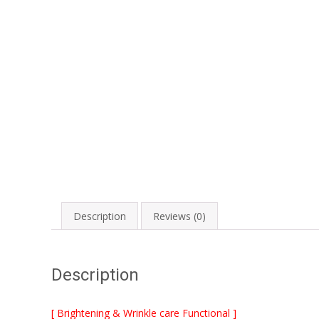
Description
Reviews (0)
Description
[ Brightening & Wrinkle care Functional ]