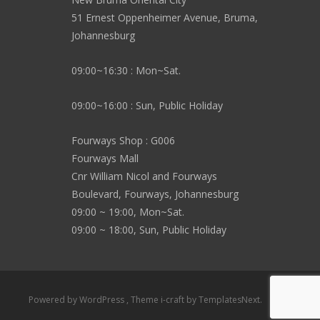
51 Ernest Oppenheimer Avenue, Bruma,
Johannesburg
09:00~16:30 : Mon~Sat.
09:00~16:00 : Sun, Public Holiday
Fourways Shop : G006
Fourways Mall
Cnr William Nicol and Fourways
Boulevard, Fourways, Johannesburg
09:00 ~ 19:00, Mon~Sat.
09:00 ~ 18:00, Sun, Public Holiday
Powered by WordPress
, Theme
i-craft
by TemplatesNext.