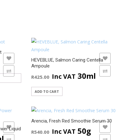
t
ADD TO WISHLIST
HEVEBLUE, Salmon Caring Centella
Ampoule
ADD TO COMPARE
30ml
Inc VAT
R
425.00
ADD TO CART
Arencia, Fresh Red Smoothie Serum 30
ADD TO WISHLIST
50g
wer Liquid
Inc VAT
R
540.00
l
ADD TO COMPARE