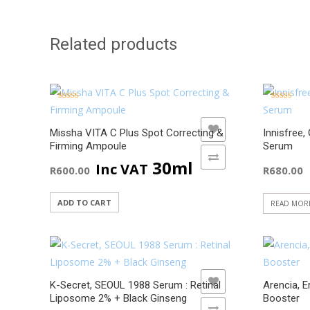
Related products
Rated
Rated
5.00
5.00
out of 5
out of 5
ADD TO WISHLIST
Missha VITA C Plus Spot Correcting &
Innisfree,
Firming Ampoule
Serum
ADD TO COMPARE
30ml
Inc VAT
R
600.00
R
680.00
ADD TO CART
READ MOR
ADD TO WISHLIST
K-Secret, SEOUL 1988 Serum : Retinal
Arencia, E
Liposome 2% + Black Ginseng
Booster
ADD TO COMPARE