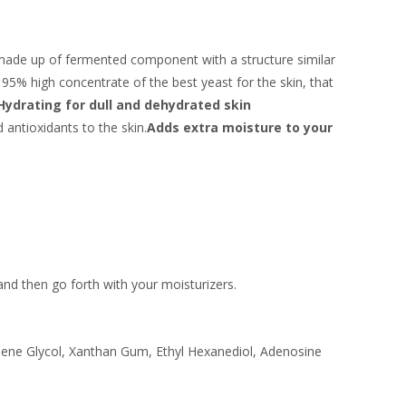
 made up of fermented component with a structure similar
 95% high concentrate of the best yeast for the skin, that
Hydrating for dull and dehydrated skin
 antioxidants to the skin.
Adds extra moisture to your
 and then go forth with your moisturizers.
ylene Glycol, Xanthan Gum, Ethyl Hexanediol, Adenosine