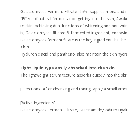
Galactomyces Ferment Filtrate (95%) supplies moist and nu
“Effect of natural fermentation getting into the skin, A
to skin, achieving dual functions of whitening and anti-wr
is, Galactomyces filtered & fermented ingredient, endowing
Galactomyces ferment filtate is the key ingredient that help
skin
Hyaluronic acid and panthenol also maintain the skin hydr
Light liquid type easily absorbed into the skin
The lightweight serum texture absorbs quickly into the ski
[Directions] After cleansing and toning, apply a small amou
[Active Ingredients]
Galactomyces Ferment Filtrate, Niacinamide,Sodium Hyalur