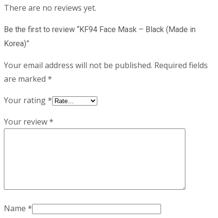
There are no reviews yet.
Be the first to review “KF94 Face Mask – Black (Made in
Korea)”
Your email address will not be published.
Required fields
are marked
*
Your rating
*
Your review
*
Name
*