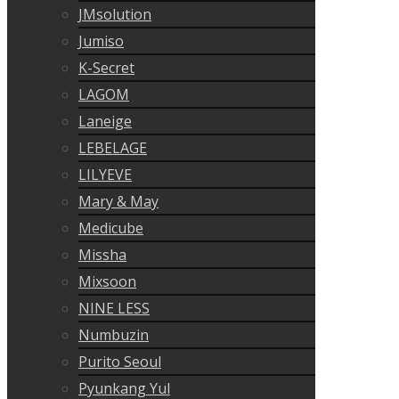
JMsolution
Jumiso
K-Secret
LAGOM
Laneige
LEBELAGE
LILYEVE
Mary & May
Medicube
Missha
Mixsoon
NINE LESS
Numbuzin
Purito Seoul
Pyunkang Yul