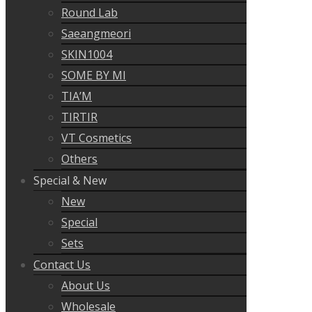
Round Lab
Saeangmeori
SKIN1004
SOME BY MI
TIA’M
TIRTIR
VT Cosmetics
Others
Special & New
New
Special
Sets
Contact Us
About Us
Wholesale