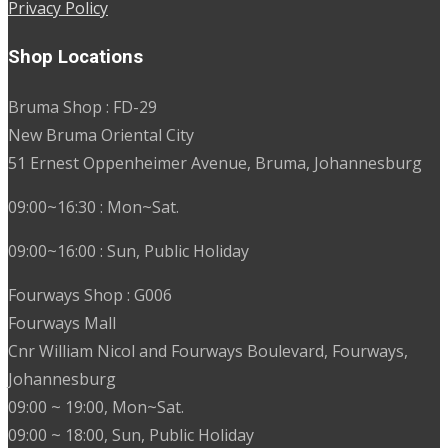
Privacy Policy
Shop Locations
Bruma Shop : FD-29
New Bruma Oriental City
51 Ernest Oppenheimer Avenue, Bruma, Johannesburg
09:00~16:30 : Mon~Sat.
09:00~16:00 : Sun, Public Holiday
Fourways Shop : G006
Fourways Mall
Cnr William Nicol and Fourways Boulevard, Fourways,
Johannesburg
09:00 ~ 19:00, Mon~Sat.
09:00 ~ 18:00, Sun, Public Holiday