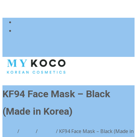
083 600 3313
charmzoneafrica@gmail.com
KF94 Face Mask – Black
(Made in Korea)
Home
/
Brand
/
Others
/ KF94 Face Mask – Black (Made in