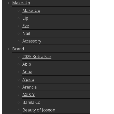
Make-Up
Make-Up
Lip
Eye
Nail
Accessory
Brand
2025 Kotra Fair
Abib
Anua
A’pieu
Arencia
AXIS-Y
Banila Co
Beauty of Joseon