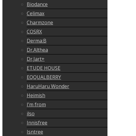
Biodance
Celimax
Charmzone
COSRX
Derma:B
Dr.Althea
Dr.Jart+
ETUDE HOUSE
EQQUALBERRY
HaruHaru Wonder
Heimish
I’m from
ilso
Innisfree
Isntree