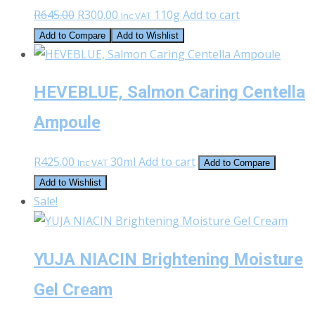
Original
Current
R
645.00
R
300.00
110g
Add to cart
Inc VAT
price
price
Add to Compare
Add to Wishlist
was:
is:
R645.00.
R300.00.
HEVEBLUE, Salmon Caring Centella
Ampoule
R
425.00
30ml
Add to cart
Inc VAT
Add to Compare
Add to Wishlist
Sale!
YUJA NIACIN Brightening Moisture
Gel Cream