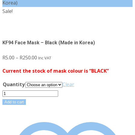
Korea)
Sale!
KF94 Face Mask – Black (Made in Korea)
Price
R
5.00
–
R
250.00
Inc VAT
range:
Current the stock of mask colour is “BLACK”
R5.00
through
Quantity
Clear
R250.00
KF94
Face
Add to cart
Mask
-
Black