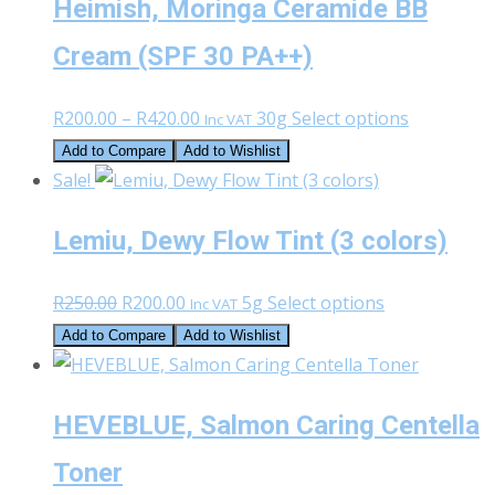
Heimish, Moringa Ceramide BB
Cream (SPF 30 PA++)
Price
This
R
200.00
–
R
420.00
30g
Select options
Inc VAT
range:
product
Add to Compare
Add to Wishlist
R200.00
has
Sale!
through
multiple
Lemiu, Dewy Flow Tint (3 colors)
R420.00
variants.
The
Original
Current
This
R
250.00
R
200.00
5g
Select options
options
Inc VAT
price
price
product
may
Add to Compare
Add to Wishlist
was:
is:
has
be
R250.00.
R200.00.
multiple
chosen
HEVEBLUE, Salmon Caring Centella
variants.
on
The
the
Toner
options
product