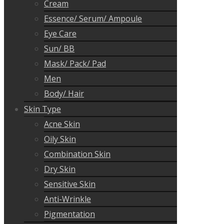
Cream
Essence/ Serum/ Ampoule
Eye Care
Sun/ BB
Mask/ Pack/ Pad
Men
Body/ Hair
Skin Type
Acne Skin
Oily Skin
Combination Skin
Dry Skin
Sensitive Skin
Anti-Wrinkle
Pigmentation