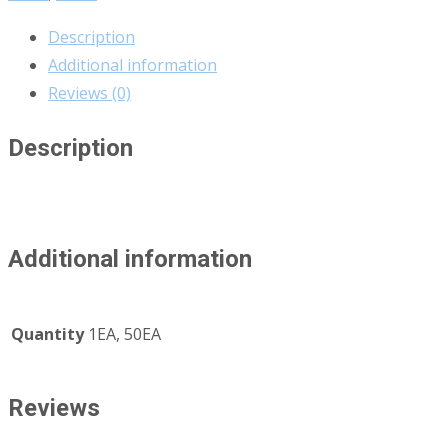
Description
Additional information
Reviews (0)
Description
Additional information
Quantity
1EA, 50EA
Reviews