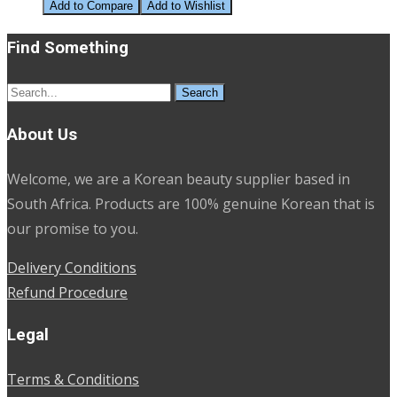
price
price
Add to Compare
Add to Wishlist
was:
is:
Find Something
R280.00.
R100.00.
Search
for:
About Us
Welcome, we are a Korean beauty supplier based in
South Africa. Products are 100% genuine Korean that is
our promise to you.
Delivery Conditions
Refund Procedure
Legal
Terms & Conditions