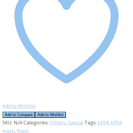
(Made
in
Korea)
quantity
Add to Wishlist
Add to Compare
Add to Wishlist
SKU:
N/A
Categories:
Others
,
Special
Tags:
KF94
,
KF94
mask
,
Mask