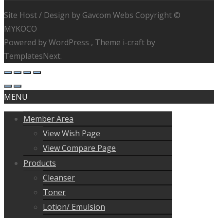
Site Host / Design by Gavcom Webs Copyright ©
MYKOCO
Powered by WordPress
, Theme
i-craft
by
TemplatesNext.
MENU
Member Area
View Wish Page
View Compare Page
Products
Cleanser
Toner
Lotion/ Emulsion