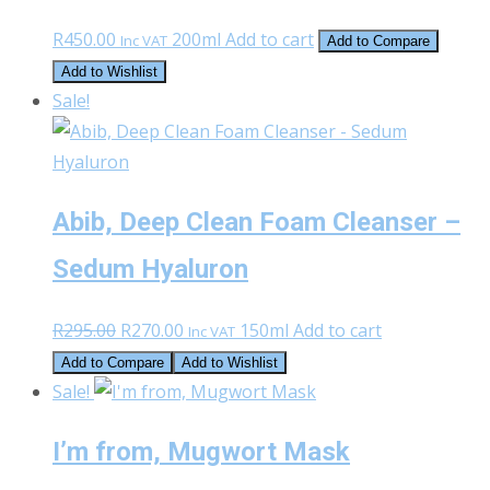
may
page
R
450.00
200ml
Add to cart
Inc VAT
Add to Compare
be
Add to Wishlist
chosen
Sale!
on
the
product
page
Abib, Deep Clean Foam Cleanser –
Sedum Hyaluron
Original
Current
R
295.00
R
270.00
150ml
Add to cart
Inc VAT
price
price
Add to Compare
Add to Wishlist
was:
is:
Sale!
R295.00.
R270.00.
I’m from, Mugwort Mask