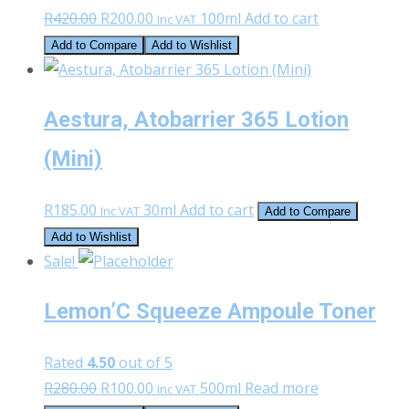
Original
Current
R
420.00
R
200.00
100ml
Add to cart
Inc VAT
price
price
Add to Compare
Add to Wishlist
was:
is:
R420.00.
R200.00.
Aestura, Atobarrier 365 Lotion
(Mini)
R
185.00
30ml
Add to cart
Inc VAT
Add to Compare
Add to Wishlist
Sale!
Lemon’C Squeeze Ampoule Toner
Rated
4.50
out of 5
Original
Current
R
280.00
R
100.00
500ml
Read more
Inc VAT