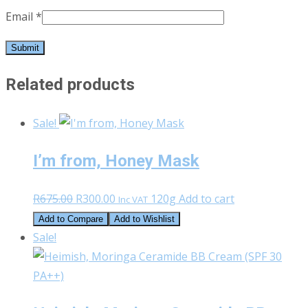
Email
*
Related products
Sale!
I’m from, Honey Mask
Original
Current
R
675.00
R
300.00
120g
Add to cart
Inc VAT
price
price
Add to Compare
Add to Wishlist
was:
is:
Sale!
R675.00.
R300.00.