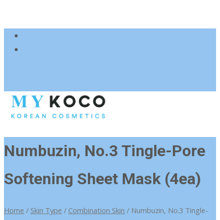
083 600 3313
charmzoneafrica@gmail.com
Numbuzin, No.3 Tingle-Pore
Softening Sheet Mask (4ea)
Home
/
Skin Type
/
Combination Skin
/ Numbuzin, No.3 Tingle-