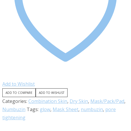
Add to Wishlist
ADD TO COMPARE
ADD TO WISHLIST
Categories:
Combination Skin
,
Dry Skin
,
Mask/Pack/Pad
,
Numbuzin
Tags:
glow
,
Mask Sheet
,
numbuzin
,
pore
tightening