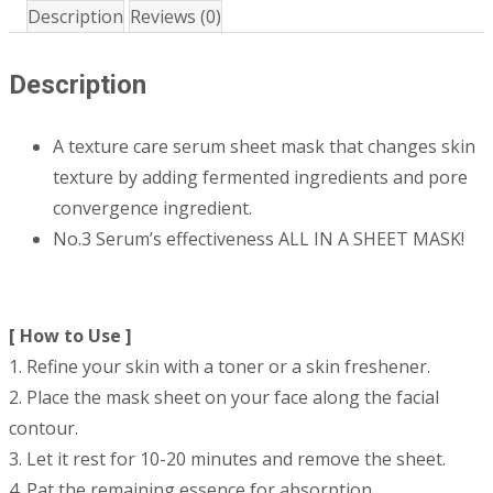
Description
Reviews (0)
Description
A texture care serum sheet mask that changes skin
texture by adding fermented ingredients and pore
convergence ingredient.
No.3 Serum’s effectiveness ALL IN A SHEET MASK!
[ How to Use ]
1. Refine your skin with a toner or a skin freshener.
2. Place the mask sheet on your face along the facial
contour.
3. Let it rest for 10-20 minutes and remove the sheet.
4. Pat the remaining essence for absorption.