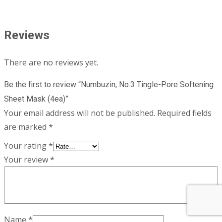
Reviews
There are no reviews yet.
Be the first to review “Numbuzin, No.3 Tingle-Pore Softening
Sheet Mask (4ea)”
Your email address will not be published.
Required fields
are marked
*
Your rating
*
Your review
*
Name
*