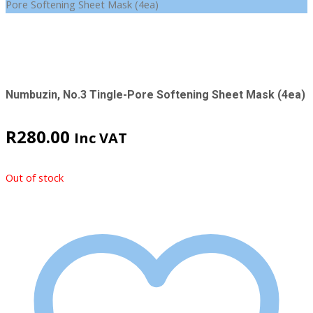
Pore Softening Sheet Mask (4ea)
Numbuzin, No.3 Tingle-Pore Softening Sheet Mask (4ea)
R
280.00
Inc VAT
Out of stock