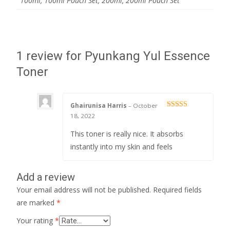
100ml, 100ml Pouch Set, 200ml, 200ml Pouch Set
1 review for
Pyunkang Yul Essence
Toner
Ghairunisa Harris
–
October
Rated
5
out
18, 2022
of 5
This toner is really nice. It absorbs
instantly into my skin and feels
Add a review
Your email address will not be published.
Required fields
are marked
*
Your rating
*