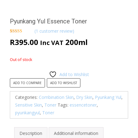
Pyunkang Yul Essence Toner
(
1
customer review)
Rated
1
5.00
R
395.00
200ml
Inc VAT
out of 5
based on
customer
rating
Out of stock
Add to Wishlist
ADD TO COMPARE
ADD TO WISHLIST
Categories:
Combination Skin
,
Dry Skin
,
Pyunkang Yul
,
Sensitive Skin
,
Toner
Tags:
essencetoner
,
pyunkangyul
,
Toner
Description
Additional information