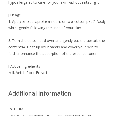
hypoallergenic to care for your skin without irritating it.
[ Usage ]
1. Apply an appropriate amount onto a cotton pad2. Apply
whilst gently following the lines of your skin
3. Turn the cotton pad over and gently pat the absorb the
contents4. Heat up your hands and cover your skin to
further enhance the absorption of the essence toner
[ Active Ingredients ]
Milk Vetch Root Extract
Additional information
VOLUME