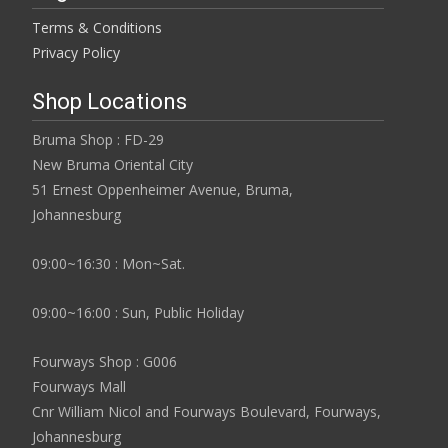
Terms & Conditions
Privacy Policy
Shop Locations
Bruma Shop : FD-29
New Bruma Oriental City
51 Ernest Oppenheimer Avenue, Bruma,
Johannesburg
09:00~16:30 : Mon~Sat.
09:00~16:00 : Sun, Public Holiday
Fourways Shop : G006
Fourways Mall
Cnr William Nicol and Fourways Boulevard, Fourways,
Johannesburg