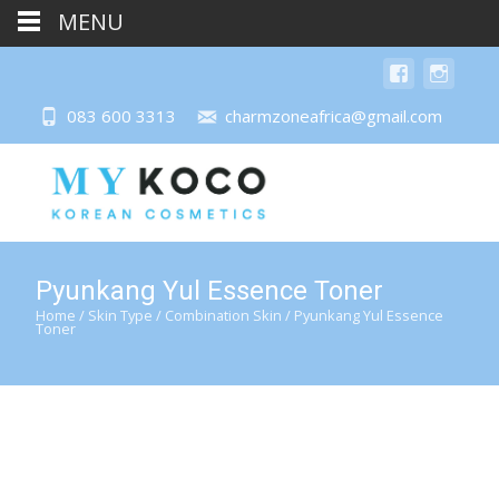
MENU
083 600 3313
charmzoneafrica@gmail.com
Pyunkang Yul Essence Toner
Home
/
Skin Type
/
Combination Skin
/ Pyunkang Yul Essence
Toner