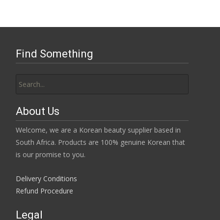
Find Something
Search
for:
About Us
Welcome, we are a Korean beauty supplier based in
South Africa. Products are 100% genuine Korean that
is our promise to you.
Delivery Conditions
Refund Procedure
Legal