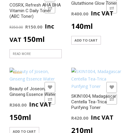
Glutathione Glow Toner
COSRX, Refresh AHA BHA
ADD TO COMPARE
ADD TO COMPARE
Vitamin C Daily Toner
Inc VAT
R
400.00
(ABC Toner)
Original
Current
140ml
Inc
R
150.00
R
350.00
price
price
150ml
VAT
ADD TO CART
was:
is:
READ MORE
R350.00.
R150.00.
Rated
5.00
out of 5
ADD TO WISHLIST
ADD TO WISHLIST
Beauty of Joseon,
Ginseng Essence Water
SKIN1004, Madagascar
ADD TO COMPARE
ADD TO COMPARE
Centella Tea-Trica
Inc VAT
R
360.00
Purifying Toner
150ml
Inc VAT
R
420.00
210ml
ADD TO CART