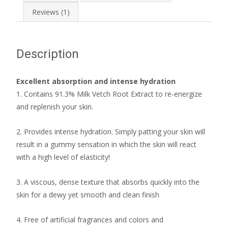
Reviews (1)
Description
Excellent absorption and intense hydration
1. Contains 91.3% Milk Vetch Root Extract to re-energize
and replenish your skin.
2. Provides intense hydration. Simply patting your skin will
result in a gummy sensation in which the skin will react
with a high level of elasticity!
3. A viscous, dense texture that absorbs quickly into the
skin for a dewy yet smooth and clean finish
4. Free of artificial fragrances and colors and