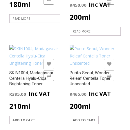
180ml
Inc VAT
R
450.00
200ml
READ MORE
READ MORE
ADD TO WISHLIST
ADD TO WISHLIST
SKIN1004, Madagascar
Purito Seoul, Wonder
ADD TO COMPARE
ADD TO COMPARE
Centella Hyalu-Cica
Releaf Centella Toner
Brightening Toner
Unscented
Inc VAT
Inc VAT
R
395.00
R
465.00
210ml
200ml
ADD TO CART
ADD TO CART