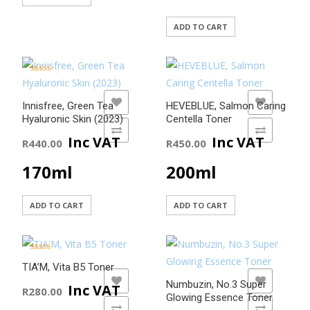
ADD TO CART
Rated
5.00
out of 5
ADD TO WISHLIST
ADD TO WISHLIST
Innisfree, Green Tea
HEVEBLUE, Salmon Caring
Hyaluronic Skin (2023)
Centella Toner
ADD TO COMPARE
ADD TO COMPARE
Inc VAT
Inc VAT
R
440.00
R
450.00
170ml
200ml
ADD TO CART
ADD TO CART
Rated
5.00
TIA’M, Vita B5 Toner
out of 5
ADD TO WISHLIST
ADD TO WISHLIST
Numbuzin, No.3 Super
Inc VAT
R
280.00
Glowing Essence Toner
ADD TO COMPARE
ADD TO COMPARE