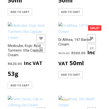
50ml
50ml
ADD TO CART
ADD TO CART
SALE!
ADD TO WISHLIST
ADD TO WISHLIST
Dr.Althea, 147 Barrier
Cream
Medicube, Kojic Acid
ADD TO COMPARE
ADD TO COMPARE
Original
Current
Turmeric Vita Capsule
Inc
R
500.00
R
575.00
Cream
price
price
50ml
Inc VAT
VAT
R
620.00
was:
is:
53g
ADD TO CART
R575.00.
R500.00
ADD TO CART
Rated
5.00
out of 5