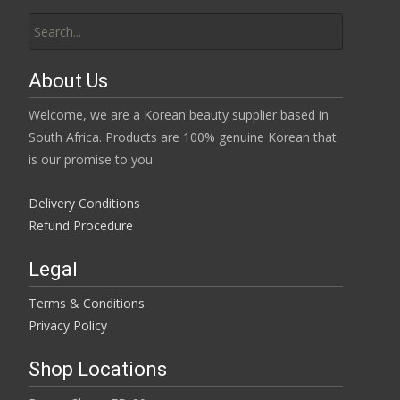
Search
for:
About Us
Welcome, we are a Korean beauty supplier based in
South Africa. Products are 100% genuine Korean that
is our promise to you.
Delivery Conditions
Refund Procedure
Legal
Terms & Conditions
Privacy Policy
Shop Locations