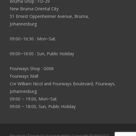
Bruma Shop : FD-29
New Bruma Oriental City
51 Ernest Oppenheimer Avenue, Bruma,
Johannesburg
09:00~16:30 : Mon~Sat.
09:00~16:00 : Sun, Public Holiday
Fourways Shop : G006
Fourways Mall
Cnr William Nicol and Fourways Boulevard, Fourways,
Johannesburg
09:00 ~ 19:00, Mon~Sat.
09:00 ~ 18:00, Sun, Public Holiday
Site Host / Design by Gavcom Webs Copyright © MYKOCO