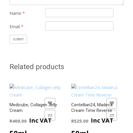
Name
*
Email
*
Related products
ADD TO WISHLIST
ADD TO WISHLIST
Medicube, Collagen Jelly
Centellian24, Madeca
Cream
Cream Time Reverse
ADD TO COMPARE
ADD TO COMPARE
Inc VAT
Inc VAT
R
400.00
R
525.00