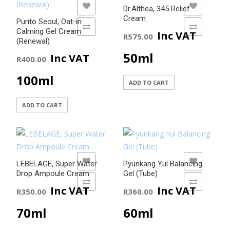
ADD TO WISHLIST
ADD TO WISHLIST
Dr.Althea, 345 Relief
Cream
Purito Seoul, Oat-in
ADD TO COMPARE
ADD TO COMPARE
Calming Gel Cream
Inc VAT
R
575.00
(Renewal)
50ml
Inc VAT
R
400.00
100ml
ADD TO CART
ADD TO CART
ADD TO WISHLIST
ADD TO WISHLIST
LEBELAGE, Super Water
Pyunkang Yul Balancing
Drop Ampoule Cream
Gel (Tube)
ADD TO COMPARE
ADD TO COMPARE
Inc VAT
Inc VAT
R
350.00
R
360.00
70ml
60ml