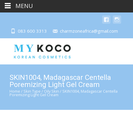
MENU
083 600 3313
charmzoneafrica@gmail.com
SKIN1004, Madagascar Centella
Poremizing Light Gel Cream
Home
/
Skin Type
/
Oily Skin
/ SKIN1004, Madagascar Centella
Poremizing Light Gel Cream