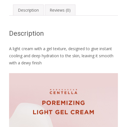
Description
Reviews (0)
Description
A light cream with a gel texture, designed to give instant
cooling and deep hydration to the skin, leaving it smooth
with a dewy finish