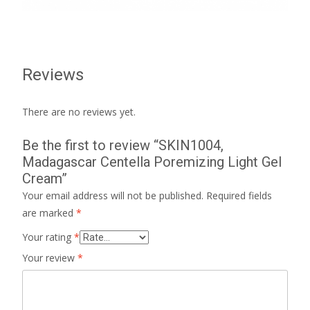
Reviews
There are no reviews yet.
Be the first to review “SKIN1004,
Madagascar Centella Poremizing Light Gel
Cream”
Your email address will not be published.
Required fields
are marked
*
Your rating
*
Your review
*