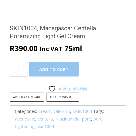
SKIN1004, Madagascar Centella
Poremizing Light Gel Cream
R
390.00
75ml
Inc VAT
SKIN1004,
ADD TO CART
Madagascar
Centella
Poremizing
Add to Wishlist
Light
ADD TO COMPARE
ADD TO WISHLIST
Gel
Cream
Categories:
Cream
,
Oily Skin
,
SKIN1004
Tags:
quantity
adenosine
,
centella
,
Niacinamide
,
pore
,
pore
tightening
,
skin1004