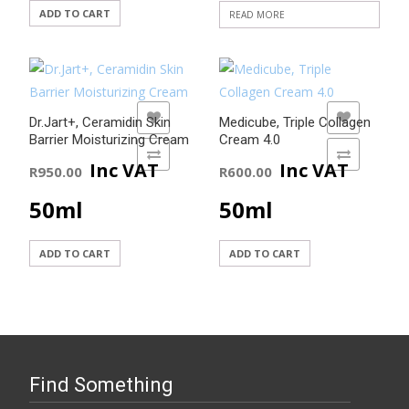
ADD TO CART
READ MORE
ADD TO WISHLIST
ADD TO WISHLIST
Dr.Jart+, Ceramidin Skin
Medicube, Triple Collagen
Barrier Moisturizing Cream
Cream 4.0
ADD TO COMPARE
ADD TO COMPARE
Inc VAT
Inc VAT
R
950.00
R
600.00
50ml
50ml
ADD TO CART
ADD TO CART
Find Something