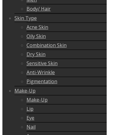
Body/ Hair
Skin Type
Acne Skin
Oily Skin
Combination Skin
Dry Skin
Sensitive Skin
Anti-Wrinkle
Pigmentation
Make-Up
Make-Up
Lip
Eye
Nail