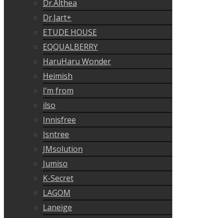
Dr.Althea
Dr.Jart+
ETUDE HOUSE
EQQUALBERRY
HaruHaru Wonder
Heimish
I’m from
ilso
Innisfree
Isntree
JMsolution
Jumiso
K-Secret
LAGOM
Laneige