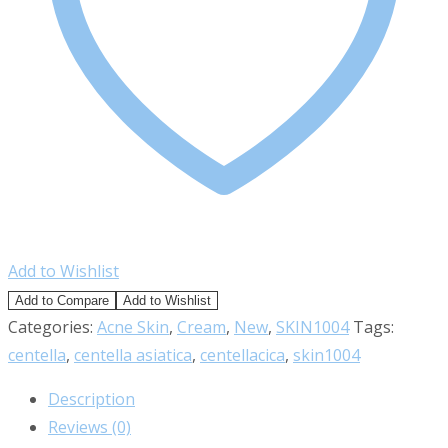
Add to Wishlist
Add to Compare
Add to Wishlist
Categories:
Acne Skin
,
Cream
,
New
,
SKIN1004
Tags:
centella
,
centella asiatica
,
centellacica
,
skin1004
Description
Reviews (0)