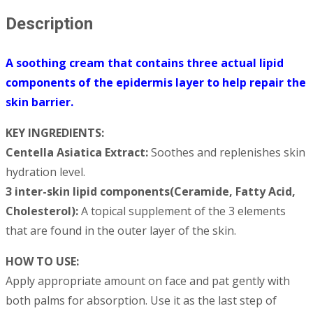
Description
A soothing cream that contains three actual lipid
components of the epidermis layer to help repair the
skin barrier.
KEY INGREDIENTS:
Centella Asiatica Extract:
Soothes and replenishes skin
hydration level.
3 inter-skin lipid components(Ceramide, Fatty Acid,
Cholesterol):
A topical supplement of the 3 elements
that are found in the outer layer of the skin.
HOW TO USE:
Apply appropriate amount on face and pat gently with
both palms for absorption. Use it as the last step of