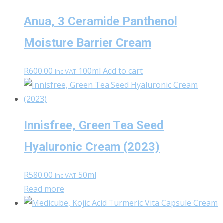
Anua, 3 Ceramide Panthenol
Moisture Barrier Cream
R
600.00
100ml
Add to cart
Inc VAT
Innisfree, Green Tea Seed
Hyaluronic Cream (2023)
R
580.00
50ml
Inc VAT
Read more