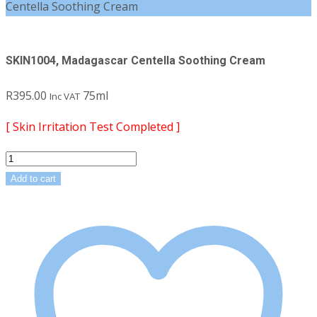
Centella Soothing Cream
SKIN1004, Madagascar Centella Soothing Cream
R
395.00
75ml
Inc VAT
[ Skin Irritation Test Completed ]
SKIN1004,
Madagascar
Add to cart
Centella
Soothing
Cream
quantity