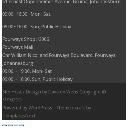
51 Ernest Oppenheimer Avenue, Bruma, Johannesburg
09:00~16:30 : Mon~Sat.
09:00~16:00 : Sun, Public Holiday
Fourways Shop : G006
Fourways Mall
Cnr William Nicol and Fourways Boulevard, Fourways,
Johannesburg
09:00 ~ 19:00, Mon~Sat.
09:00 ~ 18:00, Sun, Public Holiday
Site Host / Design by Gavcom Webs Copyright ©
MYKOCO
Powered by WordPress
, Theme
i-craft
by
TemplatesNext.