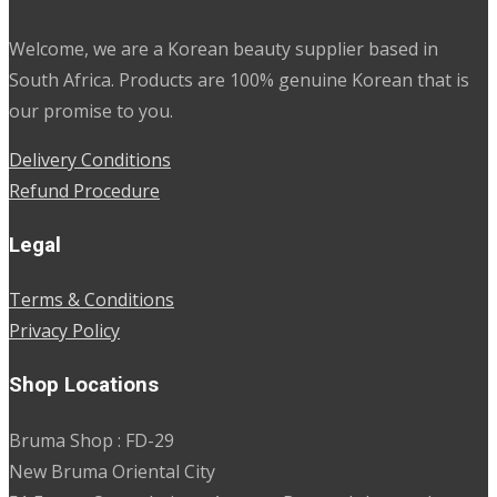
Welcome, we are a Korean beauty supplier based in
South Africa. Products are 100% genuine Korean that is
our promise to you.
Delivery Conditions
Refund Procedure
Legal
Terms & Conditions
Privacy Policy
Shop Locations
Bruma Shop : FD-29
New Bruma Oriental City