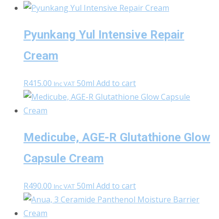
Pyunkang Yul Intensive Repair
Cream
R
415.00
50ml
Add to cart
Inc VAT
Medicube, AGE-R Glutathione Glow
Capsule Cream
R
490.00
50ml
Add to cart
Inc VAT