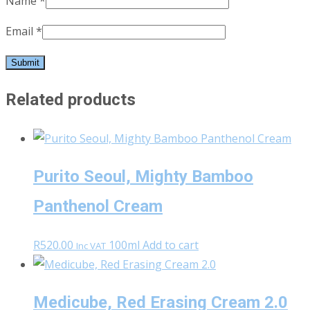
Name
*
Email
*
Related products
Purito Seoul, Mighty Bamboo
Panthenol Cream
R
520.00
100ml
Add to cart
Inc VAT
Medicube, Red Erasing Cream 2.0