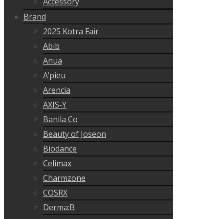
Accessory
Brand
2025 Kotra Fair
Abib
Anua
A’pieu
Arencia
AXIS-Y
Banila Co
Beauty of Joseon
Biodance
Celimax
Charmzone
COSRX
Derma:B