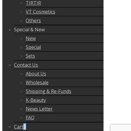
TIRTIR
VT Cosmetics
Others
Special & New
New
Special
Sets
Contact Us
About Us
Wholesale
Shipping & Re-Funds
K-Beauty
News Letter
FAQ
Cart
0