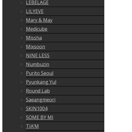
LEBELAGE
LILYEVE
Mary & May
Medicube
Missha
Mixsoon
NINE LESS
Numbuzin
Purito Seoul
Pyunkang Yul
Round Lab
Saeangmeori
SKIN1004
SOME BY MI
TIA’M