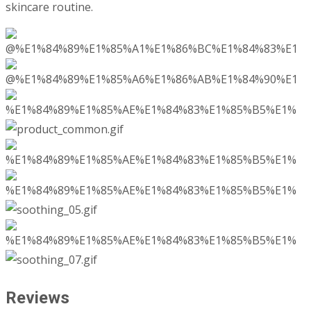
skincare routine.
Reviews