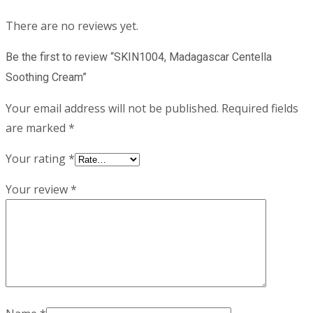
There are no reviews yet.
Be the first to review “SKIN1004, Madagascar Centella
Soothing Cream”
Your email address will not be published.
Required fields
are marked
*
Your rating
*
Your review
*