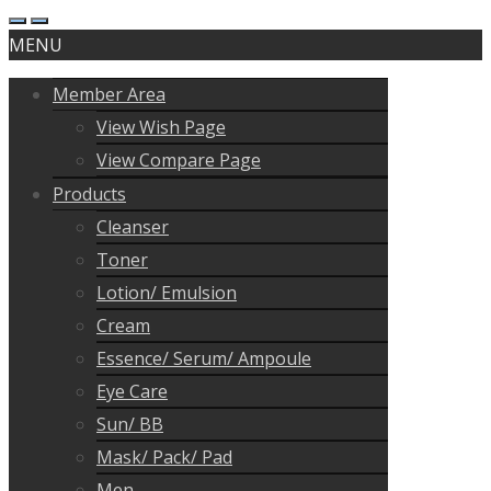
MENU
Member Area
View Wish Page
View Compare Page
Products
Cleanser
Toner
Lotion/ Emulsion
Cream
Essence/ Serum/ Ampoule
Eye Care
Sun/ BB
Mask/ Pack/ Pad
Men