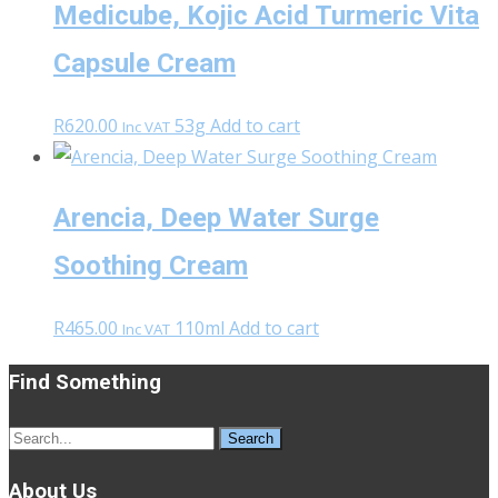
Medicube, Kojic Acid Turmeric Vita
Capsule Cream
R
620.00
53g
Add to cart
Inc VAT
Arencia, Deep Water Surge
Soothing Cream
R
465.00
110ml
Add to cart
Inc VAT
Find Something
Search
for:
About Us