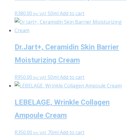
R
380.00
50ml
Add to cart
Inc VAT
Dr.Jart+, Ceramidin Skin Barrier
Moisturizing Cream
R
950.00
50ml
Add to cart
Inc VAT
LEBELAGE, Wrinkle Collagen
Ampoule Cream
R
350.00
70ml
Add to cart
Inc VAT