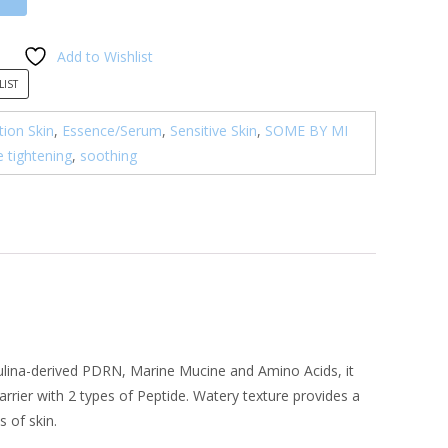
Add to Wishlist
LIST
ion Skin
,
Essence/Serum
,
Sensitive Skin
,
SOME BY MI
e tightening
,
soothing
rulina-derived PDRN, Marine Mucine and Amino Acids, it
arrier with 2 types of Peptide. Watery texture provides a
 of skin.