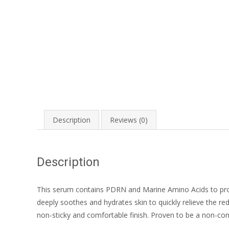
Description
Reviews (0)
Description
This serum contains PDRN and Marine Amino Acids to provi
deeply soothes and hydrates skin to quickly relieve the red
non-sticky and comfortable finish. Proven to be a non-come