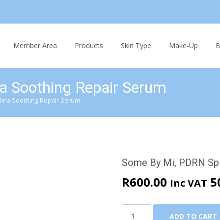
Skip
to
Member Area
Products
Skin Type
Make-Up
B
content
a Soothing Repair Serum
lina Soothing Repair Serum
Some By Mi, PDRN Spi
R
600.00
5
Inc VAT
Some
ADD TO CART