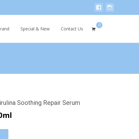
0
Search
rand
Special & New
Contact Us
for:
rulina Soothing Repair Serum
0ml