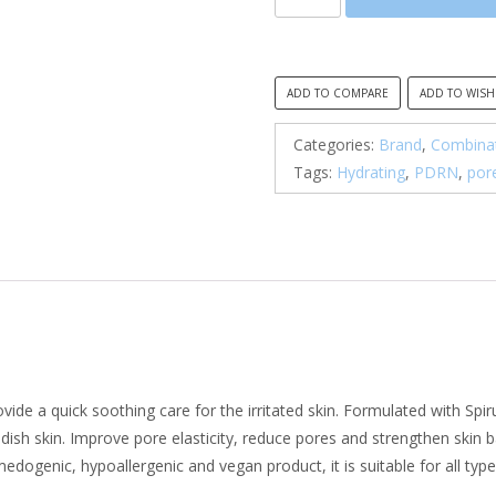
By
Mi,
PDRN
Spirulina
ADD TO COMPARE
ADD TO WISH
Soothing
Repair
Categories:
Brand
,
Combinat
Serum
Tags:
Hydrating
,
PDRN
,
por
quantity
de a quick soothing care for the irritated skin. Formulated with Spi
dish skin. Improve pore elasticity, reduce pores and strengthen skin b
dogenic, hypoallergenic and vegan product, it is suitable for all types