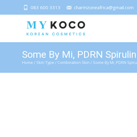
083 600 3313
charmzoneafrica@gmail.com
Some By Mi, PDRN Spirulin
Home
/
Skin Type
/
Combination Skin
/ Some By Mi, PDRN Spiru