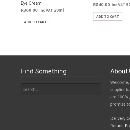
Eye Cream
R
840.00
5
Inc VAT
R
360.00
20ml
Inc VAT
ADD TO CART
ADD TO CART
Find Something
About 
Search
Welcome, 
for:
supplier b
are 100% g
promise to
Delivery C
Refund Pr