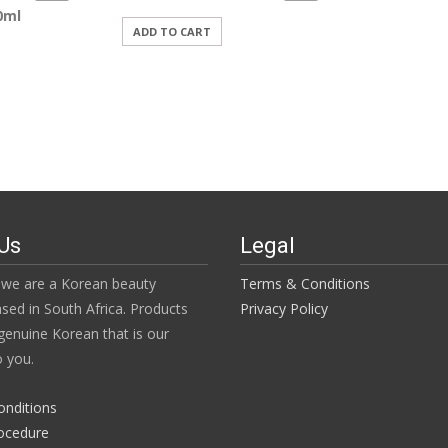
0ml
ADD TO CART
Us
Legal
we are a Korean beauty
Terms & Conditions
ased in South Africa. Products
Privacy Policy
enuine Korean that is our
 you.
onditions
ocedure