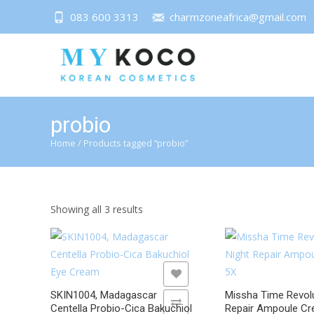
083 600 3313
charmzoneafrica@gmail.com
probio
Home
/ Products tagged “probio”
Sorted
Showing all 3 results
by
latest
ADD TO WISHLIST
ADD TO WISHLIST
SKIN1004, Madagascar
Missha Time Revolu
ADD TO COMPARE
ADD TO COMPARE
Centella Probio-Cica Bakuchiol
Repair Ampoule C