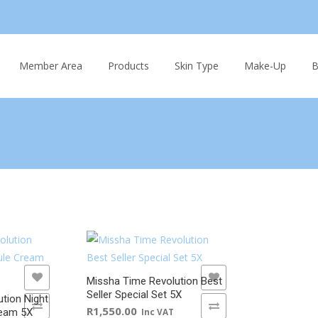
Skip
to
Member Area
Products
Skin Type
Make-Up
B
content
ADD TO WISHLIST
Missha Time Revolution Best
Seller Special Set 5X
tion Night
ADD TO COMPARE
R
1,550.00
ream 5X
Inc VAT