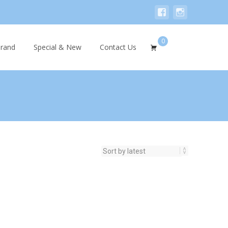
0
Search
rand
Special & New
Contact Us
for: