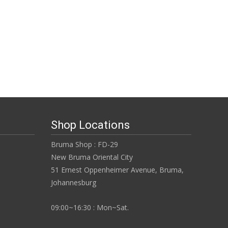
Shop Locations
Bruma Shop : FD-29
New Bruma Oriental City
51 Ernest Oppenheimer Avenue, Bruma,
Johannesburg
09:00~16:30 : Mon~Sat.