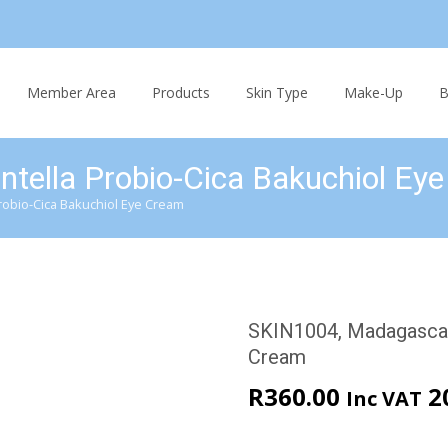
Skip
to
Member Area
Products
Skin Type
Make-Up
B
content
tella Probio-Cica Bakuchiol Ey
robio-Cica Bakuchiol Eye Cream
SKIN1004, Madagascar 
Cream
R
360.00
2
Inc VAT