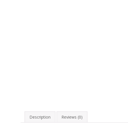
Description
Reviews (0)