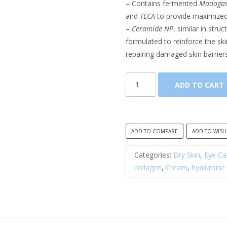
– Contains fermented
Madagasc
and
TECA
to provide maximized 
–
Ceramide NP
, similar in stru
formulated to reinforce the sk
repairing damaged skin barriers
SKIN1004,
ADD TO CART
Madagascar
Centella
Probio-
Cica
ADD TO COMPARE
ADD TO WISH
Bakuchiol
Eye
Categories:
Dry Skin
,
Eye Ca
Cream
collagen
,
Cream
,
hyaluronic
quantity