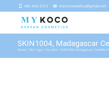
083 600 3313
charmzoneafrica@gmail.com
SKIN1004, Madagascar Cen
Home
/
Skin Type
/
Dry Skin
/ SKIN1004, Madagascar Centella P