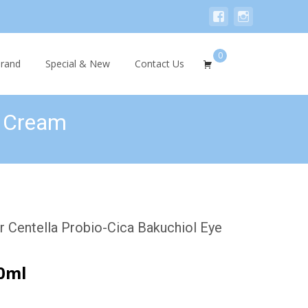
0
Search
rand
Special & New
Contact Us
for:
e Cream
Centella Probio-Cica Bakuchiol Eye
0ml