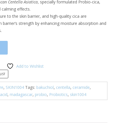
an Centella Asiatica
, specially formulated Probio-cica,
calming effects.
cture to the skin barrier, and high-quality cica are
in barrier’s strength by enhancing moisture absorption and
.
Add to Wishlist
LIST
re
,
SKIN1004
Tags:
bakuchiol
,
centella
,
ceramide
,
 acid
,
madagascar
,
probio
,
Probiotics
,
skin1004