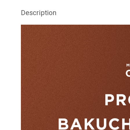
Description