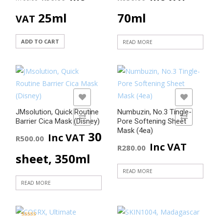
price
price
25ml
70ml
VAT
was:
is:
ADD TO CART
READ MORE
R100.00.
R90.00.
ADD TO WISHLIST
ADD TO WISHLIST
JMsolution, Quick Routine
Numbuzin, No.3 Tingle-
ADD TO COMPARE
ADD TO COMPARE
Barrier Cica Mask (Disney)
Pore Softening Sheet
Mask (4ea)
30
Inc VAT
R
500.00
Inc VAT
R
280.00
sheet, 350ml
READ MORE
READ MORE