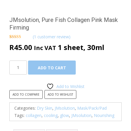
JMsolution, Pure Fish Collagen Pink Mask
Firming
(
1
customer review)
Rated
1
5.00
R
45.00
1 sheet, 30ml
Inc VAT
out of 5
based on
customer
rating
JMsolution,
ADD TO CART
Pure
Fish
Collagen
Add to Wishlist
Pink
ADD TO COMPARE
ADD TO WISHLIST
Mask
Firming
Categories:
Dry Skin
,
JMsolution
,
Mask/Pack/Pad
quantity
Tags:
collagen
,
cooling
,
glow
,
JMsolution
,
Nourishing