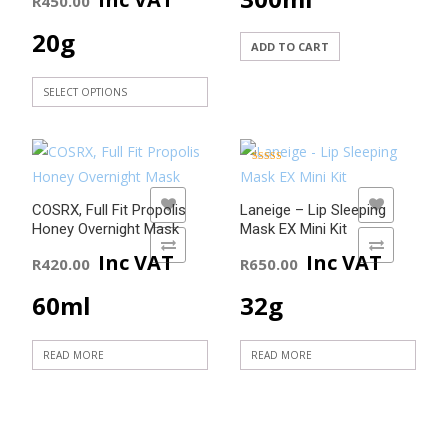
R
450.00
chosen
on
20g
ADD TO CART
the
product
SELECT OPTIONS
page
This
product
has
Rated
5.00
multiple
out of 5
ADD TO WISHLIST
ADD TO WISHLIST
COSRX, Full Fit Propolis
Laneige – Lip Sleeping
variants.
Honey Overnight Mask
Mask EX Mini Kit
The
ADD TO COMPARE
ADD TO COMPARE
Inc VAT
Inc VAT
R
420.00
R
650.00
options
may
60ml
32g
be
chosen
READ MORE
READ MORE
on
the
product
page