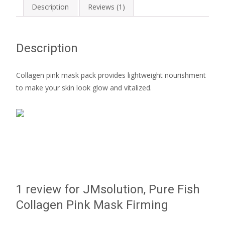
Description
Reviews (1)
Description
Collagen pink mask pack provides lightweight nourishment
to make your skin look glow and vitalized.
1 review for
JMsolution, Pure Fish
Collagen Pink Mask Firming