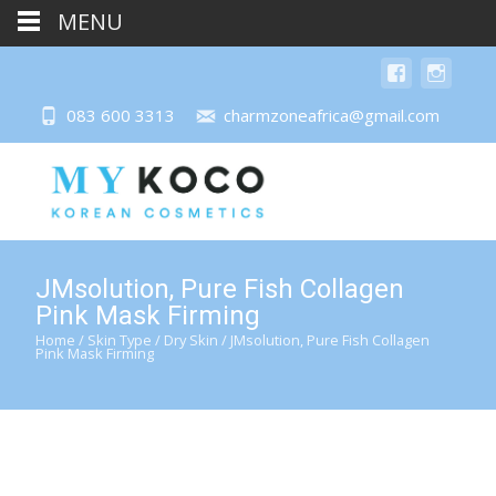
MENU
083 600 3313
charmzoneafrica@gmail.com
JMsolution, Pure Fish Collagen
Pink Mask Firming
Home
/
Skin Type
/
Dry Skin
/ JMsolution, Pure Fish Collagen
Pink Mask Firming