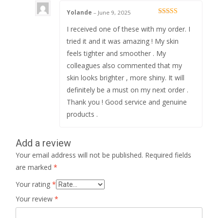
Yolande
–
June 9, 2025
Rated
5
out
of 5
I received one of these with my order. I
tried it and it was amazing ! My skin
feels tighter and smoother . My
colleagues also commented that my
skin looks brighter , more shiny. It will
definitely be a must on my next order .
Thank you ! Good service and genuine
products .
Add a review
Your email address will not be published.
Required fields
are marked
*
Your rating
*
Your review
*