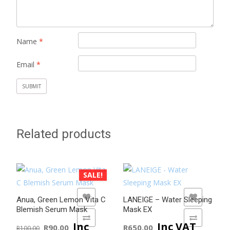
Name
*
Email
*
Related products
SALE!
ADD TO WISHLIST
ADD TO WISHLIST
Anua, Green Lemon Vita C
LANEIGE – Water Sleeping
Blemish Serum Mask
Mask EX
ADD TO COMPARE
ADD TO COMPARE
Original
Current
Inc
Inc VAT
R
90.00
R
650.00
R
100.00