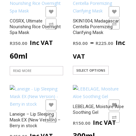
Rated
4.50
out of 5
ADD TO WISHLIST
ADD TO WISHLIST
COSRX, Ultimate
SKIN1004, Madagascar
ADD TO COMPARE
ADD TO COMPARE
Nourishing Rice Overnight
Centella Poremizing
Spa Mask
Clarifying Mask
Price
–
Inc VAT
Inc
R
350.00
R
50.00
R
225.00
range
60ml
VAT
R50.0
This
SELECT OPTIONS
READ MORE
product
throu
has
R225.
multiple
variants.
ADD TO WISHLIST
ADD TO WISHLIST
LEBELAGE, Moisture Aloe
The
Soothing Gel
Laneige – Lip Sleeping
options
ADD TO COMPARE
ADD TO COMPARE
Mask EX (New Version) –
Inc VAT
R
150.00
may
Berry in stock
be
300ml
Inc VAT