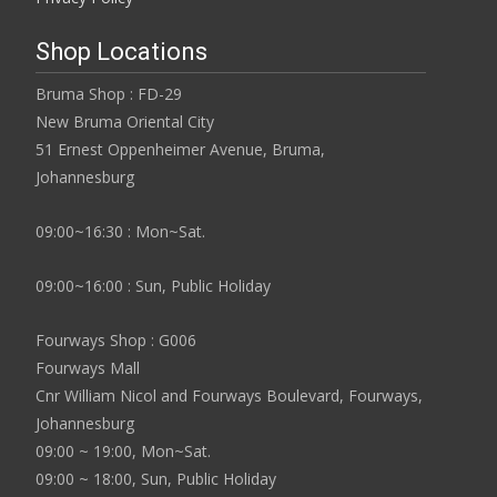
Shop Locations
Bruma Shop : FD-29
New Bruma Oriental City
51 Ernest Oppenheimer Avenue, Bruma,
Johannesburg
09:00~16:30 : Mon~Sat.
09:00~16:00 : Sun, Public Holiday
Fourways Shop : G006
Fourways Mall
Cnr William Nicol and Fourways Boulevard, Fourways,
Johannesburg
09:00 ~ 19:00, Mon~Sat.
09:00 ~ 18:00, Sun, Public Holiday