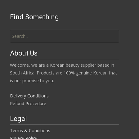
Find Something
Search
for:
About Us
Welcome, we are a Korean beauty supplier based in
South Africa. Products are 100% genuine Korean that
is our promise to you.
Delivery Conditions
Refund Procedure
Legal
Terms & Conditions
Privacy Policy