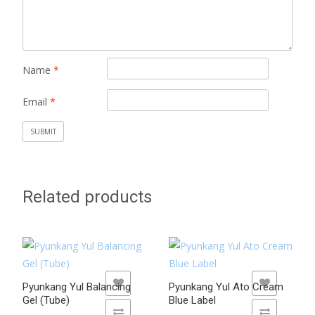
Name
*
Email
*
Related products
ADD TO WISHLIST
ADD TO WISHLIST
Pyunkang Yul Balancing
Pyunkang Yul Ato Cream
Gel (Tube)
Blue Label
ADD TO COMPARE
ADD TO COMPARE