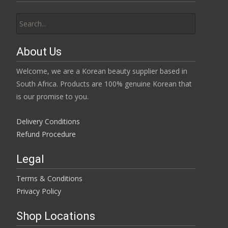
Search
for:
About Us
Welcome, we are a Korean beauty supplier based in
South Africa. Products are 100% genuine Korean that
is our promise to you.
Delivery Conditions
Refund Procedure
Legal
Terms & Conditions
Privacy Policy
Shop Locations