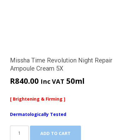
Missha Time Revolution Night Repair
Ampoule Cream 5X
R
840.00
50ml
Inc VAT
[ Brightening & Firming ]
Dermatologically Tested
Missha
ADD TO CART
Time