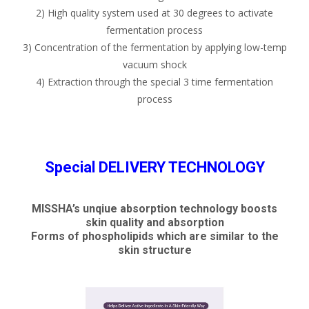
2) High quality system used at 30 degrees to activate
fermentation process
3) Concentration of the fermentation by applying low-temp
vacuum shock
4) Extraction through the special 3 time fermentation
process
Special DELIVERY TECHNOLOGY
MISSHA’s unqiue absorption technology boosts
skin quality and absorption
Forms of phospholipids which are similar to the
skin structure