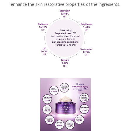
enhance the skin restorative properties of the ingredients.