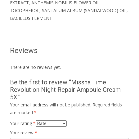
EXTRACT, ANTHEMIS NOBILIS FLOWER OIL,
TOCOPHEROL, SANTALUM ALBUM (SANDALWOOD) OIL,
BACILLUS FERMENT
Reviews
There are no reviews yet.
Be the first to review “Missha Time
Revolution Night Repair Ampoule Cream
5X”
Your email address will not be published.
Required fields
are marked
*
Your rating
*
Your review
*