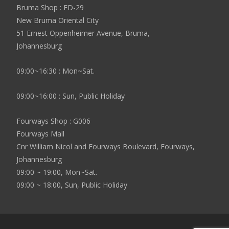
Bruma Shop : FD-29
New Bruma Oriental City
51 Ernest Oppenheimer Avenue, Bruma,
Johannesburg
09:00~16:30 : Mon~Sat.
09:00~16:00 : Sun, Public Holiday
Fourways Shop : G006
Fourways Mall
Cnr William Nicol and Fourways Boulevard, Fourways,
Johannesburg
09:00 ~ 19:00, Mon~Sat.
09:00 ~ 18:00, Sun, Public Holiday