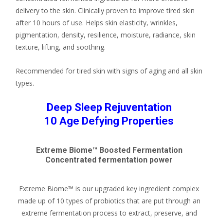
delivery to the skin. Clinically proven to improve tired skin
after 10 hours of use. Helps skin elasticity, wrinkles,
pigmentation, density, resilience, moisture, radiance, skin
texture, lifting, and soothing.
Recommended for tired skin with signs of aging and all skin
types.
Deep Sleep Rejuventation
10 Age Defying Properties
Extreme Biome™ Boosted Fermentation
Concentrated fermentation power
Extreme Biome™ is our upgraded key ingredient complex
made up of 10 types of probiotics that are put through an
extreme fermentation process to extract, preserve, and