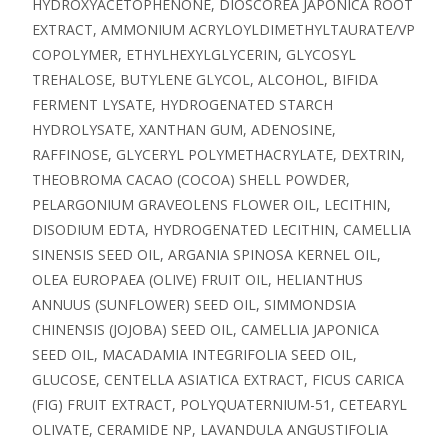
HYDROXYACETOPHENONE, DIOSCOREA JAPONICA ROOT
EXTRACT, AMMONIUM ACRYLOYLDIMETHYLTAURATE/VP
COPOLYMER, ETHYLHEXYLGLYCERIN, GLYCOSYL
TREHALOSE, BUTYLENE GLYCOL, ALCOHOL, BIFIDA
FERMENT LYSATE, HYDROGENATED STARCH
HYDROLYSATE, XANTHAN GUM, ADENOSINE,
RAFFINOSE, GLYCERYL POLYMETHACRYLATE, DEXTRIN,
THEOBROMA CACAO (COCOA) SHELL POWDER,
PELARGONIUM GRAVEOLENS FLOWER OIL, LECITHIN,
DISODIUM EDTA, HYDROGENATED LECITHIN, CAMELLIA
SINENSIS SEED OIL, ARGANIA SPINOSA KERNEL OIL,
OLEA EUROPAEA (OLIVE) FRUIT OIL, HELIANTHUS
ANNUUS (SUNFLOWER) SEED OIL, SIMMONDSIA
CHINENSIS (JOJOBA) SEED OIL, CAMELLIA JAPONICA
SEED OIL, MACADAMIA INTEGRIFOLIA SEED OIL,
GLUCOSE, CENTELLA ASIATICA EXTRACT, FICUS CARICA
(FIG) FRUIT EXTRACT, POLYQUATERNIUM-51, CETEARYL
OLIVATE, CERAMIDE NP, LAVANDULA ANGUSTIFOLIA