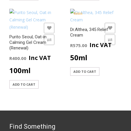
Rated
5.00
out of 5
ADD TO WISHLIST
ADD TO WISHLIST
Dr.Althea, 345 Relief
Cream
Purito Seoul, Oat-in
ADD TO COMPARE
ADD TO COMPARE
Calming Gel Cream
Inc VAT
R
575.00
(Renewal)
50ml
Inc VAT
R
400.00
100ml
ADD TO CART
ADD TO CART
Find Something