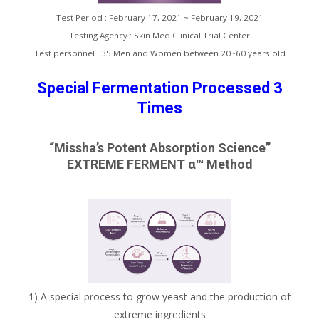
Test Period : February 17, 2021 ~ February 19, 2021
Testing Agency : Skin Med Clinical Trial Center
Test personnel : 35 Men and Women between 20~60 years old
Special Fermentation Processed 3
Times
“Missha’s Potent Absorption Science”
EXTREME FERMENT α™ Method
1) A special process to grow yeast and the production of
extreme ingredients