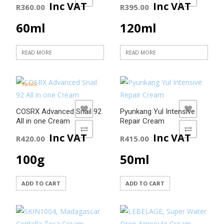
Inc VAT
Inc VAT
R
360.00
R
395.00
60ml
120ml
READ MORE
READ MORE
Rated
5.00
out of 5
ADD TO WISHLIST
ADD TO WISHLIST
COSRX Advanced Snail 92
Pyunkang Yul Intensive
All in one Cream
Repair Cream
ADD TO COMPARE
ADD TO COMPARE
Inc VAT
Inc VAT
R
420.00
R
415.00
100g
50ml
ADD TO CART
ADD TO CART