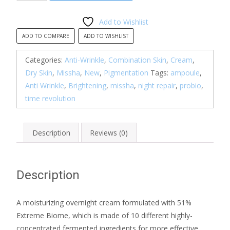
Revolution
Night
Add to Wishlist
Repair
ADD TO COMPARE
ADD TO WISHLIST
Ampoule
Cream
Categories:
Anti-Wrinkle
,
Combination Skin
,
Cream
,
5X
Dry Skin
,
Missha
,
New
,
Pigmentation
Tags:
ampoule
,
quantity
Anti Wrinkle
,
Brightening
,
missha
,
night repair
,
probio
,
time revolution
Description
Reviews (0)
Description
A moisturizing overnight cream formulated with 51%
Extreme Biome, which is made of 10 different highly-
concentrated fermented ingredients for more effective