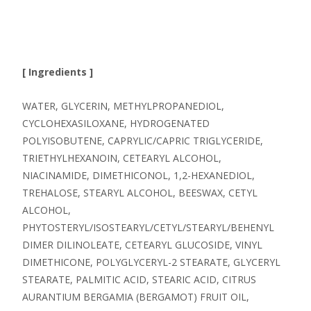
[ Ingredients ]
WATER, GLYCERIN, METHYLPROPANEDIOL,
CYCLOHEXASILOXANE, HYDROGENATED
POLYISOBUTENE, CAPRYLIC/CAPRIC TRIGLYCERIDE,
TRIETHYLHEXANOIN, CETEARYL ALCOHOL,
NIACINAMIDE, DIMETHICONOL, 1,2-HEXANEDIOL,
TREHALOSE, STEARYL ALCOHOL, BEESWAX, CETYL
ALCOHOL,
PHYTOSTERYL/ISOSTEARYL/CETYL/STEARYL/BEHENYL
DIMER DILINOLEATE, CETEARYL GLUCOSIDE, VINYL
DIMETHICONE, POLYGLYCERYL-2 STEARATE, GLYCERYL
STEARATE, PALMITIC ACID, STEARIC ACID, CITRUS
AURANTIUM BERGAMIA (BERGAMOT) FRUIT OIL,