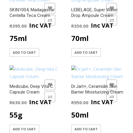
ADD TO WISHLIST
ADD TO WISHLIST
SKIN1004, Madagascar
LEBELAGE, Super Water
Centella Teca Cream
Drop Ampoule Cream
ADD TO COMPARE
ADD TO COMPARE
Inc VAT
Inc VAT
R
395.00
R
350.00
75ml
70ml
ADD TO CART
ADD TO CART
ADD TO WISHLIST
ADD TO WISHLIST
Medicube, Deep Vita C
Dr.Jart+, Ceramidin Skin
Capsule Cream
Barrier Moisturizing Cream
ADD TO COMPARE
ADD TO COMPARE
Inc VAT
Inc VAT
R
630.00
R
950.00
55g
50ml
ADD TO CART
ADD TO CART