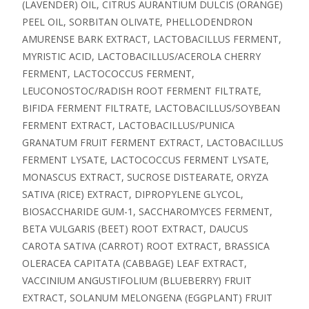
(LAVENDER) OIL, CITRUS AURANTIUM DULCIS (ORANGE)
PEEL OIL, SORBITAN OLIVATE, PHELLODENDRON
AMURENSE BARK EXTRACT, LACTOBACILLUS FERMENT,
MYRISTIC ACID, LACTOBACILLUS/ACEROLA CHERRY
FERMENT, LACTOCOCCUS FERMENT,
LEUCONOSTOC/RADISH ROOT FERMENT FILTRATE,
BIFIDA FERMENT FILTRATE, LACTOBACILLUS/SOYBEAN
FERMENT EXTRACT, LACTOBACILLUS/PUNICA
GRANATUM FRUIT FERMENT EXTRACT, LACTOBACILLUS
FERMENT LYSATE, LACTOCOCCUS FERMENT LYSATE,
MONASCUS EXTRACT, SUCROSE DISTEARATE, ORYZA
SATIVA (RICE) EXTRACT, DIPROPYLENE GLYCOL,
BIOSACCHARIDE GUM-1, SACCHAROMYCES FERMENT,
BETA VULGARIS (BEET) ROOT EXTRACT, DAUCUS
CAROTA SATIVA (CARROT) ROOT EXTRACT, BRASSICA
OLERACEA CAPITATA (CABBAGE) LEAF EXTRACT,
VACCINIUM ANGUSTIFOLIUM (BLUEBERRY) FRUIT
EXTRACT, SOLANUM MELONGENA (EGGPLANT) FRUIT