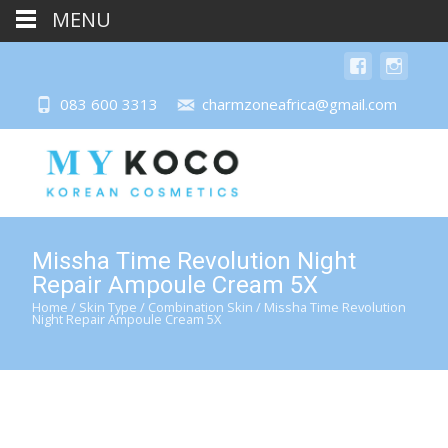
MENU
083 600 3313
charmzoneafrica@gmail.com
Missha Time Revolution Night
Repair Ampoule Cream 5X
Home
/
Skin Type
/
Combination Skin
/ Missha Time Revolution
Night Repair Ampoule Cream 5X