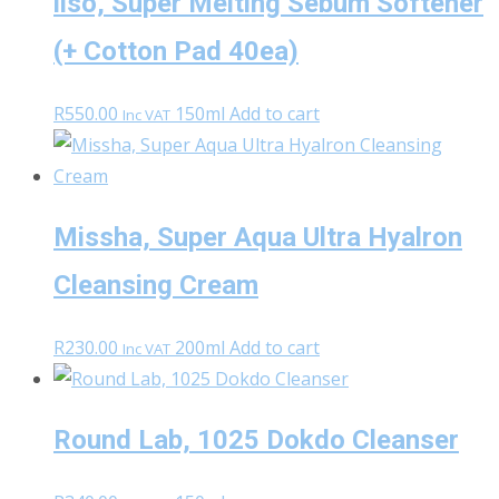
ilso, Super Melting Sebum Softener
(+ Cotton Pad 40ea)
R
550.00
150ml
Add to cart
Inc VAT
Missha, Super Aqua Ultra Hyalron
Cleansing Cream
R
230.00
200ml
Add to cart
Inc VAT
Round Lab, 1025 Dokdo Cleanser