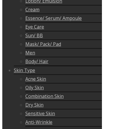
Lotion/ Emulsion
Cream
Essence/ Serum/ Ampoule
Eye Care
Sun/ BB
Mask/ Pack/ Pad
Men
Body/ Hair
Skin Type
Acne Skin
Oily Skin
Combination Skin
Dry Skin
Sensitive Skin
Anti-Wrinkle