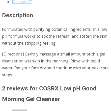
Reviews (2)
Description
Formulated with purifying botanical ingredients, this low
pH formula works to soothe refresh, and soften the skin
without the stripping feeling.
[Directions] Gentrly massage a small amount of this gel
cleanser on wet skin in the morning. Rinse with tepid
water. Pat your face dry, and continue with your next care
steps.
2 reviews for
COSRX Low pH Good
Morning Gel Cleanser