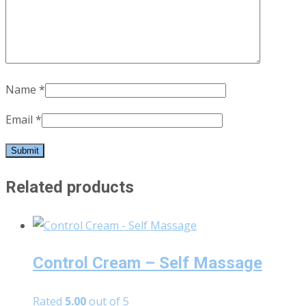
Name
*
Email
*
Related products
Control Cream – Self Massage
Rated
5.00
out of 5