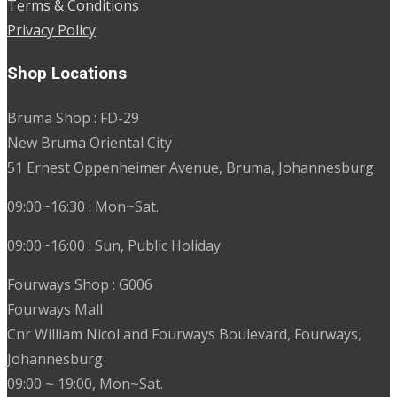
Terms & Conditions
Privacy Policy
Shop Locations
Bruma Shop : FD-29
New Bruma Oriental City
51 Ernest Oppenheimer Avenue, Bruma, Johannesburg
09:00~16:30 : Mon~Sat.
09:00~16:00 : Sun, Public Holiday
Fourways Shop : G006
Fourways Mall
Cnr William Nicol and Fourways Boulevard, Fourways,
Johannesburg
09:00 ~ 19:00, Mon~Sat.