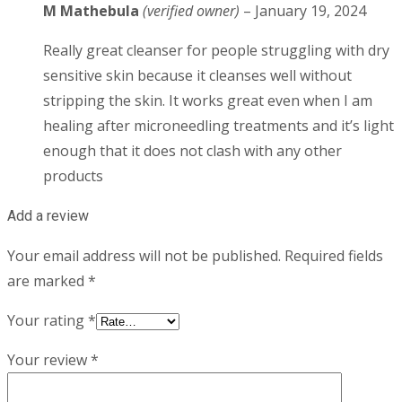
M Mathebula
(verified owner)
–
January 19, 2024
Really great cleanser for people struggling with dry
sensitive skin because it cleanses well without
stripping the skin. It works great even when I am
healing after microneedling treatments and it’s light
enough that it does not clash with any other
products
Add a review
Your email address will not be published.
Required fields
are marked
*
Your rating
*
Your review
*