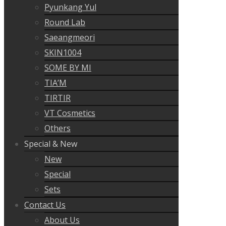
Pyunkang Yul
Round Lab
Saeangmeori
SKIN1004
SOME BY MI
TIA’M
TIRTIR
VT Cosmetics
Others
Special & New
New
Special
Sets
Contact Us
About Us