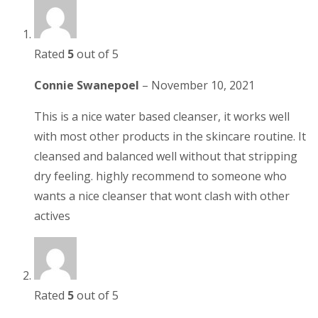
Rated
5
out of 5
Connie Swanepoel
–
November 10, 2021
This is a nice water based cleanser, it works well
with most other products in the skincare routine. It
cleansed and balanced well without that stripping
dry feeling. highly recommend to someone who
wants a nice cleanser that wont clash with other
actives
Rated
5
out of 5