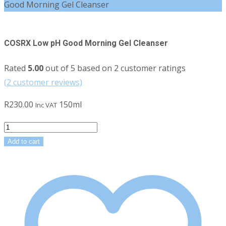
Good Morning Gel Cleanser
COSRX Low pH Good Morning Gel Cleanser
Rated
5.00
out of 5 based on
2
customer ratings
(
2
customer reviews)
R
230.00
150ml
Inc VAT
COSRX
Low
Add to cart
pH
Good
Morning
Gel
Cleanser
quantity