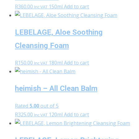
R
360.00
150ml
Add to cart
Inc VAT
LEBELAGE, Aloe Soothing
Cleansing Foam
R
150.00
180ml
Add to cart
Inc VAT
heimish – All Clean Balm
Rated
5.00
out of 5
R
325.00
120ml
Add to cart
Inc VAT