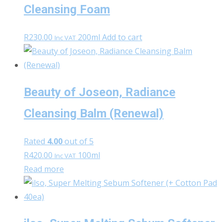
Cleansing Foam
R
230.00
200ml
Add to cart
Inc VAT
Beauty of Joseon, Radiance
Cleansing Balm (Renewal)
Rated
4.00
out of 5
R
420.00
100ml
Inc VAT
Read more