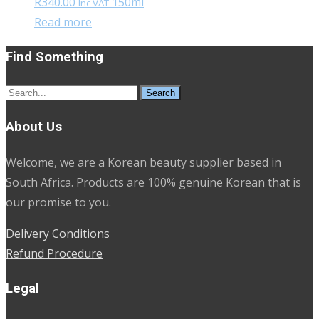
R
340.00
150ml
Inc VAT
Read more
Find Something
Search
for:
About Us
Welcome, we are a Korean beauty supplier based in
South Africa. Products are 100% genuine Korean that is
our promise to you.
Delivery Conditions
Refund Procedure
Legal