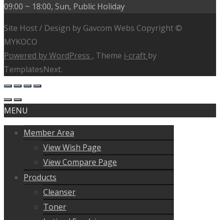
09:00 ~ 18:00, Sun, Public Holiday
Site Host / Design by Gavcom Webs Copyright ©
MYKOCO
Powered by WordPress
, Theme
i-craft
by
TemplatesNext.
MENU
Member Area
View Wish Page
View Compare Page
Products
Cleanser
Toner