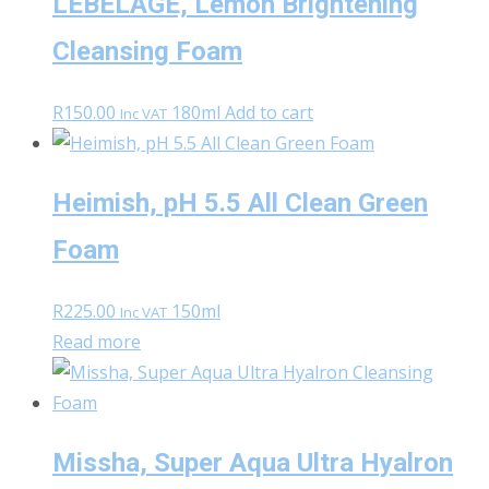
LEBELAGE, Lemon Brightening
Cleansing Foam
R
150.00
180ml
Add to cart
Inc VAT
Heimish, pH 5.5 All Clean Green
Foam
R
225.00
150ml
Inc VAT
Read more
Missha, Super Aqua Ultra Hyalron