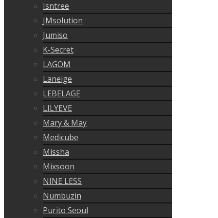
Isntree
JMsolution
Jumiso
K-Secret
LAGOM
Laneige
LEBELAGE
LILYEVE
Mary & May
Medicube
Missha
Mixsoon
NINE LESS
Numbuzin
Purito Seoul