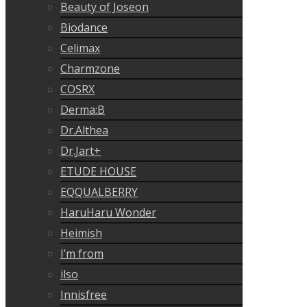
Beauty of Joseon
Biodance
Celimax
Charmzone
COSRX
Derma:B
Dr.Althea
Dr.Jart+
ETUDE HOUSE
EQQUALBERRY
HaruHaru Wonder
Heimish
I’m from
ilso
Innisfree