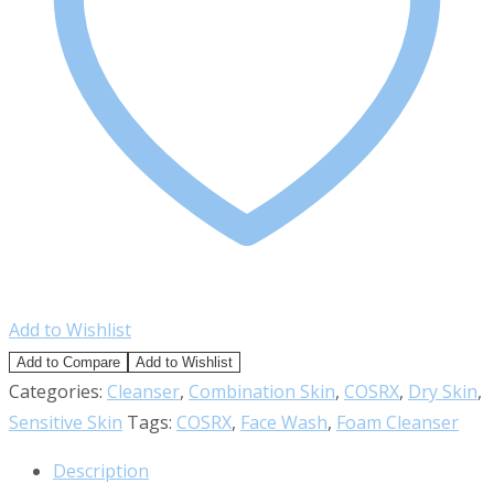
Add to Wishlist
Add to Compare
Add to Wishlist
Categories:
Cleanser
,
Combination Skin
,
COSRX
,
Dry Skin
,
Sensitive Skin
Tags:
COSRX
,
Face Wash
,
Foam Cleanser
Description