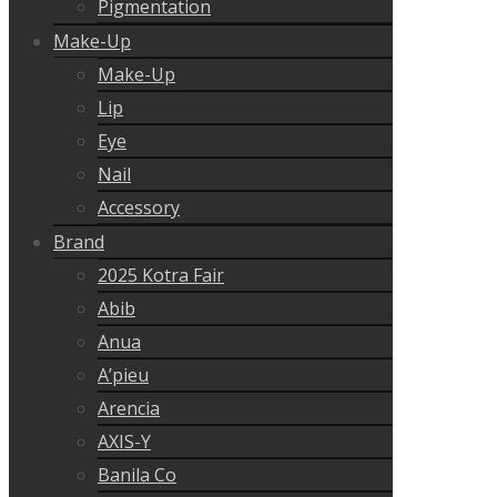
Pigmentation
Make-Up
Make-Up
Lip
Eye
Nail
Accessory
Brand
2025 Kotra Fair
Abib
Anua
A’pieu
Arencia
AXIS-Y
Banila Co